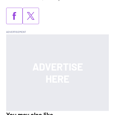
You may also like