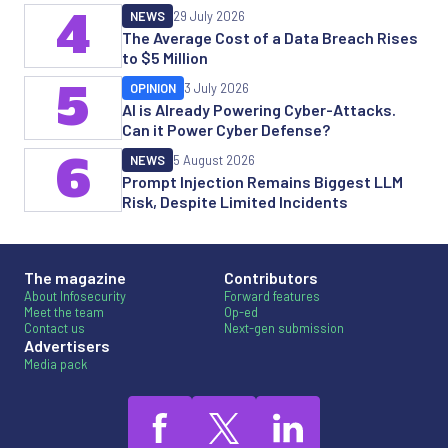
4
NEWS
29 July 2026
The Average Cost of a Data Breach Rises
to $5 Million
5
OPINION
3 July 2026
AI is Already Powering Cyber-Attacks.
Can it Power Cyber Defense?
6
NEWS
5 August 2026
Prompt Injection Remains Biggest LLM
Risk, Despite Limited Incidents
The magazine
Contributors
About Infosecurity
Forward features
Meet the team
Op-ed
Contact us
Next-gen submission
Advertisers
Media pack