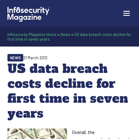
Infosecurity Magazine Home
»
News
»
US data breach costs decline for
first time in seven years
NEWS
21 March 2012
US data breach
costs decline for
first time in seven
years
Overall, the