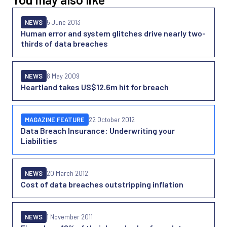
NEWS
5 June 2013
Human error and system glitches drive nearly two-
thirds of data breaches
NEWS
8 May 2009
Heartland takes US$12.6m hit for breach
MAGAZINE FEATURE
22 October 2012
Data Breach Insurance: Underwriting your
Liabilities
NEWS
20 March 2012
Cost of data breaches outstripping inflation
NEWS
1 November 2011