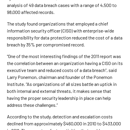
analysis of 49 data breach cases with a range of 4,500 to
98,000 affected records.
The study found organizations that employed a chief
information security officer (CISO) with enterprise-wide
responsibility for data protection reduced the cost of a data
breach by 35% per compromised record.
“One of the most interesting findings of the 2011 report was
the correlation between an organization having a CISO on its
executive team and reduced costs of a data breach”, said
Larry Ponemon, chairman and founder of the Ponemon
Institute. “As organizations of all sizes battle an uptick in
both internal and external threats, it makes sense that
having the proper security leadership in place can help
address these challenges.”
According to the study, detection and escalation costs
declined from approximately $460,000 in 2010 to $433,000