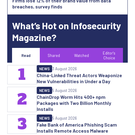
Firms lose 12% of their brand value from data
breaches, survey finds
What’s Hot on Infosecurity
Magazine?
Editor's
Read
Shared
Watched
Choice
1
NEWS
3 August 2026
China-Linked Threat Actors Weaponize
New Vulnerabilities in Under a Day
NEWS
5 August 2026
2
ChainDrop Worm Hits 400+ npm
Packages with Two Billion Monthly
Installs
3
NEWS
5 August 2026
Fake Bank of America Phishing Scam
Installs Remote Access Malware