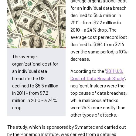
average organizational cost
for an individual data breach
declined to $5.5 million in
2011 – from $7.2 million in
2010 – a 24% drop. The
average cost per record lost
declined to $194 from $214
over the same period, a 10%
The average
decrease.
organizational cost for
an individual data
According to the '
2011 U.S.
breach in the US
Cost of Data Breach Study
',
declined to $5.5 million
negligent insiders were the
in 2011 – from $7.2
top cause of data breaches,
million in 2010 – a 24%
while malicious attacks
drop
were 25% more costly than
other types of attacks.
The study, which is sponsored by Symantec and carried out
by the Ponemon Institute, was derived from a detailed