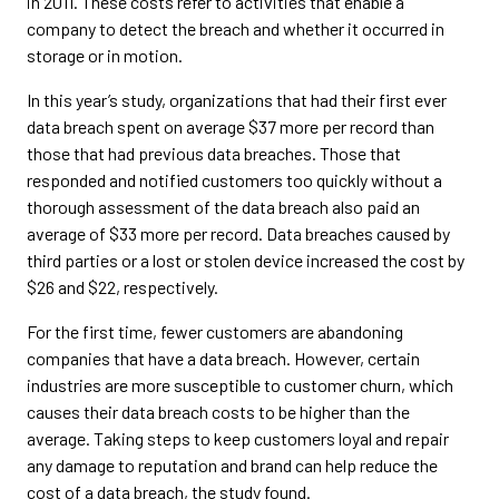
in 2011. These costs refer to activities that enable a
company to detect the breach and whether it occurred in
storage or in motion.
In this year’s study, organizations that had their first ever
data breach spent on average $37 more per record than
those that had previous data breaches. Those that
responded and notified customers too quickly without a
thorough assessment of the data breach also paid an
average of $33 more per record. Data breaches caused by
third parties or a lost or stolen device increased the cost by
$26 and $22, respectively.
For the first time, fewer customers are abandoning
companies that have a data breach. However, certain
industries are more susceptible to customer churn, which
causes their data breach costs to be higher than the
average. Taking steps to keep customers loyal and repair
any damage to reputation and brand can help reduce the
cost of a data breach, the study found.