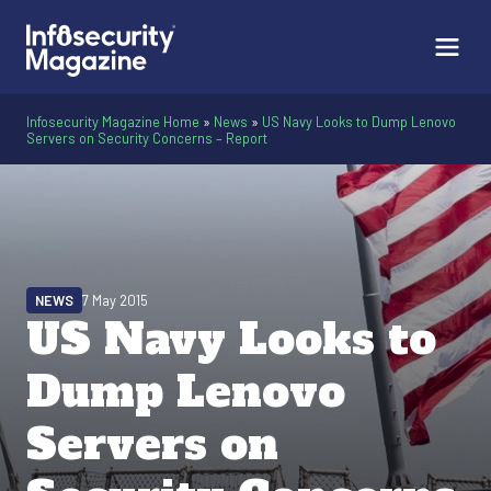
Infosecurity Magazine Home
»
News
»
US Navy Looks to Dump Lenovo
Servers on Security Concerns – Report
NEWS
7 May 2015
US Navy Looks to
Dump Lenovo
Servers on