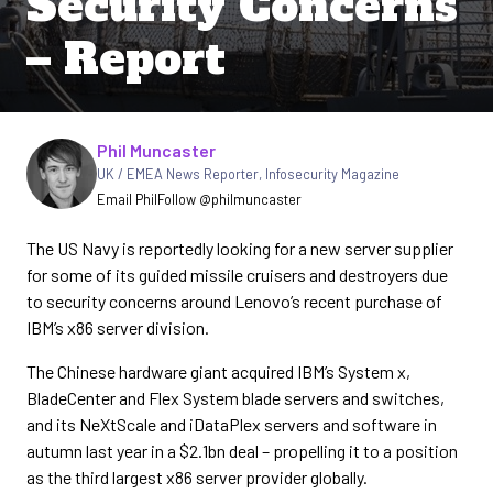
Security Concerns
– Report
Written by
Phil Muncaster
UK / EMEA News Reporter
,
Infosecurity Magazine
Email Phil
Follow @philmuncaster
The US Navy is reportedly looking for a new server supplier
for some of its guided missile cruisers and destroyers due
to security concerns around Lenovo’s recent purchase of
IBM’s x86 server division.
The Chinese hardware giant acquired IBM’s System x,
BladeCenter and Flex System blade servers and switches,
and its NeXtScale and iDataPlex servers and software in
autumn last year in a $2.1bn deal – propelling it to a position
as the third largest x86 server provider globally.