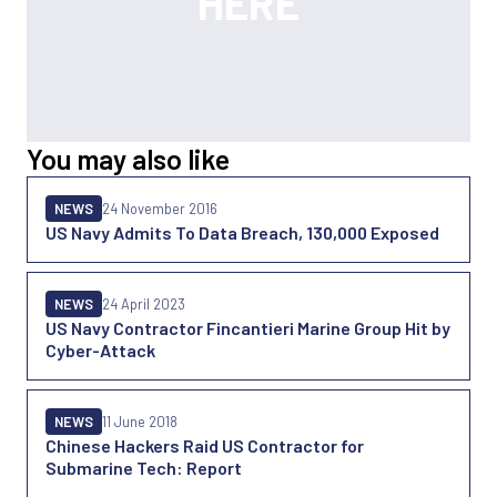
You may also like
NEWS
24 November 2016
US Navy Admits To Data Breach, 130,000 Exposed
NEWS
24 April 2023
US Navy Contractor Fincantieri Marine Group Hit by
Cyber-Attack
NEWS
11 June 2018
Chinese Hackers Raid US Contractor for
Submarine Tech: Report