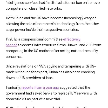
intelligence services had instituted a formal ban on Lenovo
computers on classified networks.
Both China and the US have become increasingly wary of
allowing the sale of commercial technology from the other
superpower inside their respective countries.
In 2012, a congressional committee
effectively
banned
telecoms infrastructure firms Huawei and ZTE from
competing in the US market after noting national security
concerns.
Since revelations of NSA spying and tampering with US-
made kit bound for export, China has also been cracking
down on US providers of late.
Ironically,
reports from a year ago
suggested that the
government had asked banks to replace IBM servers with
domestic kit as part of a new trial.