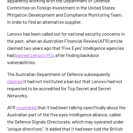
apparently working with the Department of Defense
Committee on Foreign Investment in the United States
Mitigation Development and Compliance Monitoring Team,
in order to find an alternative supplier.
Lenovo has been called out for national security concerns in
the past, when an
Australian Financial Review
(AFR) article
claimed two years ago that ‘Five Eyes’ intelligence agencies
had
banned Lenovo PCs
after finding backdoor
vulnerabilities.
The Australian Department of Defence subsequently
claimed
it had not instituted a ban but that Lenovo had not
requested to be accredited for Top Secret and Secret
Networks.
AFR
countered
that it had been talking specifically about the
Australian part of the five eyes intelligence alliance, called
the Defence Signals Directorate, which may operated under
“unique directives”. It added that it had been told the British