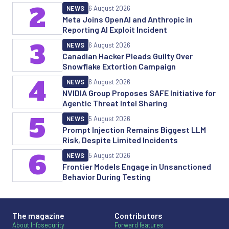
2
NEWS
6 August 2026
Meta Joins OpenAI and Anthropic in
Reporting AI Exploit Incident
3
NEWS
6 August 2026
Canadian Hacker Pleads Guilty Over
Snowflake Extortion Campaign
4
NEWS
6 August 2026
NVIDIA Group Proposes SAFE Initiative for
Agentic Threat Intel Sharing
5
NEWS
5 August 2026
Prompt Injection Remains Biggest LLM
Risk, Despite Limited Incidents
6
NEWS
5 August 2026
Frontier Models Engage in Unsanctioned
Behavior During Testing
The magazine
Contributors
About Infosecurity
Forward features