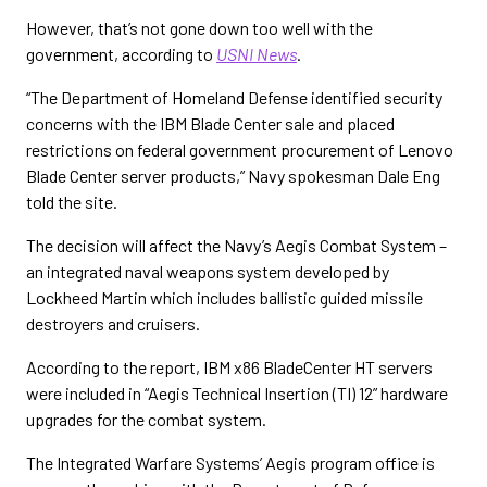
However, that’s not gone down too well with the
government, according to
USNI News
.
“The Department of Homeland Defense identified security
concerns with the IBM Blade Center sale and placed
restrictions on federal government procurement of Lenovo
Blade Center server products,” Navy spokesman Dale Eng
told the site.
The decision will affect the Navy’s Aegis Combat System –
an integrated naval weapons system developed by
Lockheed Martin which includes ballistic guided missile
destroyers and cruisers.
According to the report, IBM x86 BladeCenter HT servers
were included in “Aegis Technical Insertion (TI) 12” hardware
upgrades for the combat system.
The Integrated Warfare Systems’ Aegis program office is