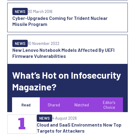
NEWS
30 March 2016
Cyber-Upgrades Coming for Trident Nuclear
Missile Program
NEWS
10 November 2022
New Lenovo Notebook Models Affected By UEFI
Firmware Vulnerabilities
What’s Hot on Infosecurity
Magazine?
Editor's
Read
Shared
Watched
Choice
1
NEWS
4 August 2026
Cloud and SaaS Environments Now Top
Targets for Attackers