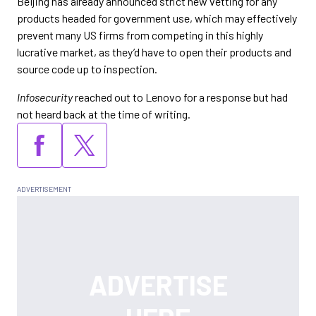
Beijing has already announced strict new vetting for any
products headed for government use, which may effectively
prevent many US firms from competing in this highly
lucrative market, as they’d have to open their products and
source code up to inspection.
Infosecurity
reached out to Lenovo for a response but had
not heard back at the time of writing.