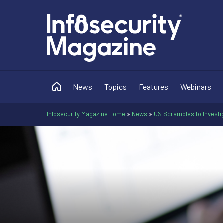
News
Topics
Features
Webinars
Infosecurity Magazine Home
»
News
»
US Scrambles to Investiga