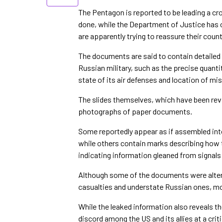
The Pentagon is reported to be leading a 
done, while the Department of Justice has o
are apparently trying to reassure their count
The documents are said to contain detailed i
Russian military, such as the precise quantit
state of its air defenses and location of mis
The slides themselves, which have been rev
photographs of paper documents.
Some reportedly appear as if assembled into 
while others contain marks describing how t
indicating information gleaned from signals i
Although some of the documents were altere
casualties and understate Russian ones, mo
While the leaked information also reveals th
discord among the US and its allies at a cri