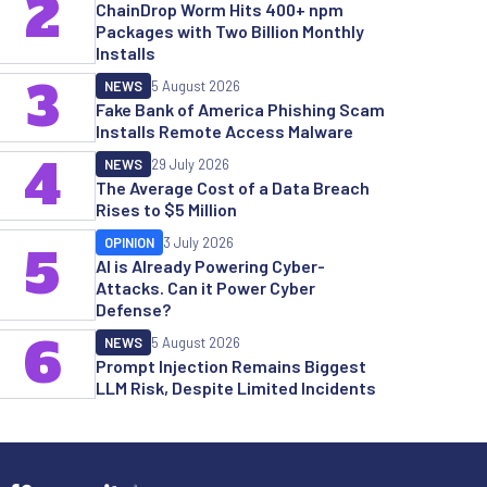
2
ChainDrop Worm Hits 400+ npm
Packages with Two Billion Monthly
Installs
3
NEWS
5 August 2026
Fake Bank of America Phishing Scam
Installs Remote Access Malware
4
NEWS
29 July 2026
The Average Cost of a Data Breach
Rises to $5 Million
OPINION
3 July 2026
5
AI is Already Powering Cyber-
Attacks. Can it Power Cyber
Defense?
6
NEWS
5 August 2026
Prompt Injection Remains Biggest
LLM Risk, Despite Limited Incidents