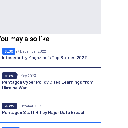
You may also like
BLOG
27 December 2022
Infosecurity Magazine’s Top Stories 2022
NEWS
31 May 2023
Pentagon Cyber Policy Cites Learnings from
Ukraine War
NEWS
15 October 2018
Pentagon Staff Hit by Major Data Breach