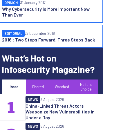
OPINION
31 January 2017
Why Cybersecurity Is More Important Now
Than Ever
EDITORIAL
27 December 2016
2016 : Two Steps Forward, Three Steps Back
What’s Hot on
Infosecurity Magazine?
Editor's
Read
Shared
Watched
Choice
NEWS
3 August 2026
1
China-Linked Threat Actors
Weaponize New Vulnerabilities in
Under a Day
NEWS
5 August 2026