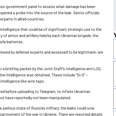
cross-government panel to assess what damage has been
pened a probe into the source of the leak. Senior officials
erparts in allied countries.
ntelligence that could be of significant strategic use to the
y of armor and artillery held by each Ukrainian brigade, the
sile batteries.
iewed by defense experts and assessed to be legitimate, are
a briefing packet by the Joint Staff’s intelligence arm (J2),
he intelligence was obtained. These include “SI-G” –
ntelligence like wire taps.
d before uploading to Telegram, to inflate Ukrainian
st have reportedly not been manipulated.
e parlous state of Russia’s military, the leaks could sow
tical moment of the war in Ukraine. There are reported details