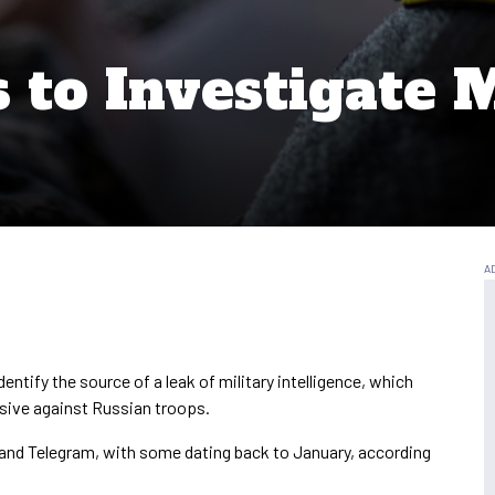
to Investigate M
dentify the source of a leak of military intelligence, which
nsive against Russian troops.
 and Telegram, with some dating back to January, according