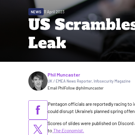
NEWS
11 April 2023
US Scrambles 
Leak
Written by
Phil Muncaster
UK / EMEA News Reporter
,
Infosecurity Magazine
Email Phil
Follow @philmuncaster
Pentagon officials are reportedly racing to i
could disrupt Ukraine’s planned spring offe
Scores of slides were published on Discord
to
The Economist
.