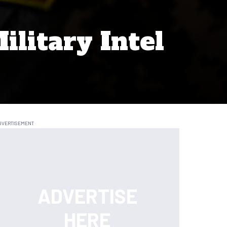
ilitary Intel