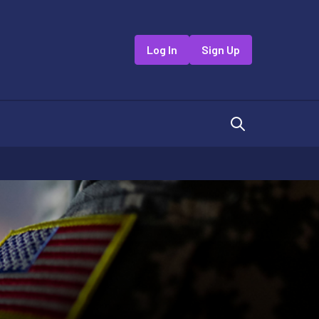
Log In
Sign Up