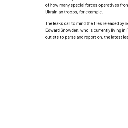
of how many special forces operatives from a
Ukrainian troops, for example.
The leaks call to mind the files released b
Edward Snowden, who is currently living in 
outlets to parse and report on, the latest l