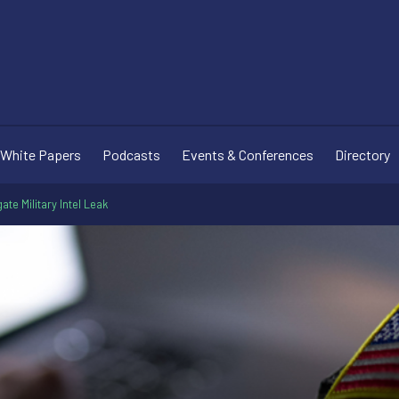
White Papers
Podcasts
Events & Conferences
Directory
te Military Intel Leak