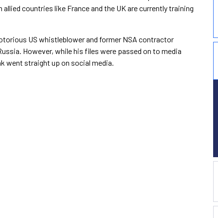
llied countries like France and the UK are currently training
y notorious US whistleblower and former NSA contractor
Russia. However, while his files were passed on to media
eak went straight up on social media.