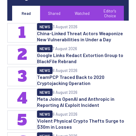
Editor's
Read
Shared
Watched
Choice
1
NEWS
3 August 2026
China-Linked Threat Actors Weaponize
New Vulnerabilities in Under a Day
2
NEWS
7 August 2026
Google Links Redact Extortion Group to
BlackFile Rebrand
3
NEWS
6 August 2026
TeamPCP Traced Back to 2020
Cryptojacking Operation
4
NEWS
6 August 2026
Meta Joins OpenAI and Anthropic in
Reporting AI Exploit Incident
5
NEWS
6 August 2026
Violent Physical Crypto Thefts Surge to
$30m in Losses