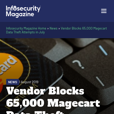
Infosecurity Magazine Home
»
News
»
Vendor Blocks 65,000 Magecart
Data Theft Attempts in July
NEWS
1 August 2019
Vendor Blocks
65,000 Magecart