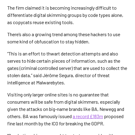
The firm claimed it is becoming increasingly difficult to
differentiate digital skimming groups by code types alone,
as copycats reuse existing tools.
There’s also a growing trend among these hackers to use
some kind of obfuscation to stay hidden.
“This is an effort to thwart detection attempts and also
serves to hide certain pieces of information, such as the
gates (criminal controlled server) that are used to collect the
stolen data,” said Jérôme Segura, director of threat
intelligence at Malwarebytes.
Visiting only larger online sites is no guarantee that
consumers will be safe from digital skimmers, especially
given the attacks on big-name brands like BA, Newegg and
others. BA was famously issued
a record £183m
proposed
fine last month by the ICO for breaking the GDPR.