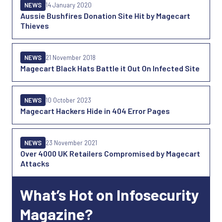
NEWS
14 January 2020
Aussie Bushfires Donation Site Hit by Magecart
Thieves
NEWS
21 November 2018
Magecart Black Hats Battle it Out On Infected Site
NEWS
10 October 2023
Magecart Hackers Hide in 404 Error Pages
NEWS
23 November 2021
Over 4000 UK Retailers Compromised by Magecart
Attacks
What’s Hot on Infosecurity
Magazine?