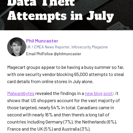
Data Theft
Attempts in July
Written by
Phil Muncaster
UK / EMEA News Reporter
,
Infosecurity Magazine
Email Phil
Follow @philmuncaster
Magecart groups appear to be having a busy summer so far,
with one security vendor blocking 65,000 attempts to steal
card details from online stores in July alone.
Malwarebytes
revealed the findings in a
new blog post
: it
shows that US shoppers account for the vast majority of
those targeted, nearly 54% in total. Canadians came in
second with nearly 16% and then there’s a long tail of
countries including Germany (7%), the Netherlands (6%),
France and the UK (5%) and Australia (3%).