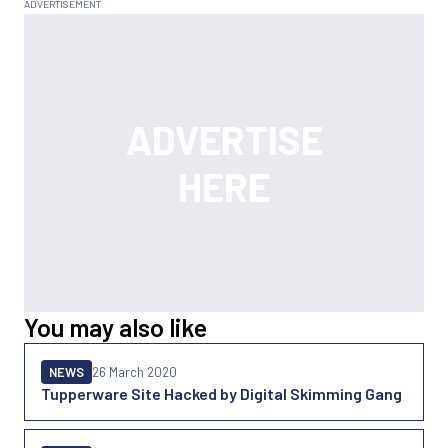
You may also like
NEWS
26 March 2020
Tupperware Site Hacked by Digital Skimming Gang