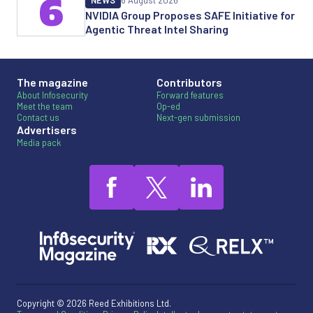
6
NEWS
6 August 2026
NVIDIA Group Proposes SAFE Initiative for
Agentic Threat Intel Sharing
The magazine
Contributors
About Infosecurity
Forward features
Meet the team
Op-ed
Contact us
Next-gen submission
Advertisers
Media pack
Copyright © 2026 Reed Exhibitions Ltd.