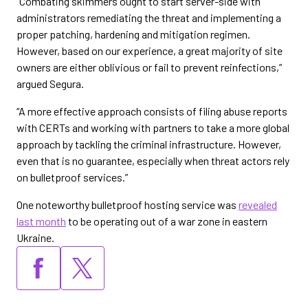
“Combating skimmers ought to start server-side with
administrators remediating the threat and implementing a
proper patching, hardening and mitigation regimen.
However, based on our experience, a great majority of site
owners are either oblivious or fail to prevent reinfections,”
argued Segura.
“A more effective approach consists of filing abuse reports
with CERTs and working with partners to take a more global
approach by tackling the criminal infrastructure. However,
even that is no guarantee, especially when threat actors rely
on bulletproof services.”
One noteworthy bulletproof hosting service was
revealed
last month
to be operating out of a war zone in eastern
Ukraine.