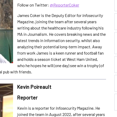
Follow on Twitter:
@ReporterCoker
James Coker is the Deputy Editor for
Infosecurity
Magazine, joining the team after several years
writing about the healthcare industry following his
MA in Journalism. He covers breaking news and the
latest trends in information security, whilst also
analyzing their potential long-term impact. Away
from work James is a keen runner and football fan
and holds a season ticket at West Ham United,
who he hopes he will (one day) see win a trophy (of
al pub with friends.
Kevin Poireault
Reporter
Kevin is a reporter for
Infosecurity
Magazine. He
joined the team in August 2022, after several years