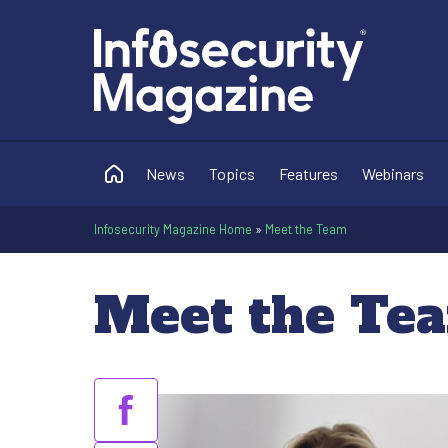
News
Topics
Features
Webinars
Infosecurity Magazine Home
»
Meet the Team
Meet the Te