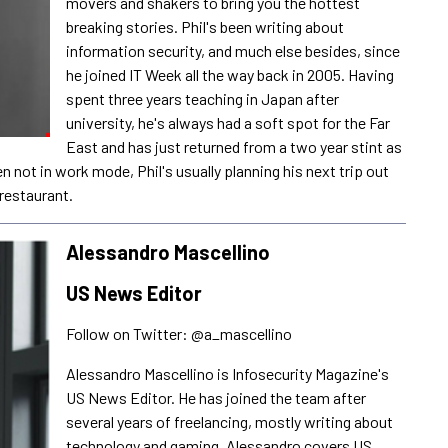
movers and shakers to bring you the hottest
breaking stories. Phil's been writing about
information security, and much else besides, since
he joined IT Week all the way back in 2005. Having
spent three years teaching in Japan after
university, he's always had a soft spot for the Far
East and has just returned from a two year stint as
not in work mode, Phil's usually planning his next trip out
restaurant.
Alessandro Mascellino
US News Editor
Follow on Twitter: @a_mascellino
Alessandro Mascellino is Infosecurity Magazine's
US News Editor. He has joined the team after
several years of freelancing, mostly writing about
technology and gaming. Alessandro covers US