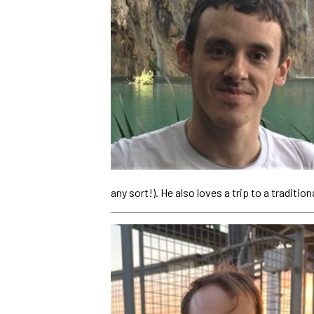
any sort!). He also loves a trip to a tradition