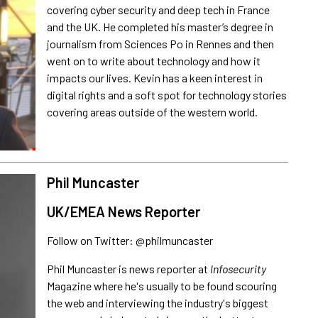
covering cyber security and deep tech in France
and the UK. He completed his master’s degree in
journalism from Sciences Po in Rennes and then
went on to write about technology and how it
impacts our lives. Kevin has a keen interest in
digital rights and a soft spot for technology stories
covering areas outside of the western world.
Phil Muncaster
UK/EMEA News Reporter
Follow on Twitter: @philmuncaster
Phil Muncaster is news reporter at
Infosecurity
Magazine where he's usually to be found scouring
the web and interviewing the industry's biggest