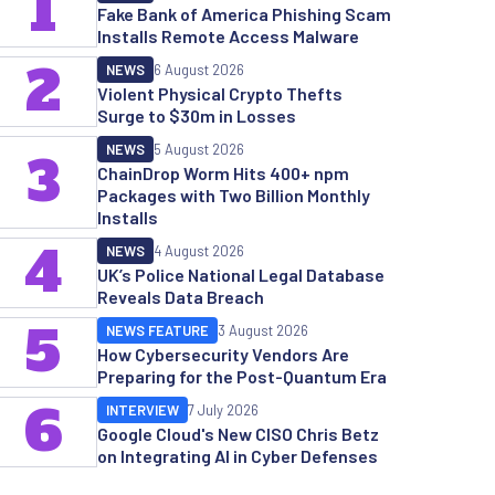
1
Fake Bank of America Phishing Scam
Installs Remote Access Malware
2
NEWS
6 August 2026
Violent Physical Crypto Thefts
Surge to $30m in Losses
NEWS
5 August 2026
3
ChainDrop Worm Hits 400+ npm
Packages with Two Billion Monthly
Installs
4
NEWS
4 August 2026
UK’s Police National Legal Database
Reveals Data Breach
5
NEWS FEATURE
3 August 2026
How Cybersecurity Vendors Are
Preparing for the Post-Quantum Era
6
INTERVIEW
7 July 2026
Google Cloud's New CISO Chris Betz
on Integrating AI in Cyber Defenses