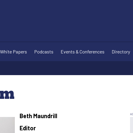
White Papers
Podcasts
Events & Conferences
Directory
am
Beth Maundrill
Editor