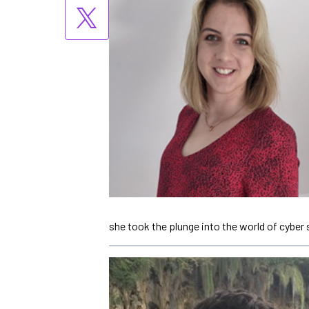
she took the plunge into the world of cyber 