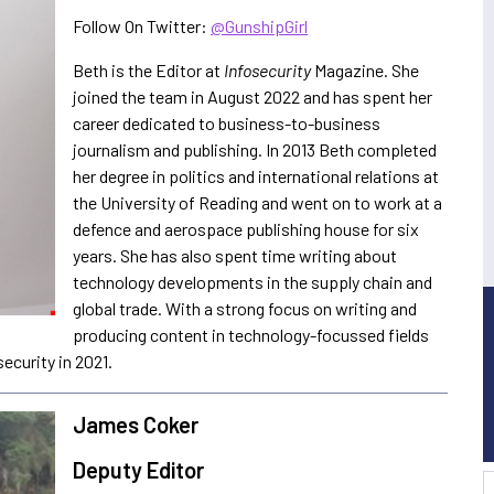
Follow On Twitter:
@GunshipGirl
Beth is the Editor at
Infosecurity
Magazine. She
joined the team in August 2022 and has spent her
career dedicated to business-to-business
journalism and publishing. In 2013 Beth completed
her degree in politics and international relations at
the University of Reading and went on to work at a
defence and aerospace publishing house for six
years. She has also spent time writing about
technology developments in the supply chain and
global trade. With a strong focus on writing and
producing content in technology-focussed fields
security in 2021.
James Coker
Deputy Editor