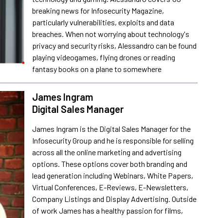
breaking news for Infosecurity Magazine,
particularly vulnerabilities, exploits and data
breaches. When not worrying about technology's
privacy and security risks, Alessandro can be found
playing videogames, flying drones or reading
fantasy books on a plane to somewhere
James Ingram
Digital Sales Manager
James Ingram is the Digital Sales Manager for the
Infosecurity Group and he is responsible for selling
across all the online marketing and advertising
options. These options cover both branding and
lead generation including Webinars, White Papers,
Virtual Conferences, E-Reviews, E-Newsletters,
Company Listings and Display Advertising. Outside
of work James has a healthy passion for films,