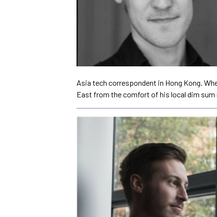
Asia tech correspondent in Hong Kong. When 
East from the comfort of his local dim sum 