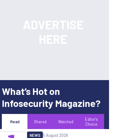
What’s Hot on
Infosecurity Magazine?
Editor's
Read
Shared
Watched
Choice
NEWS
5 August 2026