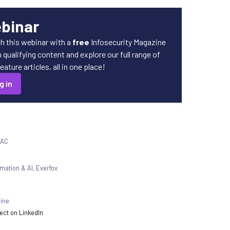
ebinar
h this webinar with a
free
Infosecurity Magazine
qualifying content and explore our full range of
ature articles, all in one place!
g in
SAC
rmation & AI
,
Everfox
zine
ct on LinkedIn