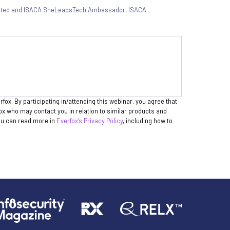
ated and ISACA SheLeadsTech Ambassador
,
ISACA
rfox. By participating in/attending this webinar, you agree that
fox who may contact you in relation to similar products and
You can read more in
Everfox’s Privacy Policy
, including how to