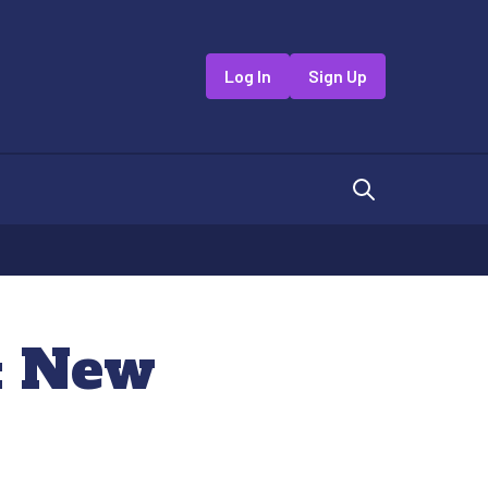
Log In
Sign Up
a: New