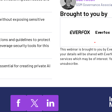
SSM Governance Associ
Brought to you by
without exposing sensitive
Everfox
ions and guidelines to protect
everage security tools for this
This webinar is brought to you by Eve
your details will be shared with Ever
services which may be of interest. 
unsubscribe.
sential for creating private AI