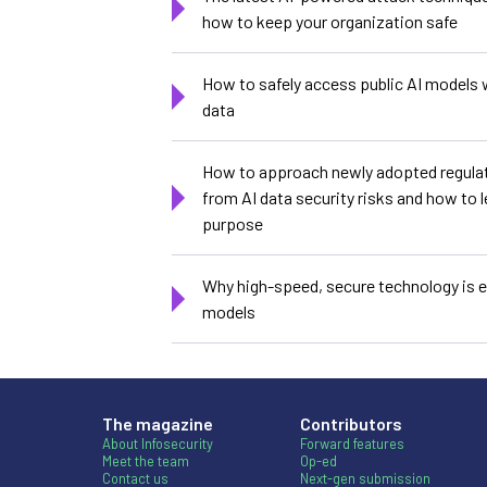
how to keep your organization safe
How to safely access public AI models 
data
How to approach newly adopted regulat
from AI data security risks and how to l
purpose
Why high-speed, secure technology is es
models
The magazine
Contributors
About Infosecurity
Forward features
Meet the team
Op-ed
Contact us
Next-gen submission