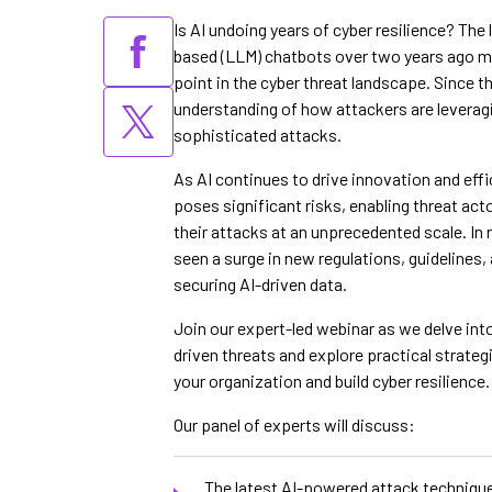
Is AI undoing years of cyber resilience? The
based (LLM) chatbots over two years ago ma
point in the cyber threat landscape. Since t
understanding of how attackers are leverag
sophisticated attacks.
As AI continues to drive innovation and effi
poses significant risks, enabling threat ac
their attacks at an unprecedented scale. In
seen a surge in new regulations, guidelines,
securing AI-driven data.
Join our expert-led webinar as we delve int
driven threats and explore practical strategi
your organization and build cyber resilience.
Our panel of experts will discuss:
The latest AI-powered attack techniqu