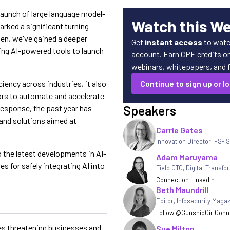
 launch of large language model-
Watch this W
rked a significant turning
hen, we've gained a deeper
Get
instant access
to watc
ing AI-powered tools to launch
account. Earn CPE credits on 
webinars, whitepapers, and fe
ciency across industries, it also
Continue to sign up or lo
tors to automate and accelerate
Speakers
 response, the past year has
 and solutions aimed at
Carrie Gates
Innovation Director, FS-I
o the latest developments in AI-
Adam Maruyama
es for safely integrating AI into
Field CTO, Digital Transfo
Connect on LinkedIn
Beth Maundrill
Editor
,
Infosecurity Maga
Follow @GunshipGirl
Conne
es threatening businesses and
Sue Milton