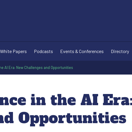
White Papers
Podcasts
Events & Conferences
Directory
the AI Era: New Challenges and Opportunities
nce in the AI Er
nd Opportunities