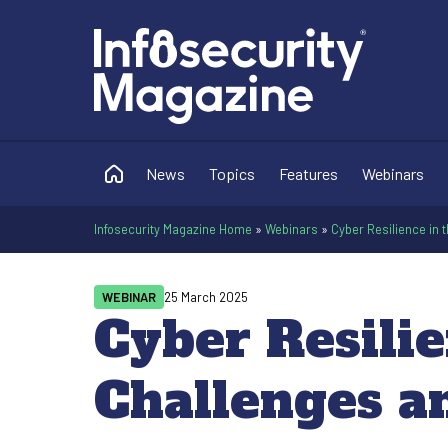
News
Topics
Features
Webinars
Infosecurity Magazine Home
»
Webinars
»
Cyber Resilience in 
WEBINAR
25 March 2025
Cyber Resilie
Challenges a