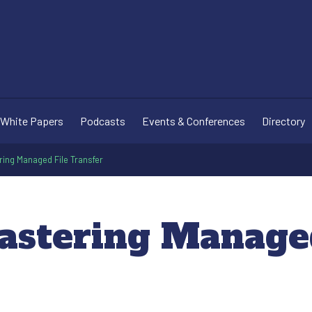
White Papers
Podcasts
Events & Conferences
Directory
ring Managed File Transfer
astering Managed