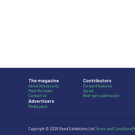
The magazine
Contributors
About Infosecurity
Forward features
Meet the team
Op-ed
Contact us
Next-gen submission
Advertisers
Media pack
Copyright © 2026 Reed Exhibitions Ltd.
Terms and Conditions
P