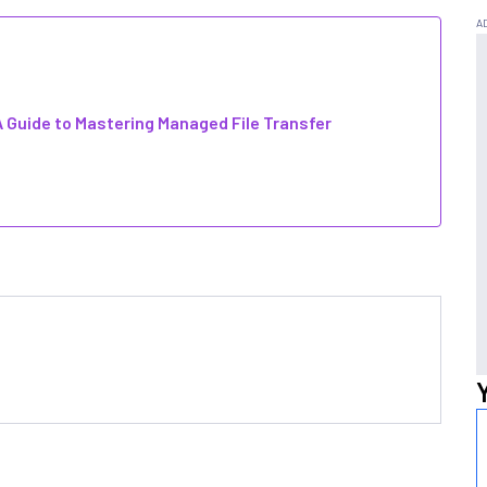
 Guide to Mastering Managed File Transfer