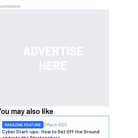
You may also like
MAGAZINE FEATURE
2 March 2022
Cyber Start-ups: How to Get Off the Ground
and into the Stratosphere