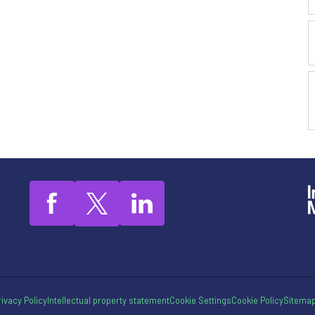
rivacy Policy
Intellectual property statement
Cookie Settings
Cookie Policy
Sitema