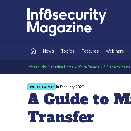
News
Topics
Features
Webinars
Infosecurity Magazine Home
»
White Papers
»
A Guide to Maste
WHITE PAPER
19 February 2020
A Guide to M
Transfer