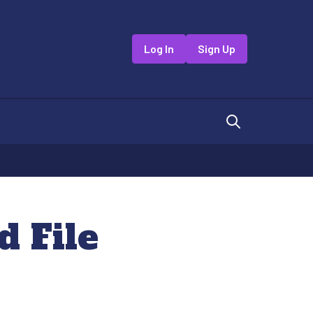
Log In
Sign Up
 File