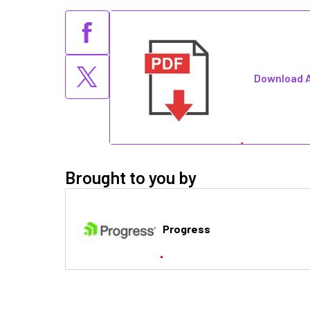
Download A
Brought to you by
Progress