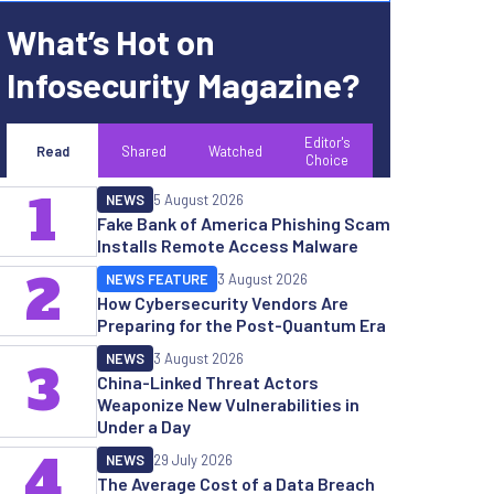
What’s Hot on
Infosecurity Magazine?
Editor's
Read
Shared
Watched
Choice
1
NEWS
5 August 2026
Fake Bank of America Phishing Scam
Installs Remote Access Malware
2
NEWS FEATURE
3 August 2026
How Cybersecurity Vendors Are
Preparing for the Post-Quantum Era
NEWS
3 August 2026
3
China-Linked Threat Actors
Weaponize New Vulnerabilities in
Under a Day
4
NEWS
29 July 2026
The Average Cost of a Data Breach