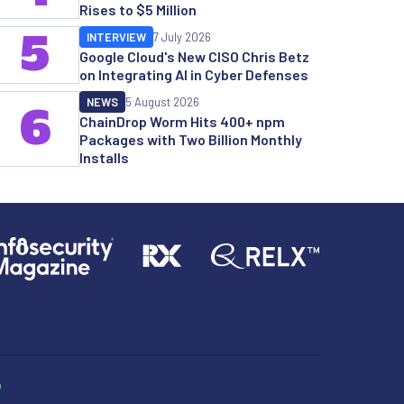
Rises to $5 Million
5
INTERVIEW
7 July 2026
Google Cloud's New CISO Chris Betz
on Integrating AI in Cyber Defenses
NEWS
5 August 2026
6
ChainDrop Worm Hits 400+ npm
Packages with Two Billion Monthly
Installs
p