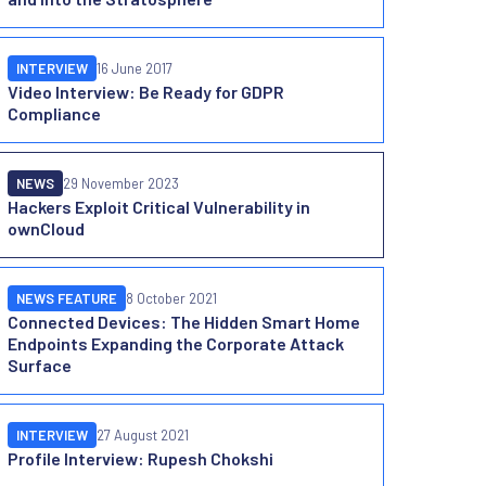
INTERVIEW
16 June 2017
Video Interview: Be Ready for GDPR
Compliance
NEWS
29 November 2023
Hackers Exploit Critical Vulnerability in
ownCloud
NEWS FEATURE
8 October 2021
Connected Devices: The Hidden Smart Home
Endpoints Expanding the Corporate Attack
Surface
INTERVIEW
27 August 2021
Profile Interview: Rupesh Chokshi