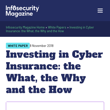
Infosecurity Magazine Home
»
White Papers
»
Investing in Cyber
Insurance: the What, the Why and the How
WHITE PAPER
8 November 2018
Investing in Cyber
Insurance: the
What, the Why
and the How