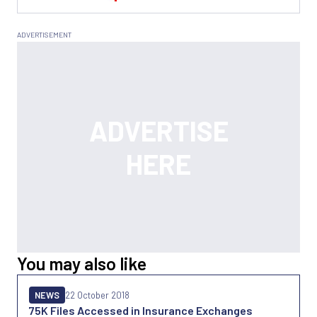
You may also like
NEWS
22 October 2018
75K Files Accessed in Insurance Exchanges