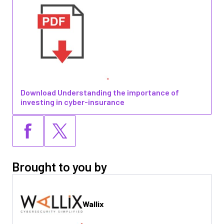
Download Understanding the importance of
investing in cyber-insurance
Brought to you by
Wallix