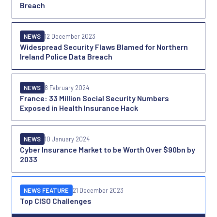
Breach
NEWS
12 December 2023
Widespread Security Flaws Blamed for Northern
Ireland Police Data Breach
NEWS
8 February 2024
France: 33 Million Social Security Numbers
Exposed in Health Insurance Hack
NEWS
10 January 2024
Cyber Insurance Market to be Worth Over $90bn by
2033
NEWS FEATURE
21 December 2023
Top CISO Challenges