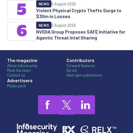
5
NEWS
6 August 2026
Violent Physical Crypto Thefts Surge to
$30m in Losses
6
NEWS
6 August 2026
NVIDIA Group Proposes SAFE Initiative for
Agentic Threat Intel Sharing
The magazine
Contributors
About Infosecurity
Forward features
Meet the team
Op-ed
Contact us
Next-gen submission
Advertisers
Media pack