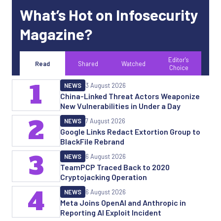
What’s Hot on Infosecurity
Magazine?
Editor's
Read
Shared
Watched
Choice
1
NEWS
3 August 2026
China-Linked Threat Actors Weaponize
New Vulnerabilities in Under a Day
2
NEWS
7 August 2026
Google Links Redact Extortion Group to
BlackFile Rebrand
3
NEWS
6 August 2026
TeamPCP Traced Back to 2020
Cryptojacking Operation
4
NEWS
6 August 2026
Meta Joins OpenAI and Anthropic in
Reporting AI Exploit Incident