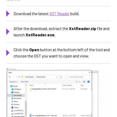
Download the latest
XST Reader
build.
After the download, extract the
XstReader.zip
file and
launch
XstReader.exe.
Click the
Open
button at the bottom left of the tool and
choose the OST you want to open and view.