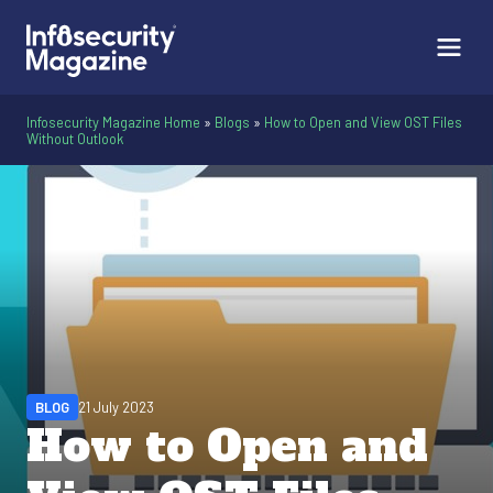
Infosecurity Magazine Home
»
Blogs
»
How to Open and View OST Files
Without Outlook
BLOG
21 July 2023
How to Open and