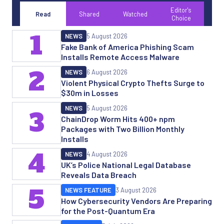
Editor's
Read
Shared
Watched
Choice
1
NEWS
5 August 2026
Fake Bank of America Phishing Scam
Installs Remote Access Malware
2
NEWS
6 August 2026
Violent Physical Crypto Thefts Surge to
$30m in Losses
NEWS
5 August 2026
3
ChainDrop Worm Hits 400+ npm
Packages with Two Billion Monthly
Installs
4
NEWS
4 August 2026
UK’s Police National Legal Database
Reveals Data Breach
5
NEWS FEATURE
3 August 2026
How Cybersecurity Vendors Are Preparing
for the Post-Quantum Era