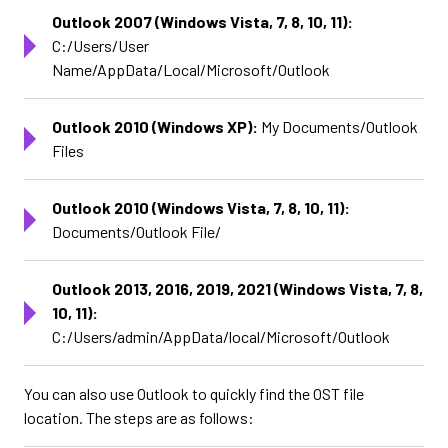
Outlook 2007 (Windows Vista, 7, 8, 10, 11):
C:/Users/User
Name/AppData/Local/Microsoft/Outlook
Outlook 2010 (Windows XP):
My Documents/Outlook
Files
Outlook 2010 (Windows Vista, 7, 8, 10, 11):
Documents/Outlook File/
Outlook 2013, 2016, 2019, 2021 (Windows Vista, 7, 8,
10, 11):
C:/Users/admin/AppData/local/Microsoft/Outlook
You can also use Outlook to quickly find the OST file
location. The steps are as follows: