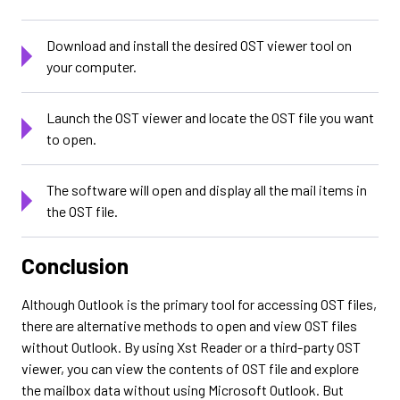
Download and install the desired OST viewer tool on
your computer.
Launch the OST viewer and locate the OST file you want
to open.
The software will open and display all the mail items in
the OST file.
Conclusion
Although Outlook is the primary tool for accessing OST files,
there are alternative methods to open and view OST files
without Outlook. By using Xst Reader or a third-party OST
viewer, you can view the contents of OST file and explore
the mailbox data without using Microsoft Outlook. But