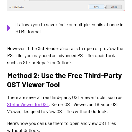
It allows you to save single or multiple emails at once in
HTML format.
However, if the Xst Reader also fails to open or preview the
PST file, you may need an advanced PST file repair tool,
such as Stellar Repair for Outlook.
Method 2: Use the Free Third-Party
OST Viewer Tool
There are several free third-party OST viewer tools, such as
Stellar Viewer for OST
, Kernel OST Viewer, and Aryson OST
Viewer, designed to view OST files without Outlook.
Here’s how you can use them to open and view OST files
without Outlook.