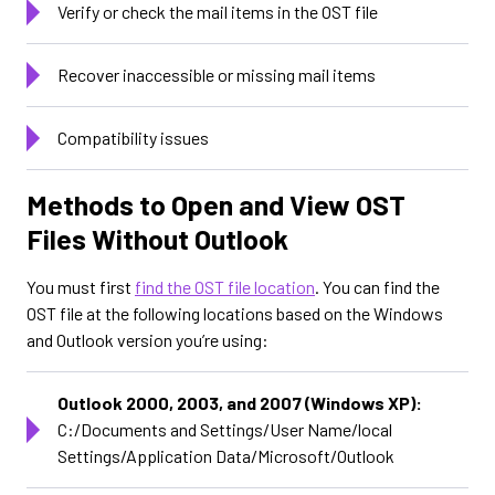
Verify or check the mail items in the OST file
Recover inaccessible or missing mail items
Compatibility issues
Methods to Open and View OST
Files Without Outlook
You must first
find the OST file location
. You can find the
OST file at the following locations based on the Windows
and Outlook version you’re using:
Outlook 2000, 2003, and 2007 (Windows XP):
C:/Documents and Settings/User Name/local
Settings/Application Data/Microsoft/Outlook