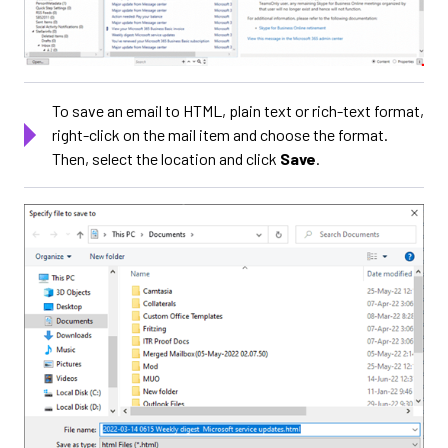
To save an email to HTML, plain text or rich-text format,
right-click on the mail item and choose the format.
Then, select the location and click
Save
.