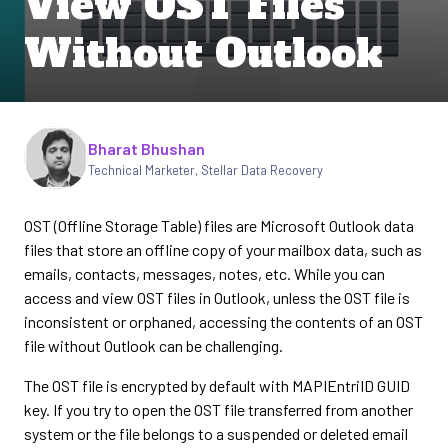
View OST Files
Without Outlook
Written by
Bharat Bhushan
Technical Marketer, Stellar Data Recovery
OST (Offline Storage Table) files are Microsoft Outlook data
files that store an offline copy of your mailbox data, such as
emails, contacts, messages, notes, etc. While you can
access and view OST files in Outlook, unless the OST file is
inconsistent or orphaned, accessing the contents of an OST
file without Outlook can be challenging.
The OST file is encrypted by default with MAPIEntriID GUID
key. If you try to open the OST file transferred from another
system or the file belongs to a suspended or deleted email