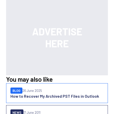
You may also like
BLOG
26 June 2025
How to Recover My Archived PST Files in Outlook
NEWS
17 June 2011