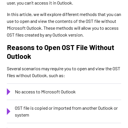
user, you can’t access it in Outlook.
In this article, we will explore different methods that you can
use to open and view the contents of the OST file without
Microsoft Outlook. These methods will allow you to access
OST files created by any Outlook version.
Reasons to Open OST File Without
Outlook
Several scenarios may require you to open and view the OST
files without Outlook, such as:
No access to Microsoft Outlook
OST file is copied or imported from another Outlook or
system