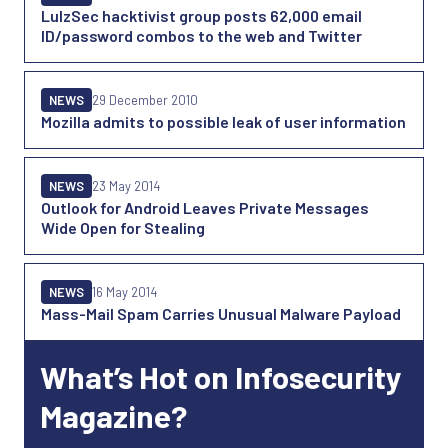
LulzSec hacktivist group posts 62,000 email
ID/password combos to the web and Twitter
NEWS
29 December 2010
Mozilla admits to possible leak of user information
NEWS
23 May 2014
Outlook for Android Leaves Private Messages
Wide Open for Stealing
NEWS
16 May 2014
Mass-Mail Spam Carries Unusual Malware Payload
What’s Hot on Infosecurity
Magazine?