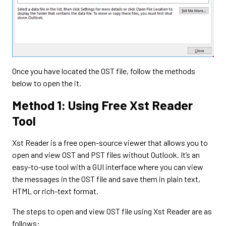
Once you have located the OST file, follow the methods
below to open the it.
Method 1: Using Free Xst Reader
Tool
Xst Reader is a free open-source viewer that allows you to
open and view OST and PST files without Outlook. It’s an
easy-to-use tool with a GUI interface where you can view
the messages in the OST file and save them in plain text,
HTML or rich-text format.
The steps to open and view OST file using Xst Reader are as
follows: