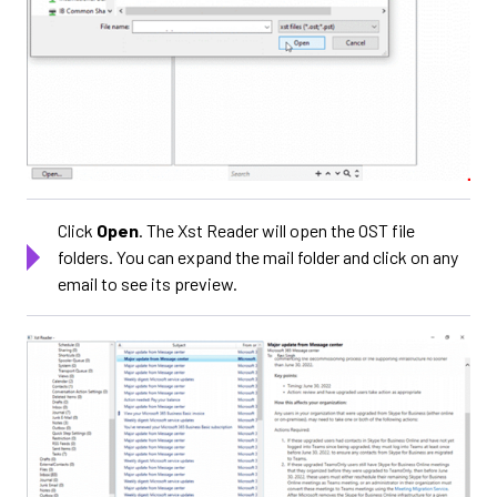
Click
Open
. The Xst Reader will open the OST file
folders. You can expand the mail folder and click on any
email to see its preview.