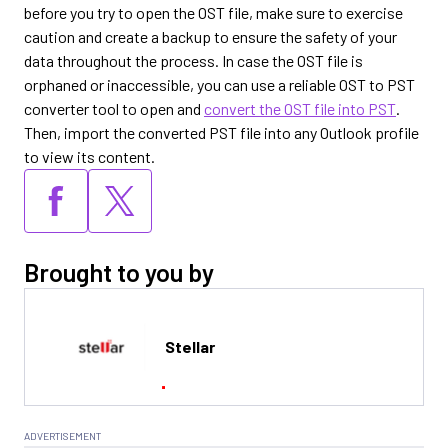
before you try to open the OST file, make sure to exercise
caution and create a backup to ensure the safety of your
data throughout the process. In case the OST file is
orphaned or inaccessible, you can use a reliable OST to PST
converter tool to open and
convert the OST file into PST
.
Then, import the converted PST file into any Outlook profile
to view its content.
Brought to you by
Stellar