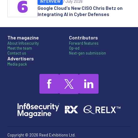
6
INTERVIEW
7 July 2026
Google Cloud's New CISO Chris Betz on
Integrating AI in Cyber Defenses
The magazine
Contributors
About Infosecurity
Forward features
Meet the team
Op-ed
Contact us
Next-gen submission
Advertisers
Media pack
Copyright © 2026 Reed Exhibitions Ltd.