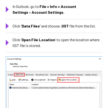
In Outlook, go to
File > Info > Account
Settings
>
Account Settings.
Click
‘
Data Files
’
and choose
.OST
file from the list.
Click ‘
Open File Location
’ to open the location where
OST file is stored.