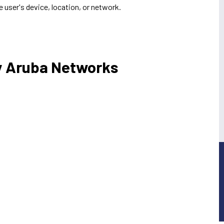
e user's device, location, or network.
y Aruba Networks