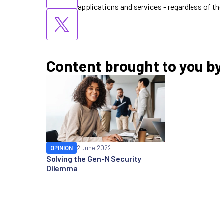
applications and services – regardless of th
Content brought to you b
OPINION
2 June 2022
Solving the Gen-N Security
Dilemma