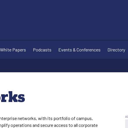
White Papers
Podcasts
Events & Conferences
Directory
rks
nterprise networks, with its portfolio of campus,
plify operations and secure access to all corporate