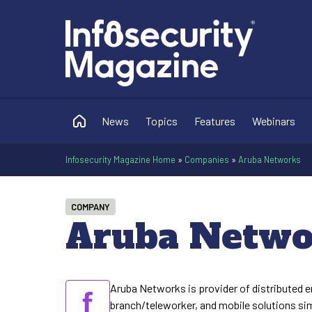
News
Topics
Features
Webinars
Infosecurity Magazine Home
»
Companies
»
Aruba Networks
COMPANY
Aruba Netwo
Aruba Networks is provider of distributed e
branch/teleworker, and mobile solutions sim