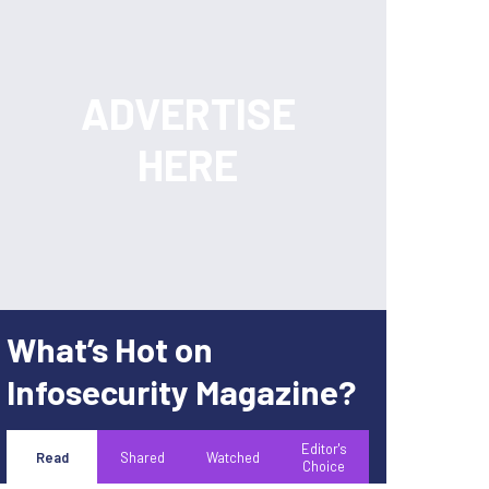
What’s Hot on
Infosecurity Magazine?
Editor's
Read
Shared
Watched
Choice