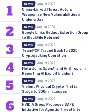
NEWS
3 August 2026
1
China-Linked Threat Actors
Weaponize New Vulnerabilities in
Under a Day
2
NEWS
7 August 2026
Google Links Redact Extortion Group
to BlackFile Rebrand
3
NEWS
6 August 2026
TeamPCP Traced Back to 2020
Cryptojacking Operation
4
NEWS
6 August 2026
Meta Joins OpenAI and Anthropic in
Reporting AI Exploit Incident
5
NEWS
6 August 2026
Violent Physical Crypto Thefts
Surge to $30m in Losses
NEWS
6 August 2026
6
NVIDIA Group Proposes SAFE
Initiative for Agentic Threat Intel