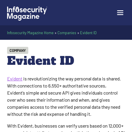
Infosecurity Magazine Home
»
Companies
»
Evident ID
COMPANY
Evident ID
Evident
is revolutionizing the way personal data is shared.
With connections to 6,550+ authoritative sources,
Evident’s simple and secure API gives individuals control
over who sees their information and when, and gives
companies access to the verified personal data they need
without the risk and expense of handling it.
With Evident, businesses can verify users based on 12,000+