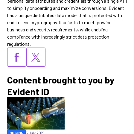
personal data attributes and credentials through a single API
to simplify onboarding and maximize conversions. Evident
has a unique distributed data model that is protected with
end-to-end cryptography. It adjusts to meet growing
business and security requirements, while enabling
compliance with increasingly strict data protection
regulations.
Content brought to you by
Evident ID
OPINION
5 July 2019