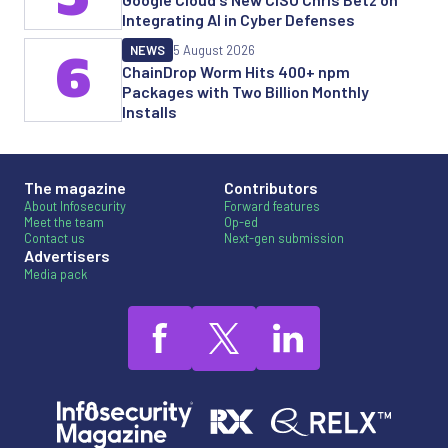
Integrating AI in Cyber Defenses
NEWS
5 August 2026
6
ChainDrop Worm Hits 400+ npm
Packages with Two Billion Monthly
Installs
The magazine
Contributors
About Infosecurity
Forward features
Meet the team
Op-ed
Contact us
Next-gen submission
Advertisers
Media pack