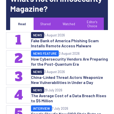
Magazine?
Editor's
Read
Shared
Watched
Choice
1
NEWS
5 August 2026
Fake Bank of America Phishing Scam
Installs Remote Access Malware
2
NEWS FEATURE
3 August 2026
How Cybersecurity Vendors Are Preparing
for the Post-Quantum Era
3
NEWS
3 August 2026
China-Linked Threat Actors Weaponize
New Vulnerabilities in Under a Day
4
NEWS
29 July 2026
The Average Cost of a Data Breach Rises
to $5 Million
5
INTERVIEW
7 July 2026
Google Cloud's New CISO Chris Betz on