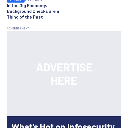
In the Gig Economy,
Background Checks are a
Thing of the Past
What’s Hot on Infosecurity