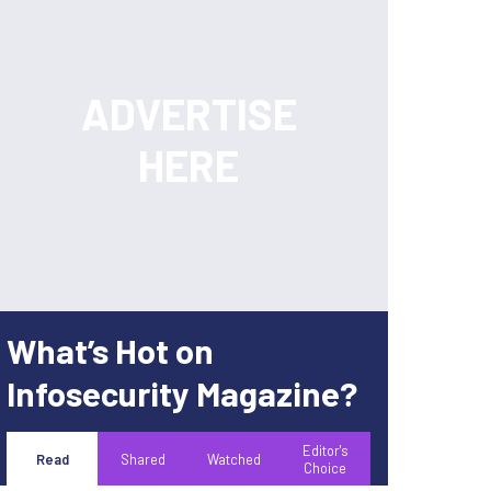
What’s Hot on
Infosecurity Magazine?
Editor's
Read
Shared
Watched
Choice