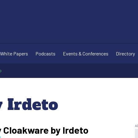
White Papers
Podcasts
Events & Conferences
Directory
o
 Irdeto
y Cloakware by Irdeto