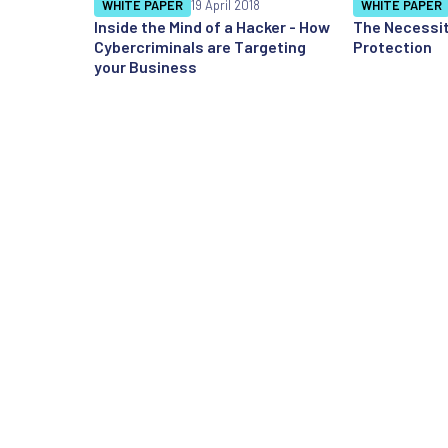
WHITE PAPER
19 April 2018
WHITE PAPER
Inside the Mind of a Hacker - How
The Necessit
Cybercriminals are Targeting
Protection
your Business