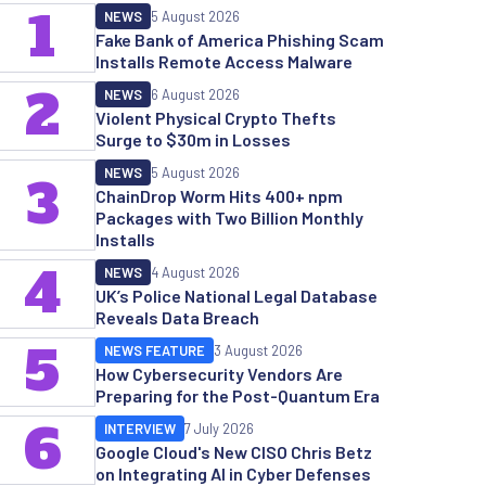
1
NEWS
5 August 2026
Fake Bank of America Phishing Scam
Installs Remote Access Malware
2
NEWS
6 August 2026
Violent Physical Crypto Thefts
Surge to $30m in Losses
NEWS
5 August 2026
3
ChainDrop Worm Hits 400+ npm
Packages with Two Billion Monthly
Installs
4
NEWS
4 August 2026
UK’s Police National Legal Database
Reveals Data Breach
5
NEWS FEATURE
3 August 2026
How Cybersecurity Vendors Are
Preparing for the Post-Quantum Era
6
INTERVIEW
7 July 2026
Google Cloud's New CISO Chris Betz
on Integrating AI in Cyber Defenses