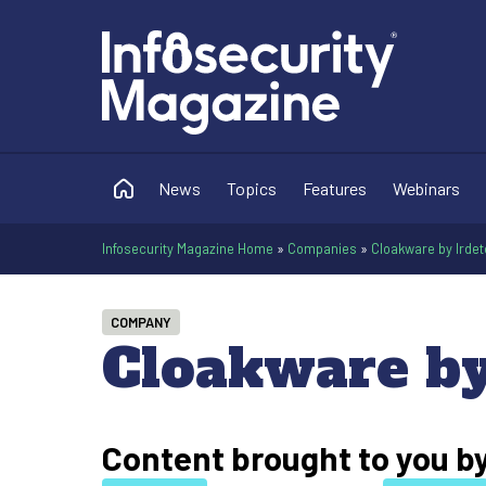
News
Topics
Features
Webinars
Infosecurity Magazine Home
»
Companies
»
Cloakware by Irdet
COMPANY
Cloakware by
Content brought to you b