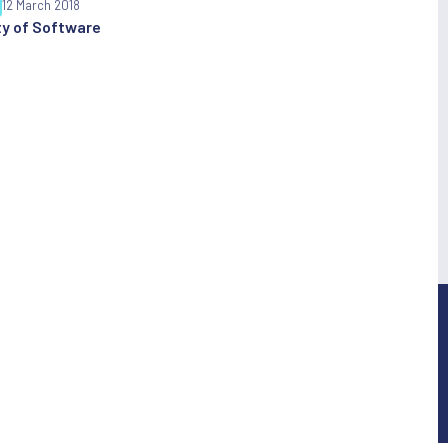
12 March 2018
y of Software