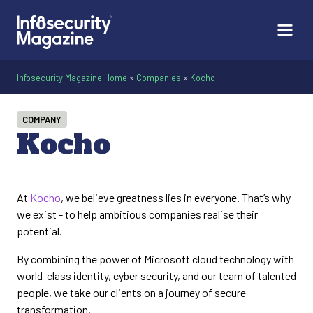
Infosecurity Magazine Home
»
Companies
»
Kocho
COMPANY
Kocho
At
Kocho
, we believe greatness lies in everyone. That’s why
we exist - to help ambitious companies realise their
potential.
By combining the power of Microsoft cloud technology with
world-class identity, cyber security, and our team of talented
people, we take our clients on a journey of secure
transformation.