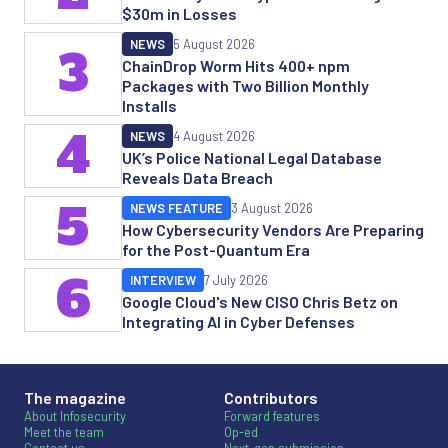
$30m in Losses
NEWS
5 August 2026
3
ChainDrop Worm Hits 400+ npm
Packages with Two Billion Monthly
Installs
4
NEWS
4 August 2026
UK’s Police National Legal Database
Reveals Data Breach
5
NEWS FEATURE
3 August 2026
How Cybersecurity Vendors Are Preparing
for the Post-Quantum Era
6
INTERVIEW
7 July 2026
Google Cloud's New CISO Chris Betz on
Integrating AI in Cyber Defenses
The magazine
Contributors
About Infosecurity
Forward features
Meet the team
Op-ed