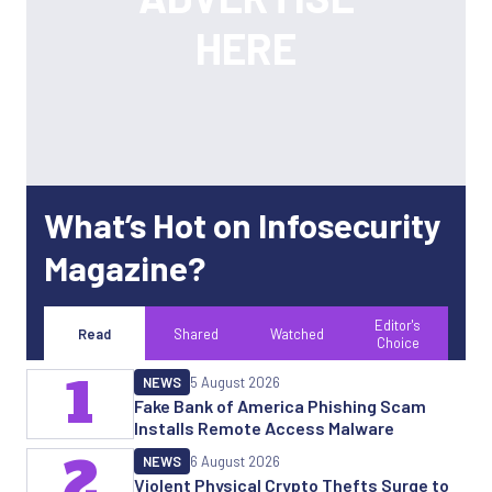
What’s Hot on Infosecurity
Magazine?
Editor's
Read
Shared
Watched
Choice
1
NEWS
5 August 2026
Fake Bank of America Phishing Scam
Installs Remote Access Malware
2
NEWS
6 August 2026
Violent Physical Crypto Thefts Surge to