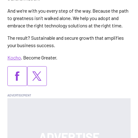
And we’re with you every step of the way. Because the path
to greatness isn’t walked alone. We help you adopt and
embrace the right technology solutions at the right time.
The result? Sustainable and secure growth that amplifies
your business success.
Kocho
. Become Greater.