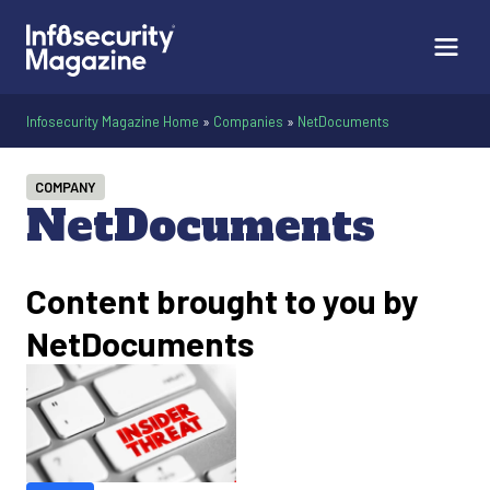
Infosecurity Magazine Home
»
Companies
»
NetDocuments
COMPANY
NetDocuments
Content brought to you by
NetDocuments