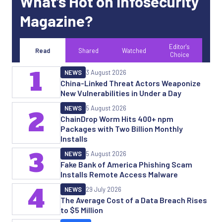
What’s Hot on Infosecurity
Magazine?
Editor's
Read
Shared
Watched
Choice
1
NEWS
3 August 2026
China-Linked Threat Actors Weaponize
New Vulnerabilities in Under a Day
NEWS
5 August 2026
2
ChainDrop Worm Hits 400+ npm
Packages with Two Billion Monthly
Installs
3
NEWS
5 August 2026
Fake Bank of America Phishing Scam
Installs Remote Access Malware
4
NEWS
29 July 2026
The Average Cost of a Data Breach Rises
to $5 Million