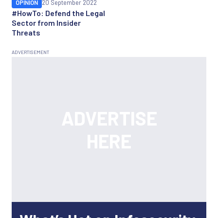
OPINION
20 September 2022
#HowTo: Defend the Legal
Sector from Insider
Threats