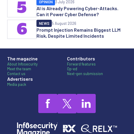
5
OPINION
3 July 2026
AI is Already Powering Cyber-Attacks.
Can it Power Cyber Defense?
6
NEWS
5 August 2026
Prompt Injection Remains Biggest LLM
Risk, Despite Limited Incidents
The magazine
Contributors
About Infosecurity
Forward features
Meet the team
Op-ed
Contact us
Next-gen submission
Advertisers
Media pack