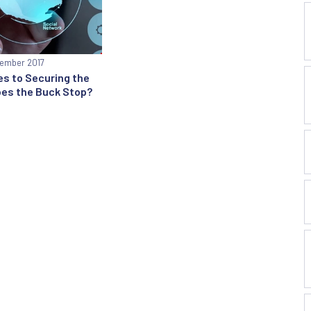
ember 2017
s to Securing the
oes the Buck Stop?