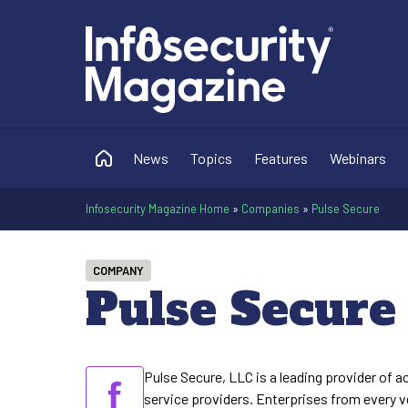
News
Topics
Features
Webinars
Infosecurity Magazine Home
»
Companies
»
Pulse Secure
COMPANY
Pulse Secure
Pulse Secure, LLC is a leading provider of 
service providers. Enterprises from every ver