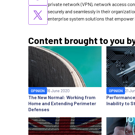
private network (VPN), network access cont
securely and seamlessly in their organizatio
enterprise system solutions that empower 
Content brought to you b
OPINION
16 June 2020
OPINION
21 Ju
The New Normal: Working from
Performance 
Home and Extending Perimeter
Inability to
Defenses