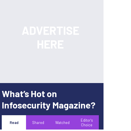
What’s Hot on
Infosecurity Magazine?
Editor's
Read
Shared
Watched
Choice