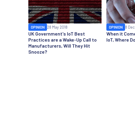
OPINION
28 May 2018
OPINION
8 Dec
UK Government's IoT Best
When it Come
Practices are a Wake-Up Call to
IoT, Where D
Manufacturers, Will They Hit
Snooze?