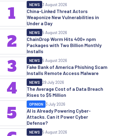
NEWS
3 August 2026
1
China-Linked Threat Actors
Weaponize New Vulnerabilities in
Under a Day
NEWS
5 August 2026
2
ChainDrop Worm Hits 400+ npm
Packages with Two Billion Monthly
Installs
3
NEWS
5 August 2026
Fake Bank of America Phishing Scam
Installs Remote Access Malware
4
NEWS
29 July 2026
The Average Cost of a Data Breach
Rises to $5 Million
OPINION
3 July 2026
5
AI is Already Powering Cyber-
Attacks. Can it Power Cyber
Defense?
NEWS
5 August 2026