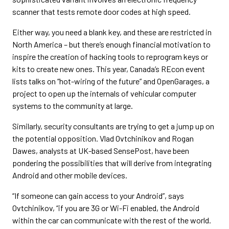
scanner that tests remote door codes at high speed.
Either way, you need a blank key, and these are restricted in
North America – but there’s enough financial motivation to
inspire the creation of hacking tools to reprogram keys or
kits to create new ones. This year, Canada’s REcon event
lists talks on “hot-wiring of the future” and OpenGarages, a
project to open up the internals of vehicular computer
systems to the community at large.
Similarly, security consultants are trying to get a jump up on
the potential opposition. Vlad Ovtchinikov and Rogan
Dawes, analysts at UK-based SensePost, have been
pondering the possibilities that will derive from integrating
Android and other mobile devices.
“If someone can gain access to your Android”, says
Ovtchinikov, “if you are 3G or Wi-Fi enabled, the Android
within the car can communicate with the rest of the world.