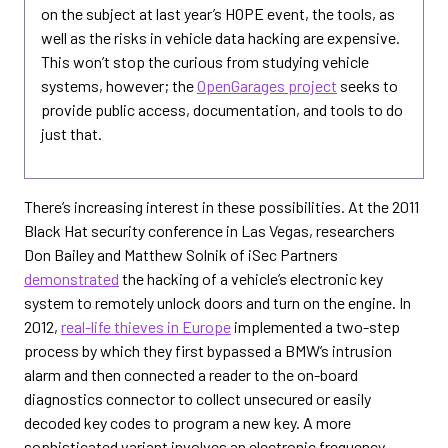
on the subject at last year’s HOPE event, the tools, as
well as the risks in vehicle data hacking are expensive.
This won’t stop the curious from studying vehicle
systems, however; the
OpenGarages project
seeks to
provide public access, documentation, and tools to do
just that.
There’s increasing interest in these possibilities. At the 2011
Black Hat security conference in Las Vegas, researchers
Don Bailey and Matthew Solnik of iSec Partners
demonstrated
the hacking of a vehicle’s electronic key
system to remotely unlock doors and turn on the engine. In
2012,
real-life thieves in Europe
implemented a two-step
process by which they first bypassed a BMW’s intrusion
alarm and then connected a reader to the on-board
diagnostics connector to collect unsecured or easily
decoded key codes to program a new key. A more
sophisticated variant involves an electronic frequency