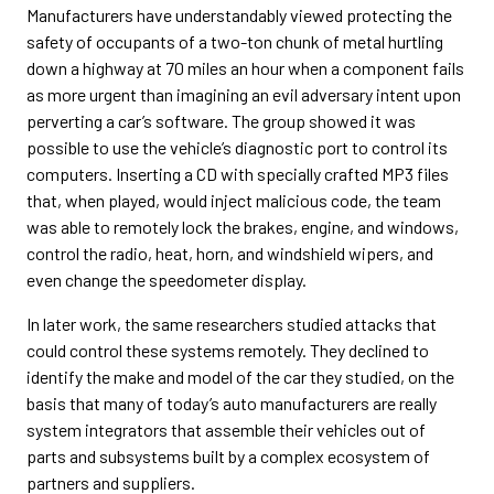
Manufacturers have understandably viewed protecting the
safety of occupants of a two-ton chunk of metal hurtling
down a highway at 70 miles an hour when a component fails
as more urgent than imagining an evil adversary intent upon
perverting a car’s software. The group showed it was
possible to use the vehicle’s diagnostic port to control its
computers. Inserting a CD with specially crafted MP3 files
that, when played, would inject malicious code, the team
was able to remotely lock the brakes, engine, and windows,
control the radio, heat, horn, and windshield wipers, and
even change the speedometer display.
In later work, the same researchers studied attacks that
could control these systems remotely. They declined to
identify the make and model of the car they studied, on the
basis that many of today’s auto manufacturers are really
system integrators that assemble their vehicles out of
parts and subsystems built by a complex ecosystem of
partners and suppliers.