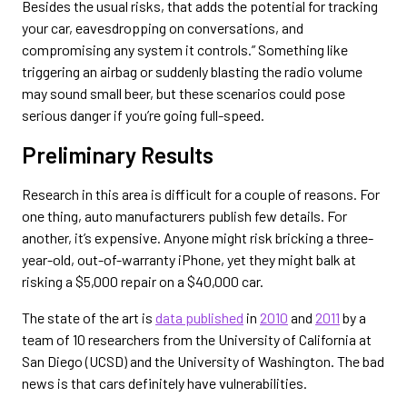
Besides the usual risks, that adds the potential for tracking
your car, eavesdropping on conversations, and
compromising any system it controls.” Something like
triggering an airbag or suddenly blasting the radio volume
may sound small beer, but these scenarios could pose
serious danger if you’re going full-speed.
Preliminary Results
Research in this area is difficult for a couple of reasons. For
one thing, auto manufacturers publish few details. For
another, it’s expensive. Anyone might risk bricking a three-
year-old, out-of-warranty iPhone, yet they might balk at
risking a $5,000 repair on a $40,000 car.
The state of the art is
data published
in
2010
and
2011
by a
team of 10 researchers from the University of California at
San Diego (UCSD) and the University of Washington. The bad
news is that cars definitely have vulnerabilities.