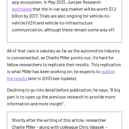
app ecosystem. In May 2013, Juniper Research
estimated
that the in-car app market will be worth $1.2
billion by 2017. Trials are also ongoing for vehicle-to-
vehicle (V2V) and vehicle-to-infrastructure
communication, although these remain some way off.
All of that care is salutary as far as the automotive industry
is concerned but, as Charlie Miller points out, it’s hard for
fellow researchers to replicate their results. This replication
is what Miller has been working on; he expects to
publish
the results
later in 2013 (see Update).
Declining to go into detail before publication, he says, “A big
part is to open up the previous research to provide more
information and more insight”.
Shortly after the writing of this article, researcher
Charlie Miller – along with colleague Chris Valasek –