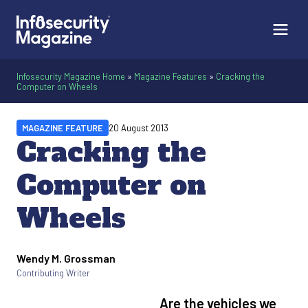
Infosecurity Magazine Home
»
Magazine Features
»
Cracking the
Computer on Wheels
MAGAZINE FEATURE
20 August 2013
Cracking the
Computer on
Wheels
Wendy M. Grossman
Written by
Contributing Writer
Are the vehicles we