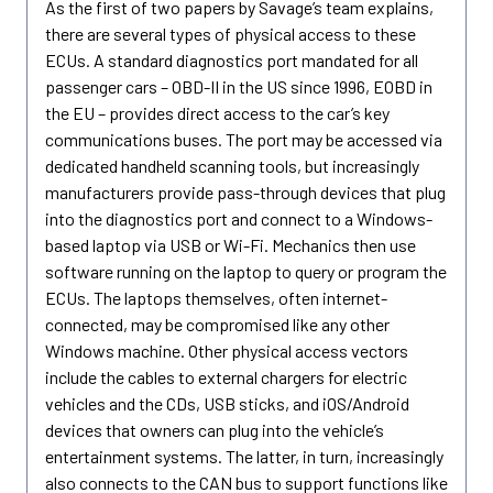
As the first of two papers by Savage’s team explains,
there are several types of physical access to these
ECUs. A standard diagnostics port mandated for all
passenger cars – OBD-II in the US since 1996, EOBD in
the EU – provides direct access to the car’s key
communications buses. The port may be accessed via
dedicated handheld scanning tools, but increasingly
manufacturers provide pass-through devices that plug
into the diagnostics port and connect to a Windows-
based laptop via USB or Wi-Fi. Mechanics then use
software running on the laptop to query or program the
ECUs. The laptops themselves, often internet-
connected, may be compromised like any other
Windows machine. Other physical access vectors
include the cables to external chargers for electric
vehicles and the CDs, USB sticks, and iOS/Android
devices that owners can plug into the vehicle’s
entertainment systems. The latter, in turn, increasingly
also connects to the CAN bus to support functions like