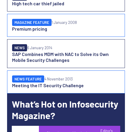
High tech car thief jailed
MAGAZINE FEATURE
1 January 2008
Premium pricing
NEWS
6 January 2014
SAP Combines MDM with NAC to Solve its Own
Mobile Security Challenges
NEWS FEATURE
4 November 2013
Meeting the IT Security Challenge
What’s Hot on Infosecurity
Magazine?
Editor's