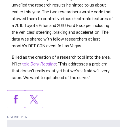
unveiled the research results he hinted to us about
earlier this year. The two researchers wrote code that
allowed them to control various electronic features of
a 2010 Toyota Prius and 2010 Ford Escape, including
the vehicles' steering, braking and acceleration. The
data was shared with fellow researchers at last
month's DEF CON event in Las Vegas.
Billed as the creation of a research tool into the area,
Miller
told
Dark Reading
: "This addresses a problem
that doesn't really exist yet but we're afraid will, very
soon. We want to get ahead of the curve."