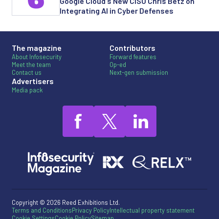
Google Cloud's New CISO Chris Betz on
Integrating AI in Cyber Defenses
The magazine
Contributors
About Infosecurity
Forward features
Meet the team
Op-ed
Contact us
Next-gen submission
Advertisers
Media pack
Copyright © 2026 Reed Exhibitions Ltd.
Terms and Conditions
Privacy Policy
Intellectual property statement
Cookie Settings
Cookie Policy
Sitemap