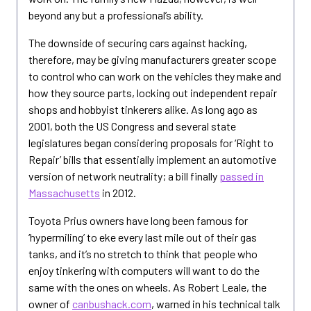
beyond any but a professional’s ability.
The downside of securing cars against hacking,
therefore, may be giving manufacturers greater scope
to control who can work on the vehicles they make and
how they source parts, locking out independent repair
shops and hobbyist tinkerers alike. As long ago as
2001, both the US Congress and several state
legislatures began considering proposals for ‘Right to
Repair’ bills that essentially implement an automotive
version of network neutrality; a bill finally
passed in
Massachusetts
in 2012.
Toyota Prius owners have long been famous for
‘hypermiling’ to eke every last mile out of their gas
tanks, and it’s no stretch to think that people who
enjoy tinkering with computers will want to do the
same with the ones on wheels. As Robert Leale, the
owner of
canbushack.com
, warned in his technical talk