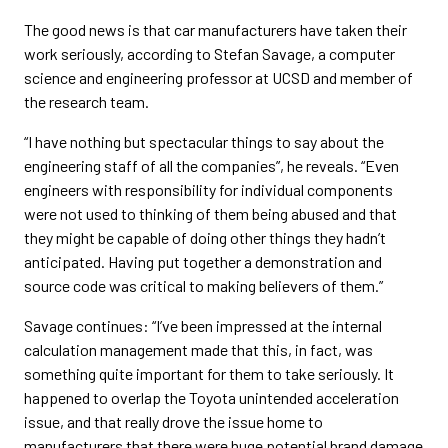
The good news is that car manufacturers have taken their
work seriously, according to Stefan Savage, a computer
science and engineering professor at UCSD and member of
the research team.
“I have nothing but spectacular things to say about the
engineering staff of all the companies”, he reveals. “Even
engineers with responsibility for individual components
were not used to thinking of them being abused and that
they might be capable of doing other things they hadn’t
anticipated. Having put together a demonstration and
source code was critical to making believers of them.”
Savage continues: “I’ve been impressed at the internal
calculation management made that this, in fact, was
something quite important for them to take seriously. It
happened to overlap the Toyota unintended acceleration
issue, and that really drove the issue home to
manufacturers that there were huge potential brand damage