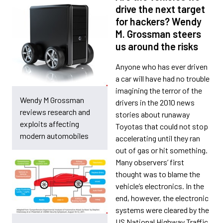
drive the next target
for hackers? Wendy
M. Grossman steers
us around the risks
Anyone who has ever driven
a car will have had no trouble
imagining the terror of the
Wendy M Grossman
drivers in the 2010 news
reviews research and
stories about runaway
exploits affecting
Toyotas that could not stop
modern automobiles
accelerating until they ran
out of gas or hit something.
Many observers’ first
thought was to blame the
vehicle’s electronics. In the
end, however, the electronic
systems were cleared by the
US National Highway Traffic