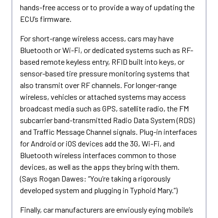
hands-free access or to provide a way of updating the
ECU’s firmware.
For short-range wireless access, cars may have
Bluetooth or Wi-Fi, or dedicated systems such as RF-
based remote keyless entry, RFID built into keys, or
sensor-based tire pressure monitoring systems that
also transmit over RF channels. For longer-range
wireless, vehicles or attached systems may access
broadcast media such as GPS, satellite radio, the FM
subcarrier band-transmitted Radio Data System (RDS)
and Traffic Message Channel signals. Plug-in interfaces
for Android or iOS devices add the 3G, Wi-Fi, and
Bluetooth wireless interfaces common to those
devices, as well as the apps they bring with them.
(Says Rogan Dawes: “You’re taking a rigorously
developed system and plugging in Typhoid Mary.”)
Finally, car manufacturers are enviously eying mobile’s