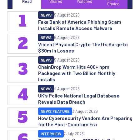
Read
Shared
Watched
Choice
1
NEWS
5 August 2026
Fake Bank of America Phishing Scam
Installs Remote Access Malware
2
NEWS
6 August 2026
Violent Physical Crypto Thefts Surge to
$30m in Losses
NEWS
5 August 2026
3
ChainDrop Worm Hits 400+ npm
Packages with Two Billion Monthly
Installs
4
NEWS
4 August 2026
UK’s Police National Legal Database
Reveals Data Breach
5
NEWS FEATURE
3 August 2026
How Cybersecurity Vendors Are Preparing
for the Post-Quantum Era
6
INTERVIEW
7 July 2026