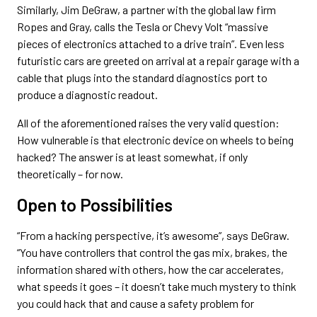
Similarly, Jim DeGraw, a partner with the global law firm
Ropes and Gray, calls the Tesla or Chevy Volt “massive
pieces of electronics attached to a drive train”. Even less
futuristic cars are greeted on arrival at a repair garage with a
cable that plugs into the standard diagnostics port to
produce a diagnostic readout.
All of the aforementioned raises the very valid question:
How vulnerable is that electronic device on wheels to being
hacked? The answer is at least somewhat, if only
theoretically – for now.
Open to Possibilities
“From a hacking perspective, it’s awesome”, says DeGraw.
“You have controllers that control the gas mix, brakes, the
information shared with others, how the car accelerates,
what speeds it goes – it doesn’t take much mystery to think
you could hack that and cause a safety problem for