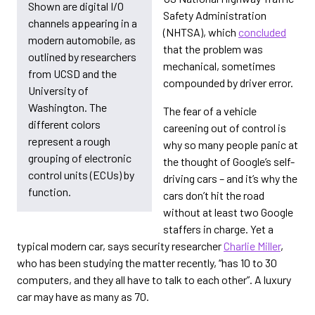
Shown are digital I/O
Safety Administration
channels appearing in a
(NHTSA), which
concluded
modern automobile, as
that the problem was
outlined by researchers
mechanical, sometimes
from UCSD and the
compounded by driver error.
University of
Washington. The
The fear of a vehicle
different colors
careening out of control is
represent a rough
why so many people panic at
grouping of electronic
the thought of Google’s self-
control units (ECUs) by
driving cars – and it’s why the
function.
cars don’t hit the road
without at least two Google
staffers in charge. Yet a
typical modern car, says security researcher
Charlie Miller
,
who has been studying the matter recently, “has 10 to 30
computers, and they all have to talk to each other”. A luxury
car may have as many as 70.