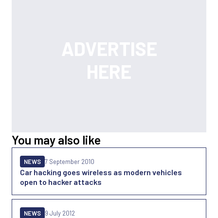
You may also like
NEWS
7 September 2010
Car hacking goes wireless as modern vehicles
open to hacker attacks
NEWS
9 July 2012