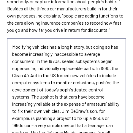
somebody, or capture information about people’s habits.”
Besides all the things car manufacturers build in for their
own purposes, he explains, “people are adding functions to
the cars allowing insurance companies to record how fast
you go and how far you drive in return for discounts.”
Modifying vehicles has a long history, but doing so has
become increasingly inaccessible to average
consumers. In the 1970s, sealed subsystems began
superseding individually replaceable parts. In 1990, the
Clean Air Act in the US forced new vehicles to include
computer systems to monitor emissions, pushing the
development of today’s sophisticated control
systems. The upshot is that cars have become
increasingly reliable at the expense of amateurs’ ability
to fix their own vehicles. Jim DeGraw’s son, for
example, is planning a project to fix up a 1950s or
1960s car – a very simple device that a teenager can
work on. The family’s new Mazda, however, is well