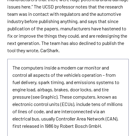
issues here.” The UCSD professor notes that the research
team was in contact with regulators and the automotive
industry before publishing anything, and says that since
publication of the papers, manufacturers have hastened to
fix or improve the things they could, and are redesigning the
next generation. The team has also declined to publish the
tool they wrote, CarShark.
The computers inside a modern car monitor and
control all aspects of the vehicle’s operation – from
fuel delivery, spark timing, and emissions systems to
engine load, airbags, brakes, door locks, and tire
pressure (see Graphic). These computers, known as
electronic control units (ECUs), include tens of millions
of lines of code, and are interconnected via an
electrical bus, usually Controller Area Network (CAN),
first released in 1986 by Robert Bosch GmbH.