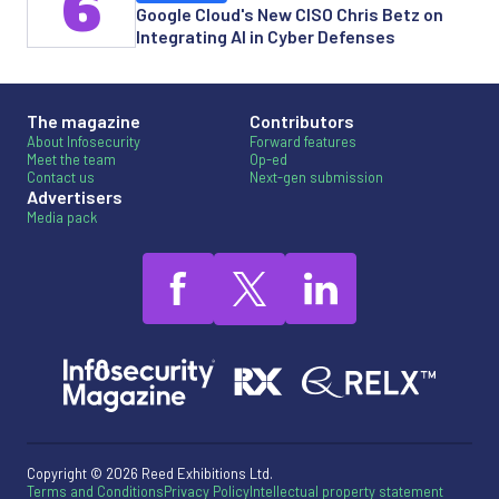
6
Google Cloud's New CISO Chris Betz on
Integrating AI in Cyber Defenses
The magazine
Contributors
About Infosecurity
Forward features
Meet the team
Op-ed
Contact us
Next-gen submission
Advertisers
Media pack
Copyright © 2026 Reed Exhibitions Ltd.
Terms and Conditions
Privacy Policy
Intellectual property statement