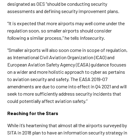
designated as OES “should be conducting security
assessments and defining security improvement plans.
“It is expected that more airports may well come under the
regulation soon, so smaller airports should consider
following a similar process,” he tells
Infosecurity
.
“Smaller airports will also soon come in scope of regulation,
as International Civil Aviation Organization (ICAO) and
European Aviation Safety Agency (EASA) guidance focuses
on a wider and more holistic approach to cyber as pertains
to aviation security and safety. The EASA 2019-07
amendments are due to come into effect in Q4 2021 and will
seek to more sufficiently address security incidents that
could potentially affect aviation safety.”
Reaching for the Stars
While it’s heartening that almost all the airports surveyed by
SITA in 2018 plan to have an information security strategy in