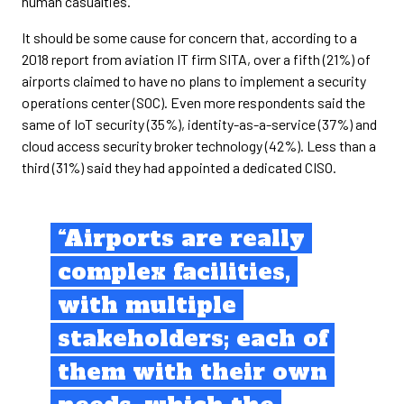
human casualties.”
It should be some cause for concern that, according to a
2018 report from aviation IT firm SITA, over a fifth (21%) of
airports claimed to have no plans to implement a security
operations center (SOC). Even more respondents said the
same of IoT security (35%), identity-as-a-service (37%) and
cloud access security broker technology (42%). Less than a
third (31%) said they had appointed a dedicated CISO.
“Airports are really
complex facilities,
with multiple
stakeholders; each of
them with their own