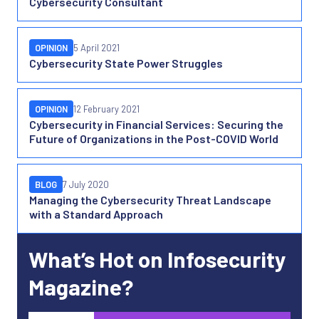
Cybersecurity Consultant
OPINION
5 April 2021
Cybersecurity State Power Struggles
OPINION
12 February 2021
Cybersecurity in Financial Services: Securing the
Future of Organizations in the Post-COVID World
BLOG
7 July 2020
Managing the Cybersecurity Threat Landscape
with a Standard Approach
What’s Hot on Infosecurity
Magazine?