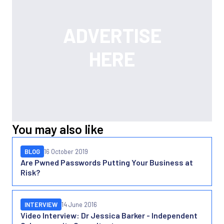
You may also like
BLOG
16 October 2019
Are Pwned Passwords Putting Your Business at
Risk?
INTERVIEW
14 June 2016
Video Interview: Dr Jessica Barker - Independent