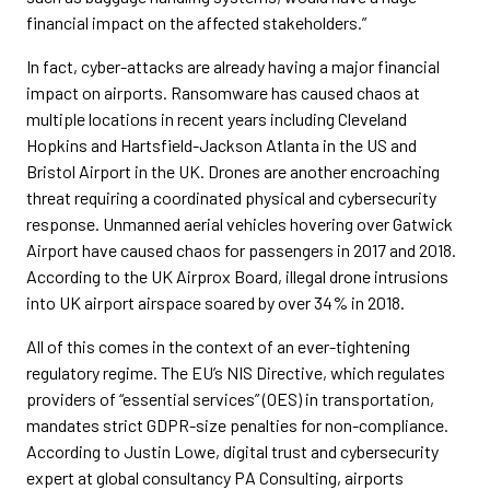
financial impact on the affected stakeholders.”
In fact, cyber-attacks are already having a major financial
impact on airports. Ransomware has caused chaos at
multiple locations in recent years including Cleveland
Hopkins and Hartsfield-Jackson Atlanta in the US and
Bristol Airport in the UK. Drones are another encroaching
threat requiring a coordinated physical and cybersecurity
response. Unmanned aerial vehicles hovering over Gatwick
Airport have caused chaos for passengers in 2017 and 2018.
According to the UK Airprox Board, illegal drone intrusions
into UK airport airspace soared by over 34% in 2018.
All of this comes in the context of an ever-tightening
regulatory regime. The EU’s NIS Directive, which regulates
providers of “essential services” (OES) in transportation,
mandates strict GDPR-size penalties for non-compliance.
According to Justin Lowe, digital trust and cybersecurity
expert at global consultancy PA Consulting, airports