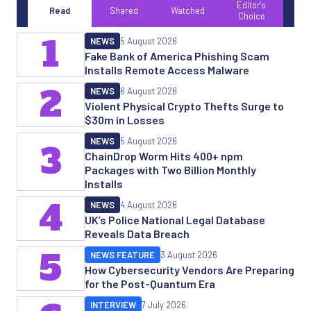
Editor's
Read
Shared
Watched
Choice
1
NEWS
5 August 2026
Fake Bank of America Phishing Scam
Installs Remote Access Malware
2
NEWS
6 August 2026
Violent Physical Crypto Thefts Surge to
$30m in Losses
NEWS
5 August 2026
3
ChainDrop Worm Hits 400+ npm
Packages with Two Billion Monthly
Installs
4
NEWS
4 August 2026
UK’s Police National Legal Database
Reveals Data Breach
5
NEWS FEATURE
3 August 2026
How Cybersecurity Vendors Are Preparing
for the Post-Quantum Era
INTERVIEW
7 July 2026