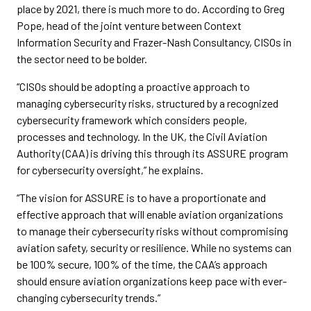
place by 2021, there is much more to do. According to Greg
Pope, head of the joint venture between Context
Information Security and Frazer-Nash Consultancy, CISOs in
the sector need to be bolder.
“CISOs should be adopting a proactive approach to
managing cybersecurity risks, structured by a recognized
cybersecurity framework which considers people,
processes and technology. In the UK, the Civil Aviation
Authority (CAA) is driving this through its ASSURE program
for cybersecurity oversight,” he explains.
“The vision for ASSURE is to have a proportionate and
effective approach that will enable aviation organizations
to manage their cybersecurity risks without compromising
aviation safety, security or resilience. While no systems can
be 100% secure, 100% of the time, the CAA’s approach
should ensure aviation organizations keep pace with ever-
changing cybersecurity trends.”