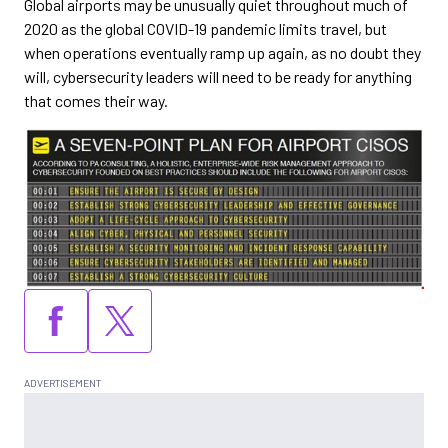
Global airports may be unusually quiet throughout much of
2020 as the global COVID-19 pandemic limits travel, but
when operations eventually ramp up again, as no doubt they
will, cybersecurity leaders will need to be ready for anything
that comes their way.