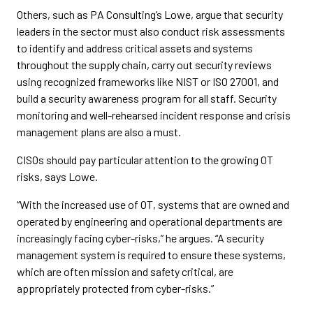
Others, such as PA Consulting’s Lowe, argue that security
leaders in the sector must also conduct risk assessments
to identify and address critical assets and systems
throughout the supply chain, carry out security reviews
using recognized frameworks like NIST or ISO 27001, and
build a security awareness program for all staff. Security
monitoring and well-rehearsed incident response and crisis
management plans are also a must.
CISOs should pay particular attention to the growing OT
risks, says Lowe.
“With the increased use of OT, systems that are owned and
operated by engineering and operational departments are
increasingly facing cyber-risks,” he argues. “A security
management system is required to ensure these systems,
which are often mission and safety critical, are
appropriately protected from cyber-risks.”