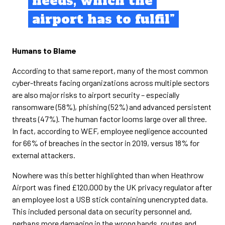
needs, which the
airport has to fulfil”
Humans to Blame
According to that same report, many of the most common
cyber-threats facing organizations across multiple sectors
are also major risks to airport security – especially
ransomware (58%), phishing (52%) and advanced persistent
threats (47%). The human factor looms large over all three.
In fact, according to WEF, employee negligence accounted
for 66% of breaches in the sector in 2019, versus 18% for
external attackers.
Nowhere was this better highlighted than when Heathrow
Airport was fined £120,000 by the UK privacy regulator after
an employee lost a USB stick containing unencrypted data.
This included personal data on security personnel and,
perhaps more damaging in the wrong hands, routes and