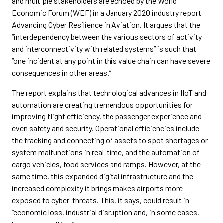
and multiple stakeholders are echoed by the World
Economic Forum (WEF) in a January 2020 industry report
Advancing Cyber Resilience in Aviation. It argues that the
“interdependency between the various sectors of activity
and interconnectivity with related systems” is such that
“one incident at any point in this value chain can have severe
consequences in other areas.”
The report explains that technological advances in IIoT and
automation are creating tremendous opportunities for
improving flight efficiency, the passenger experience and
even safety and security. Operational efficiencies include
the tracking and connecting of assets to spot shortages or
system malfunctions in real-time, and the automation of
cargo vehicles, food services and ramps. However, at the
same time, this expanded digital infrastructure and the
increased complexity it brings makes airports more
exposed to cyber-threats. This, it says, could result in
“economic loss, industrial disruption and, in some cases,