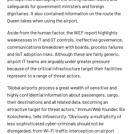
safeguards for government ministers and foreign
dignitaries. It also contained information on the route the
Queen takes when using the airport.
Aside from the human factor, the WEF report highlights
weaknesses in IT and OT controls, ineffective governance,
communications breakdown with boards, process failures
and IIoT adoption risks. Although these are fairly generic,
airport IT teams are arguably under greater pressure
because of the critical infrastructure target their facilities
represent to a range of threat actors.
“Global airports process a great wealth of sensitive and
highly confidential information about passengers, cargo,
their destinations and all related data, becoming an
attractive target for threat actors,” ImmuniWeb founder, Ilia
Kolochenko, tells
Infosecurity
. “Obviously, a multiplicity of
less sophisticated cyber-criminals should not be
disregarded, from Wi-Fi traffic interception on airport