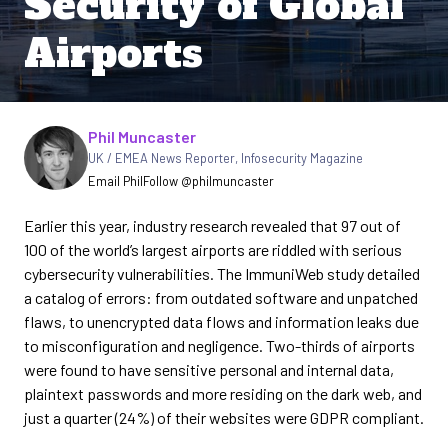
Security of Global
Airports
Written by
Phil Muncaster
UK / EMEA News Reporter
,
Infosecurity Magazine
Email Phil
Follow @philmuncaster
Earlier this year, industry research revealed that 97 out of
100 of the world’s largest airports are riddled with serious
cybersecurity vulnerabilities. The ImmuniWeb study detailed
a catalog of errors: from outdated software and unpatched
flaws, to unencrypted data flows and information leaks due
to misconfiguration and negligence. Two-thirds of airports
were found to have sensitive personal and internal data,
plaintext passwords and more residing on the dark web, and
just a quarter (24%) of their websites were GDPR compliant.