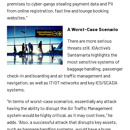
premises to cyber-gangs stealing payment data and PII
from online registration, fast line and lounge booking
websites.”
A Worst-Case Scenario
There are more serious
threats still. IOActive’s
Santamarta highlights the
most sensitive systems of
baggage handling, passenger
check-in and boarding and air traffic management and
navigation, as well as IT/OT networks and key ICS/SCADA
systems.
“In terms of worst-case scenarios, essentially any attack
having the ability to disrupt the Air Traffic Management
system would be highly critical, as it may cost lives,” he
adds. “Also, a successful attack that disrupts key assets,
such as baggage handling systems, would have a huge