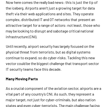
Now here comes the really bad news: this is just the tip of
the iceberg. Airports aren’t just a growing target for data
theft via their web applications and sites. They operate
complex, distributed IT and OT networks that present an
attractive target for a range of actors: not least, those who
may be looking to disrupt and sabotage critical national
infrastructure (CNI).
Until recently, airport security has largely focused on the
physical threat from terrorists, but as digital systems
continue to expand, so do cyber-risks. Tackling this new
vector could be the biggest challenge that transport sector
IT security teams face this decade.
Many Moving Parts
As a crucial component of the aviation sector, airports are a
vital part of any country’s CNI. As such, they represent a
major target, not just for cyber-criminals, but also nation
states and even cyber-terrorists. The main challenge facing