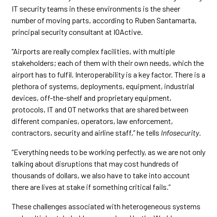
IT security teams in these environments is the sheer
number of moving parts, according to Ruben Santamarta,
principal security consultant at IOActive.
“Airports are really complex facilities, with multiple
stakeholders; each of them with their own needs, which the
airport has to fulfil. Interoperability is a key factor. There is a
plethora of systems, deployments, equipment, industrial
devices, off-the-shelf and proprietary equipment,
protocols, IT and OT networks that are shared between
different companies, operators, law enforcement,
contractors, security and airline staff,” he tells
Infosecurity
.
“Everything needs to be working perfectly, as we are not only
talking about disruptions that may cost hundreds of
thousands of dollars, we also have to take into account
there are lives at stake if something critical fails.”
These challenges associated with heterogeneous systems