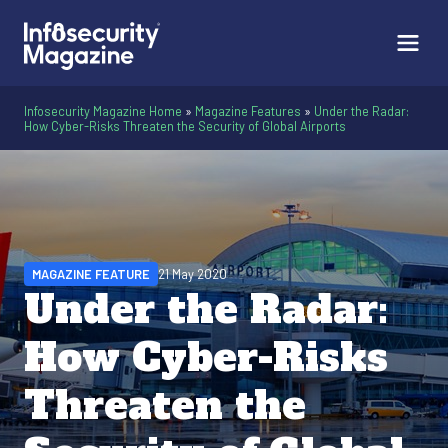
Infosecurity Magazine Home
»
Magazine Features
»
Under the Radar:
How Cyber-Risks Threaten the Security of Global Airports
MAGAZINE FEATURE
21 May 2020
Under the Radar:
How Cyber-Risks
Threaten the