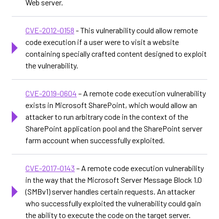
Web server.
CVE-2012-0158
- This vulnerability could allow remote
code execution if a user were to visit a website
containing specially crafted content designed to exploit
the vulnerability.
CVE-2019-0604
– A remote code execution vulnerability
exists in Microsoft SharePoint, which would allow an
attacker to run arbitrary code in the context of the
SharePoint application pool and the SharePoint server
farm account when successfully exploited.
CVE-2017-0143
– A remote code execution vulnerability
in the way that the Microsoft Server Message Block 1.0
(SMBv1) server handles certain requests. An attacker
who successfully exploited the vulnerability could gain
the ability to execute the code on the target server.