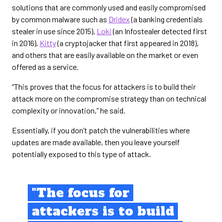
solutions that are commonly used and easily compromised
by common malware such as
Dridex
(a banking credentials
stealer in use since 2015),
Loki
(an Infostealer detected first
in 2016),
Kitty
(a cryptojacker that first appeared in 2018),
and others that are easily available on the market or even
offered as a service.
“This proves that the focus for attackers is to build their
attack more on the compromise strategy than on technical
complexity or innovation,” he said.
Essentially, if you don’t patch the vulnerabilities where
updates are made available, then you leave yourself
potentially exposed to this type of attack.
"The focus for
attackers is to build