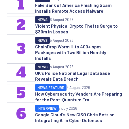
1
Fake Bank of America Phishing Scam
Installs Remote Access Malware
2
NEWS
6 August 2026
Violent Physical Crypto Thefts Surge to
$30m in Losses
NEWS
5 August 2026
3
ChainDrop Worm Hits 400+ npm
Packages with Two Billion Monthly
Installs
4
NEWS
4 August 2026
UK’s Police National Legal Database
Reveals Data Breach
5
NEWS FEATURE
3 August 2026
How Cybersecurity Vendors Are Preparing
for the Post-Quantum Era
6
INTERVIEW
7 July 2026
Google Cloud's New CISO Chris Betz on
Integrating AI in Cyber Defenses