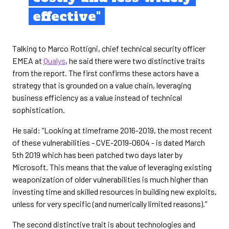
effective"
Talking to Marco Rottigni, chief technical security officer
EMEA at
Qualys
, he said there were two distinctive traits
from the report. The first confirms these actors have a
strategy that is grounded on a value chain, leveraging
business efficiency as a value instead of technical
sophistication.
He said: “Looking at timeframe 2016-2019, the most recent
of these vulnerabilities - CVE-2019-0604 - is dated March
5th 2019 which has been patched two days later by
Microsoft. This means that the value of leveraging existing
weaponization of older vulnerabilities is much higher than
investing time and skilled resources in building new exploits,
unless for very specific (and numerically limited reasons).”
The second distinctive trait is about technologies and