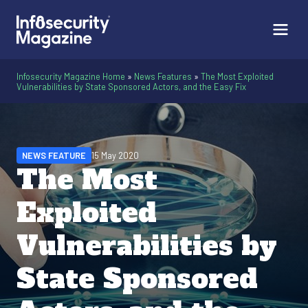
Infosecurity Magazine Home
»
News Features
»
The Most Exploited
Vulnerabilities by State Sponsored Actors, and the Easy Fix
NEWS FEATURE
15 May 2020
The Most
Exploited
Vulnerabilities by
State Sponsored