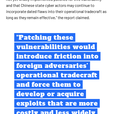
and that Chinese state cyber actors may continue to
incorporate dated flaws into their operational tradecraft as
long as they remain effective,” the report claimed.
"Patching these
vulnerabilities would
introduce friction into
foreign adversaries’
operational tradecraft
and force them to
develop or acquire
exploits that are more
costly and less widely