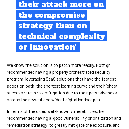
their attack more on
the compromise
strategy than on
technical complexity
or innovation"
We know the solution is to patch more readily, Rottigni
recommended having a properly orchestrated security
program, leveraging SaaS solutions that have the fastest
adoption path, the shortest learning curve and the highest
success rate in risk mitigation due to their pervasiveness
across the newest and widest digital landscapes.
In terms of the older, well-known vulnerabilities, he
recommended having a “good vulnerability prioritization and
remediation strategy” to greatly mitigate the exposure, and