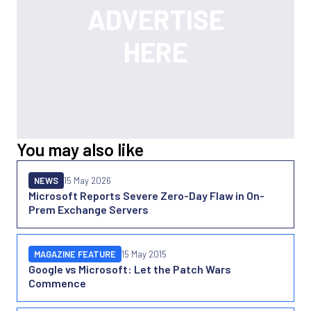
You may also like
NEWS
15 May 2026
Microsoft Reports Severe Zero-Day Flaw in On-
Prem Exchange Servers
MAGAZINE FEATURE
15 May 2015
Google vs Microsoft: Let the Patch Wars
Commence