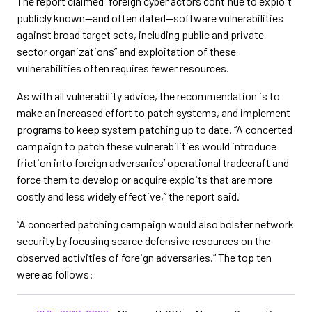
The report claimed “foreign cyber actors continue to exploit
publicly known—and often dated—software vulnerabilities
against broad target sets, including public and private
sector organizations” and exploitation of these
vulnerabilities often requires fewer resources.
As with all vulnerability advice, the recommendation is to
make an increased effort to patch systems, and implement
programs to keep system patching up to date. “A concerted
campaign to patch these vulnerabilities would introduce
friction into foreign adversaries’ operational tradecraft and
force them to develop or acquire exploits that are more
costly and less widely effective,” the report said.
“A concerted patching campaign would also bolster network
security by focusing scarce defensive resources on the
observed activities of foreign adversaries.” The top ten
were as follows: