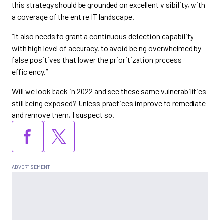
this strategy should be grounded on excellent visibility, with
a coverage of the entire IT landscape.
“It also needs to grant a continuous detection capability
with high level of accuracy, to avoid being overwhelmed by
false positives that lower the prioritization process
efficiency.”
Will we look back in 2022 and see these same vulnerabilities
still being exposed? Unless practices improve to remediate
and remove them, I suspect so.