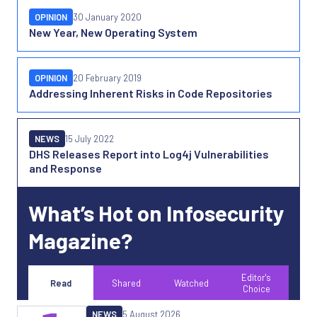
OPINION
30 January 2020
New Year, New Operating System
OPINION
20 February 2019
Addressing Inherent Risks in Code Repositories
NEWS
15 July 2022
DHS Releases Report into Log4j Vulnerabilities
and Response
What’s Hot on Infosecurity
Magazine?
Editor's
Read
Shared
Watched
Choice
NEWS
5 August 2026