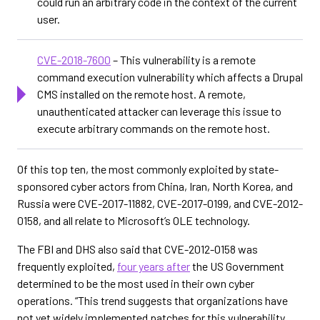
could run an arbitrary code in the context of the current
user.
CVE-2018-7600
– This vulnerability is a remote
command execution vulnerability which affects a Drupal
CMS installed on the remote host. A remote,
unauthenticated attacker can leverage this issue to
execute arbitrary commands on the remote host.
Of this top ten, the most commonly exploited by state-
sponsored cyber actors from China, Iran, North Korea, and
Russia were CVE-2017-11882, CVE-2017-0199, and CVE-2012-
0158, and all relate to Microsoft’s OLE technology.
The FBI and DHS also said that CVE-2012-0158 was
frequently exploited,
four years after
the US Government
determined to be the most used in their own cyber
operations. “This trend suggests that organizations have
not yet widely implemented patches for this vulnerability