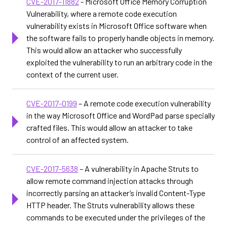
CVE-2017-11882
- Microsoft Office Memory Corruption
Vulnerability, where a remote code execution
vulnerability exists in Microsoft Office software when
the software fails to properly handle objects in memory.
This would allow an attacker who successfully
exploited the vulnerability to run an arbitrary code in the
context of the current user.
CVE-2017-0199
– A remote code execution vulnerability
in the way Microsoft Office and WordPad parse specially
crafted files. This would allow an attacker to take
control of an affected system.
CVE-2017-5638
– A vulnerability in Apache Struts to
allow remote command injection attacks through
incorrectly parsing an attacker’s invalid Content-Type
HTTP header. The Struts vulnerability allows these
commands to be executed under the privileges of the