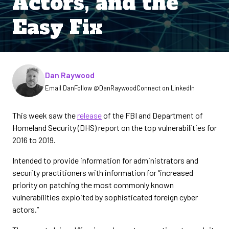
Actors, and the
Easy Fix
Written by
Dan Raywood
Email Dan
Follow @DanRaywood
Connect on LinkedIn
This week saw the
release
of the FBI and Department of
Homeland Security (DHS) report on the top vulnerabilities for
2016 to 2019.
Intended to provide information for administrators and
security practitioners with information for “increased
priority on patching the most commonly known
vulnerabilities exploited by sophisticated foreign cyber
actors.”