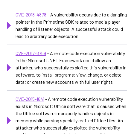
CVE-2018-4878
– A vulnerability occurs due to a dangling
pointer in the Primetime SDK related to media player
handling of listener objects. A successful attack could
lead to arbitrary code execution.
CVE-2017-8759
– A remote code execution vulnerability
in the Microsoft .NET Framework could allow an
attacker, who successfully exploited this vulnerability in
software, to install programs; view, change, or delete
data; or create new accounts with full user rights
CVE-2015-1641
- A remote code execution vulnerability
exists in Microsoft Office software that is caused when
the Office software improperly handles objects in
memory while parsing specially crafted Office files. An
attacker who successfully exploited the vulnerability