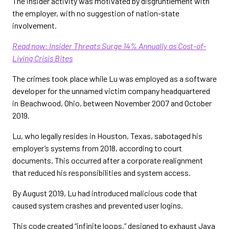
The insider activity was motivated by disgruntlement with
the employer, with no suggestion of nation-state
involvement.
Read now: Insider Threats Surge 14% Annually as Cost-of-
Living Crisis Bites
The crimes took place while Lu was employed as a software
developer for the unnamed victim company headquartered
in Beachwood, Ohio, between November 2007 and October
2019.
Lu, who legally resides in Houston, Texas, sabotaged his
employer’s systems from 2018, according to court
documents. This occurred after a corporate realignment
that reduced his responsibilities and system access.
By August 2019, Lu had introduced malicious code that
caused system crashes and prevented user logins.
This code created “infinite loops,” designed to exhaust Java