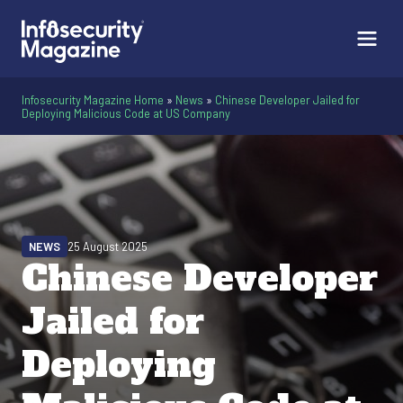
Infosecurity Magazine Home
»
News
»
Chinese Developer Jailed for
Deploying Malicious Code at US Company
NEWS
25 August 2025
Chinese Developer
Jailed for
Deploying