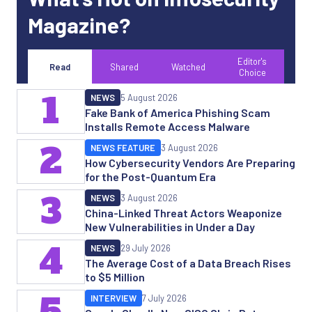
Magazine?
Editor's
Read
Shared
Watched
Choice
1
NEWS
5 August 2026
Fake Bank of America Phishing Scam
Installs Remote Access Malware
2
NEWS FEATURE
3 August 2026
How Cybersecurity Vendors Are Preparing
for the Post-Quantum Era
3
NEWS
3 August 2026
China-Linked Threat Actors Weaponize
New Vulnerabilities in Under a Day
4
NEWS
29 July 2026
The Average Cost of a Data Breach Rises
to $5 Million
5
INTERVIEW
7 July 2026