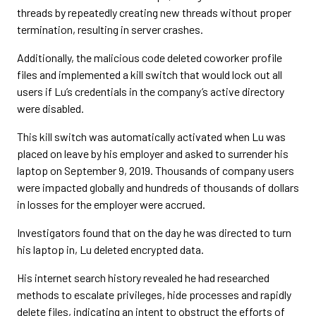
threads by repeatedly creating new threads without proper
termination, resulting in server crashes.
Additionally, the malicious code deleted coworker profile
files and implemented a kill switch that would lock out all
users if Lu’s credentials in the company’s active directory
were disabled.
This kill switch was automatically activated when Lu was
placed on leave by his employer and asked to surrender his
laptop on September 9, 2019. Thousands of company users
were impacted globally and hundreds of thousands of dollars
in losses for the employer were accrued.
Investigators found that on the day he was directed to turn
his laptop in, Lu deleted encrypted data.
His internet search history revealed he had researched
methods to escalate privileges, hide processes and rapidly
delete files, indicating an intent to obstruct the efforts of