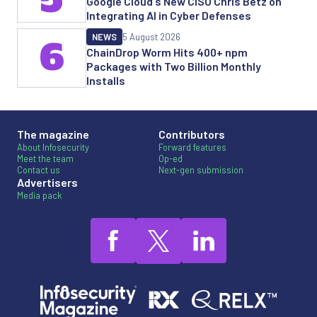
Google Cloud's New CISO Chris Betz on
Integrating AI in Cyber Defenses
NEWS
5 August 2026
6
ChainDrop Worm Hits 400+ npm
Packages with Two Billion Monthly
Installs
The magazine
Contributors
About Infosecurity
Forward features
Meet the team
Op-ed
Contact us
Next-gen submission
Advertisers
Media pack