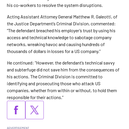
his co-workers to resolve the system disruptions.
Acting Assistant Attorney General Matthew R. Galeotti, of
the Justice Department’s Criminal Division, commented:
“The defendant breached his employer’s trust by using his
access and technical knowledge to sabotage company
networks, wreaking havoc and causing hundreds of
thousands of dollars in losses for a US company.”
He continued: “However, the defendant’s technical savvy
and subterfuge did not save him from the consequences of
his actions. The Criminal Division is committed to
identifying and prosecuting those who attack US
companies, whether from within or without, to hold them
responsible for their actions.”