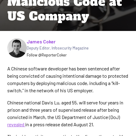
Malicious Code at
US Company
Written by
James Coker
Deputy Editor
,
Infosecurity Magazine
Follow @ReporterCoker
A Chinese software developer has been sentenced after
being convicted of causing intentional damage to protected
computers by deploying malicious code, including a “kill-
switch,” in the network of his US employer.
Chinese national Davis Lu, aged 55, will serve four years in
prison and three years of supervised release after being
convicted in March, the US Department of Justice (DoJ)
revealed
in a press release dated August 21.