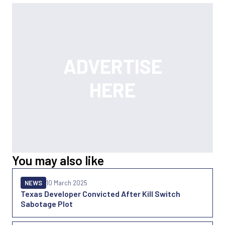
You may also like
NEWS
10 March 2025
Texas Developer Convicted After Kill Switch
Sabotage Plot