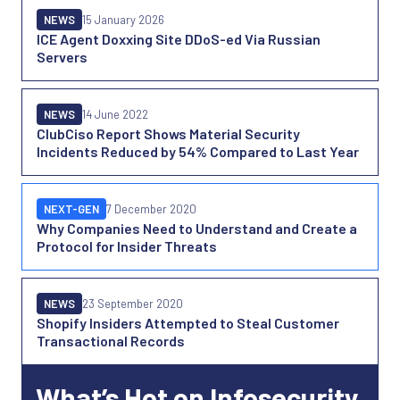
NEWS
15 January 2026
ICE Agent Doxxing Site DDoS-ed Via Russian
Servers
NEWS
14 June 2022
ClubCiso Report Shows Material Security
Incidents Reduced by 54% Compared to Last Year
NEXT-GEN
7 December 2020
Why Companies Need to Understand and Create a
Protocol for Insider Threats
NEWS
23 September 2020
Shopify Insiders Attempted to Steal Customer
Transactional Records
What’s Hot on Infosecurity