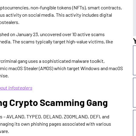
yptocurrencies, non-fungible tokens (NFTs), smart contracts,
 activity on social media. This activity includes digital
ostealers.
lished on January 23, uncovered over 10 active scams
edia. The scams typically target high-value victims, like
rcriminal gang uses a sophisticated malware toolkit,
Atomic macOS Stealer (AMOS) which target Windows and macOS
mise.
out Infostealers
wing Crypto Scamming Gang
teams – AVLAND, TYPED, DELAND, ZOOMLAND, DEFI, and
aging its own phishing pages associated with various
ware.