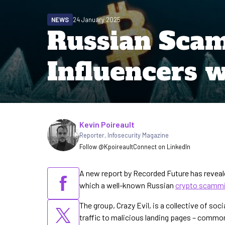
NEWS
24 January 2025
Russian Sca
Influencers w
Written by
Kevin Poireault
Reporter
,
Infosecurity Magazine
Follow @Kpoireault
Connect on LinkedIn
A new report by Recorded Future has revea
which a well-known Russian
crypto scamm
The group, Crazy Evil, is a collective of soc
traffic to malicious landing pages – commonly