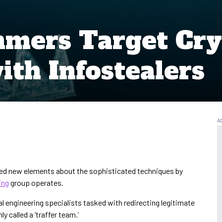
mmers Target Cry
ith Infostealers
led new elements about the sophisticated techniques by
ing
group operates.
ial engineering specialists tasked with redirecting legitimate
 called a ‘traffer team.’