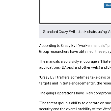
Standard Crazy Evil attack chain, using 
According to Crazy Evil “worker manualsˮ pr
Group researchers have obtained, these pay
The manuals also vividly encourage affiliate
applications (DApps) and other web3 and b
“Crazy Evil traffers sometimes take days o
targets and initiate engagements”, the rese
The gang’s operations have likely comprom
“The threat group's ability to operate on su
security and the overall stability of the We