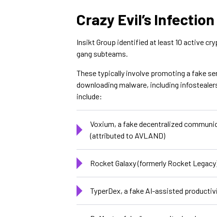
Crazy Evil’s Infection
Insikt Group identified at least 10 active cr
gang subteams.
These typically involve promoting a fake ser
downloading malware, including infostealer
include:
Voxium, a fake decentralized communica
(attributed to AVLAND)
Rocket Galaxy (formerly Rocket Legacy)
TyperDex, a fake AI-assisted productiv