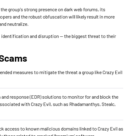
 the groupʼs strong presence on dark web forums, its
opers and the robust obfuscation will likely result in more
and neutralize.
o identification and disruption — the biggest threat to their
l Scams
ded measures to mitigate the threat a group like Crazy Evil
and response (EDR) solutions to monitor for and block the
ssociated with Crazy Evil, such as Rhadamanthys, Stealc,
ock access to known malicious domains linked to Crazy Evil as
ly those related to cracked ‘freemium’ software