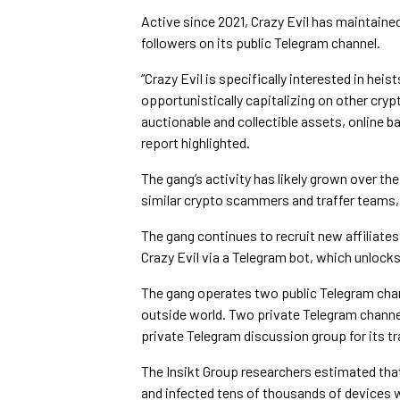
Active since 2021, Crazy Evil has maintaine
followers on its public Telegram channel.
“Crazy Evil is specifically interested in hei
opportunistically capitalizing on other cr
auctionable and collectible assets, online b
report highlighted.
The gang’s activity has likely grown over th
similar crypto scammers and traffer teams, 
The gang continues to recruit new affiliate
Crazy Evil via a Telegram bot, which unlock
The gang operates two public Telegram cha
outside world. Two private Telegram channe
private Telegram discussion group for its tr
The Insikt Group researchers estimated that 
and infected tens of thousands of devices