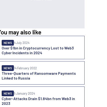
You may also like
NEWS
4 July 2024
Over $1bn in Cryptocurrency Lost to Web3
Cyber Incidents in 2024
NEWS
14 February 2022
Three-Quarters of Ransomware Payments
Linked to Russia
NEWS
5 January 2024
Cyber-Attacks Drain $1.84bn from Web3 in
2023