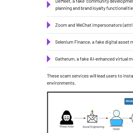
DeMeet, a fake “community developmen
planning and brand loyalty functionalit
Zoom and WeChat impersonators (attr
Selenium Finance, a fake digital asset
Gatherum, a fake AI-enhanced virtual 
These scam services will lead users to ins
environments.