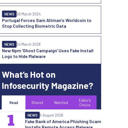
NEWS
26 March 2024
Portugal Forces Sam Altman's Worldcoin to
Stop Collecting Biometric Data
NEWS
24 March 2026
New Npm 'Ghost Campaign' Uses Fake Install
Logs to Hide Malware
What’s Hot on
Infosecurity Magazine?
Editor's
Read
Shared
Watched
Choice
1
NEWS
5 August 2026
Fake Bank of America Phishing Scam
Installs Remote Access Malware