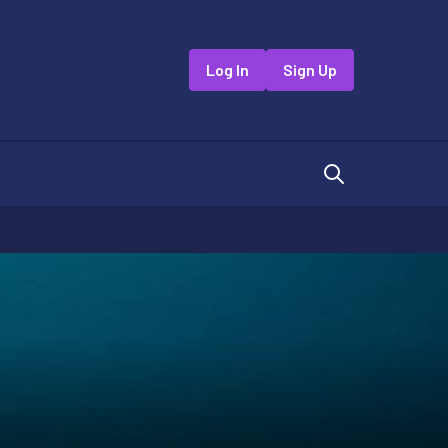
Log In
Sign Up