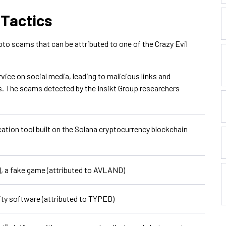
 Tactics
ypto scams that can be attributed to one of the Crazy Evil
vice on social media, leading to malicious links and
s. The scams detected by the Insikt Group researchers
tion tool built on the Solana cryptocurrency blockchain
, a fake game (attributed to AVLAND)
ity software (attributed to TYPED)