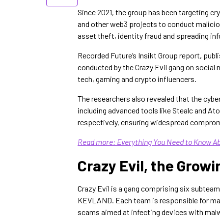
Since 2021, the group has been targeting cr
and other web3 projects to conduct malicious
asset theft, identity fraud and spreading inf
Recorded Future’s Insikt Group report, pub
conducted by the Crazy Evil gang on social m
tech, gaming and crypto influencers.
The researchers also revealed that the cybe
including advanced tools like Stealc and 
respectively, ensuring widespread compro
Read more: Everything You Need to Know Ab
Crazy Evil, the Gro
Crazy Evil is a gang comprising six sub
KEVLAND. Each team is responsible for man
scams aimed at infecting devices with mal