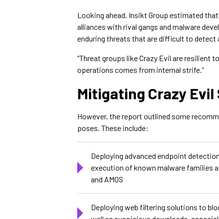
Looking ahead, Insikt Group estimated that
alliances with rival gangs and malware devel
enduring threats that are difficult to detect 
“Threat groups like Crazy Evil are resilient t
operations comes from internal strife.”
Mitigating Crazy Evi
However, the report outlined some recommen
poses. These include:
Deploying advanced endpoint detection 
execution of known malware families a
and AMOS
Deploying web filtering solutions to bl
well as suspicious downloads, especial