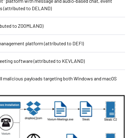
tˮ platform with message and audio-based chat, event
ies (attributed to DELAND)
ibuted to ZOOMLAND)
 management platform (attributed to DEFI)
meeting software (attributed to KEVLAND)
tall malicious payloads targeting both Windows and macOS