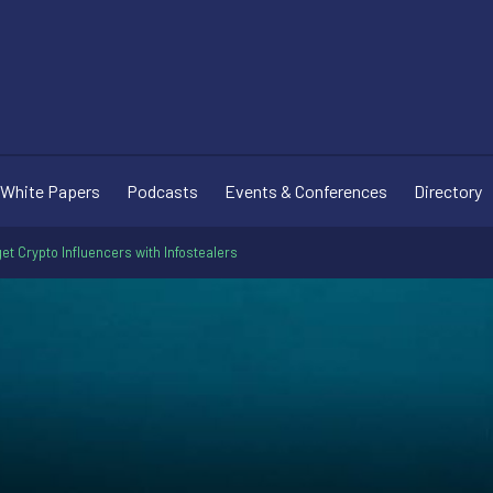
White Papers
Podcasts
Events & Conferences
Directory
 Crypto Influencers with Infostealers