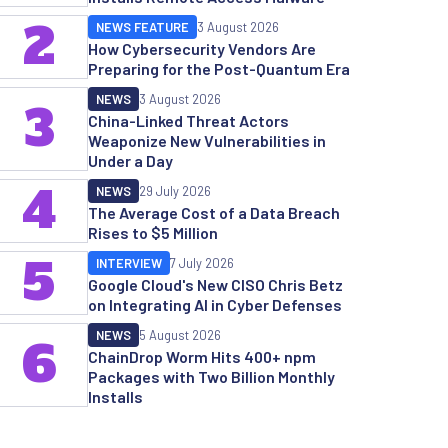
2
NEWS FEATURE
3 August 2026
How Cybersecurity Vendors Are
Preparing for the Post-Quantum Era
NEWS
3 August 2026
3
China-Linked Threat Actors
Weaponize New Vulnerabilities in
Under a Day
4
NEWS
29 July 2026
The Average Cost of a Data Breach
Rises to $5 Million
5
INTERVIEW
7 July 2026
Google Cloud's New CISO Chris Betz
on Integrating AI in Cyber Defenses
NEWS
5 August 2026
6
ChainDrop Worm Hits 400+ npm
Packages with Two Billion Monthly
Installs