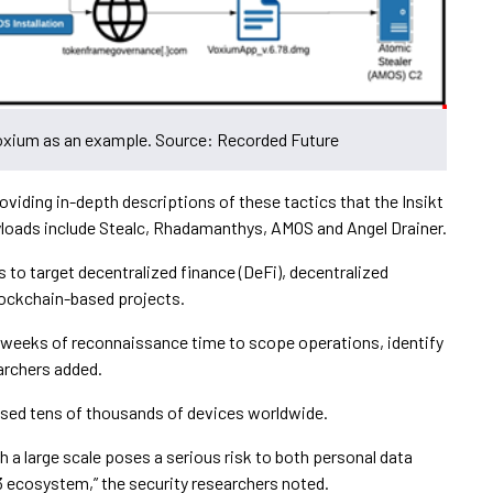
Voxium as an example. Source: Recorded Future
oviding in-depth descriptions of these tactics that the Insikt
loads include Stealc, Rhadamanthys, AMOS and Angel Drainer.
s to target decentralized finance (DeFi), decentralized
lockchain-based projects.
r weeks of reconnaissance time to scope operations, identify
archers added.
ised tens of thousands of devices worldwide.
ch a large scale poses a serious risk to both personal data
b3 ecosystem,” the security researchers noted.