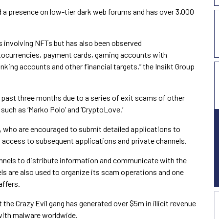
d a presence on low-tier dark web forums and has over 3,000
sts involving NFTs but has also been observed
yptocurrencies, payment cards, gaming accounts with
anking accounts and other financial targets,” the Insikt Group
e past three months due to a series of exit scams of other
such as ‘Marko Polo’ and ‘CryptoLove.’
s, who are encouraged to submit detailed applications to
s access to subsequent applications and private channels.
nnels to distribute information and communicate with the
ls are also used to organize its scam operations and one
affers.
the Crazy Evil gang has generated over $5m in illicit revenue
 with malware worldwide.