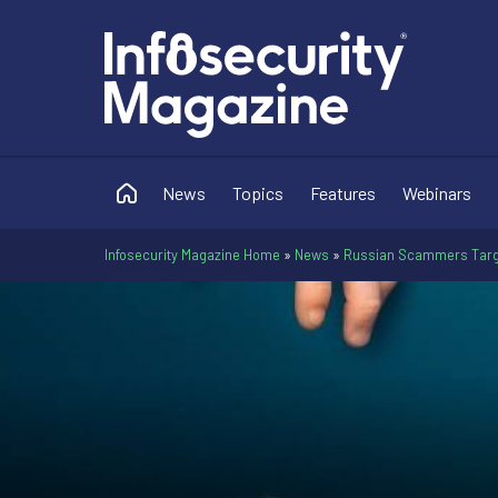
News
Topics
Features
Webinars
Infosecurity Magazine Home
»
News
»
Russian Scammers Target