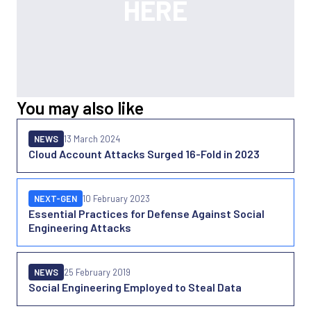
You may also like
NEWS
13 March 2024
Cloud Account Attacks Surged 16-Fold in 2023
NEXT-GEN
10 February 2023
Essential Practices for Defense Against Social
Engineering Attacks
NEWS
25 February 2019
Social Engineering Employed to Steal Data