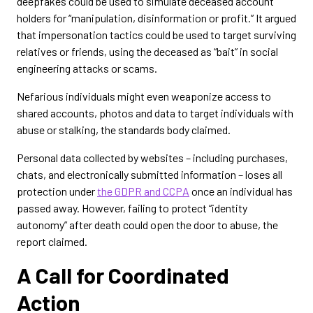
deepfakes could be used to simulate deceased account
holders for “manipulation, disinformation or profit.” It argued
that impersonation tactics could be used to target surviving
relatives or friends, using the deceased as “bait” in social
engineering attacks or scams.
Nefarious individuals might even weaponize access to
shared accounts, photos and data to target individuals with
abuse or stalking, the standards body claimed.
Personal data collected by websites – including purchases,
chats, and electronically submitted information – loses all
protection under
the GDPR and CCPA
once an individual has
passed away. However, failing to protect “identity
autonomy” after death could open the door to abuse, the
report claimed.
A Call for Coordinated
Action