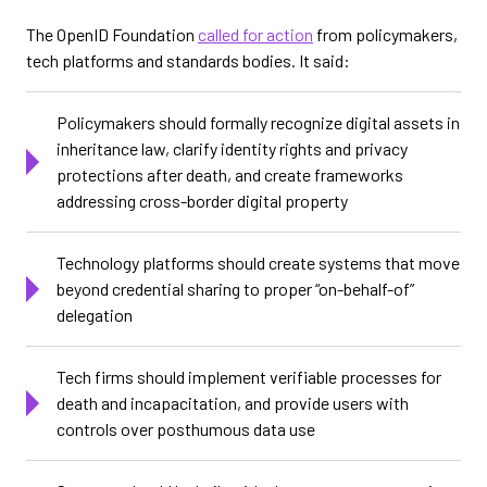
The OpenID Foundation
called for action
from policymakers,
tech platforms and standards bodies. It said:
Policymakers should formally recognize digital assets in
inheritance law, clarify identity rights and privacy
protections after death, and create frameworks
addressing cross-border digital property
Technology platforms should create systems that move
beyond credential sharing to proper “on-behalf-of”
delegation
Tech firms should implement verifiable processes for
death and incapacitation, and provide users with
controls over posthumous data use