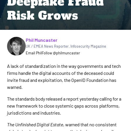
Deepfake Fraud
Risk Grows
Written by
Phil Muncaster
UK / EMEA News Reporter
,
Infosecurity Magazine
Email Phil
Follow @philmuncaster
A lack of standardization in the way governments and tech
firms handle the digital accounts of the deceased could
invite fraud and exploitation, the OpenID Foundation has
warned.
The standards body released a report yesterday calling for a
new framework to close systemic gaps across platforms,
jurisdictions and industries.
The Unfinished Digital Estate
, warned that no consistent