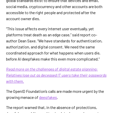
global standards exist to ensure that devices and email,
social media, cryptocurrency and other accounts are both
accessible to the right people and protected after the
account owner dies.
“This issue affects every internet user eventually, yet
platforms treat death as an edge case,” said report co-
author Dean Saxe. “We have standards for authentication,
authorization, and digital consent. We need the same
coordinated approach for what happens when users die,
before AI deepfakes make this even more complicated.”
Read more on the challenges of digital estate planning:
Relatives lose out as deceased IT users take their passwords
with them.
The OpenID Foundation’s calls are made more urgent by the
growing menace of
deepfakes
.
The report warned that, in the absence of protections,