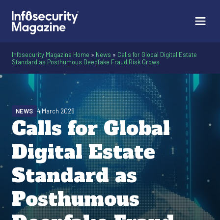
Infosecurity Magazine Home
»
News
»
Calls for Global Digital Estate
Standard as Posthumous Deepfake Fraud Risk Grows
NEWS
4 March 2026
Calls for Global
Digital Estate
Standard as
Posthumous