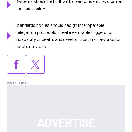
Systems should be built with clear consent, revocation
and auditability
Standards bodies should design interoperable
delegation protocols, create verifiable triggers for
incapacity or death, and develop trust frameworks for
estate services