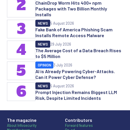
2
ChainDrop Worm Hits 400+ npm
Packages with Two Billion Monthly
Installs
3
NEWS
5 August 2026
Fake Bank of America Phishing Scam
Installs Remote Access Malware
4
NEWS
29 July 2026
The Average Cost of a Data Breach Rises
to $5 Million
5
OPINION
3 July 2026
AI is Already Powering Cyber-Attacks.
Can it Power Cyber Defense?
6
NEWS
5 August 2026
Prompt Injection Remains Biggest LLM
Risk, Despite Limited Incidents
The magazine
Contributors
About Infosecurity
Forward features