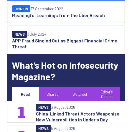
OPINION
27 September 2022
Meaningful Learnings from the Uber Breach
NEWS
3 July 2024
APP Fraud Singled Out as Biggest Financial Crime
Threat
What’s Hot on Infosecurity
Magazine?
Editor's
Read
Shared
Watched
Choice
1
NEWS
3 August 2026
China-Linked Threat Actors Weaponize
New Vulnerabilities in Under a Day
NEWS
5 August 2026