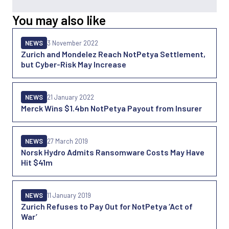
You may also like
NEWS
3 November 2022
Zurich and Mondelez Reach NotPetya Settlement,
but Cyber-Risk May Increase
NEWS
21 January 2022
Merck Wins $1.4bn NotPetya Payout from Insurer
NEWS
27 March 2019
Norsk Hydro Admits Ransomware Costs May Have
Hit $41m
NEWS
11 January 2019
Zurich Refuses to Pay Out for NotPetya ‘Act of
War’