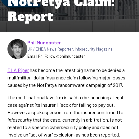
NotPetya Claim:
Report
Written by
Phil Muncaster
UK / EMEA News Reporter
,
Infosecurity Magazine
Email Phil
Follow @philmuncaster
DLA Piper
has become the latest big name to be denied a
multimillion-dollar insurance claim following major losses
caused by the NotPetya ‘ransomware’ campaign of 2017.
The multi-national law firm is said to be launching a legal
case against its insurer Hiscox for failing to pay out.
However, a spokesperson from the insurer confirmed to
Infosecurity
that the case, currently in arbitration, is not
related to a specific cybersecurity policy and does not
involve an "act of war" exclusion, as has been reported.