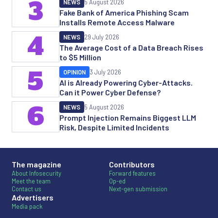
3
NEWS
5 August 2026
Fake Bank of America Phishing Scam
Installs Remote Access Malware
4
NEWS
29 July 2026
The Average Cost of a Data Breach Rises
to $5 Million
5
OPINION
3 July 2026
AI is Already Powering Cyber-Attacks.
Can it Power Cyber Defense?
6
NEWS
5 August 2026
Prompt Injection Remains Biggest LLM
Risk, Despite Limited Incidents
The magazine
Contributors
About Infosecurity
Forward features
Meet the team
Op-ed
Contact us
Next-gen submission
Advertisers
Media pack