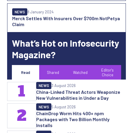
NEWS
8 January 2024
Merck Settles With Insurers Over $700m NotPetya
Claim
What’s Hot on Infosecurity
Magazine?
Editor's
Read
Shared
Watched
Choice
1
NEWS
3 August 2026
China-Linked Threat Actors Weaponize
New Vulnerabilities in Under a Day
NEWS
5 August 2026
2
ChainDrop Worm Hits 400+ npm
Packages with Two Billion Monthly
Installs