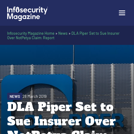
Infosecurity Magazine Home
»
News
»
DLA Piper Set to Sue Insurer
Over NotPetya Claim: Report
NEWS
28 March 2019
DLA Piper Set to
Sue Insurer Over