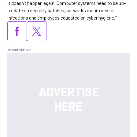
it doesn’t happen again. Computer systems need to be up-
to-date on security patches, networks monitored for
infections and employees educated on cyber hygiene.”