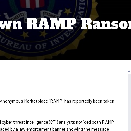
Down RAMP Rans
n Anonymous Marketplace (RAMP) has reportedly been taken
cyber threat intelligence (CTI) analysts noticed both RAMP
placed by a law enforcement banner showing the message: