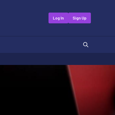
Log In
Sign Up