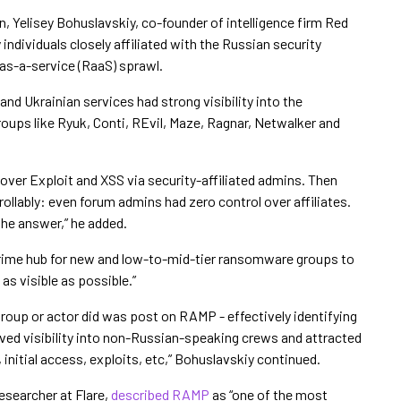
, Yelisey Bohuslavskiy, co-founder of intelligence firm Red
ndividuals closely affiliated with the Russian security
as-a-service (RaaS) sprawl.
and Ukrainian services had strong visibility into the
groups like Ryuk, Conti, REvil, Maze, Ragnar, Netwalker and
l over Exploit and XSS via security-affiliated admins. Then
llably: even forum admins had zero control over affiliates.
he answer,” he added.
rime hub for new and low-to-mid-tier ransomware groups to
as visible as possible.”
group or actor did was post on RAMP - effectively identifying
oved visibility into non-Russian-speaking crews and attracted
s, initial access, exploits, etc,” Bohuslavskiy continued.
esearcher at Flare,
described RAMP
as “one of the most