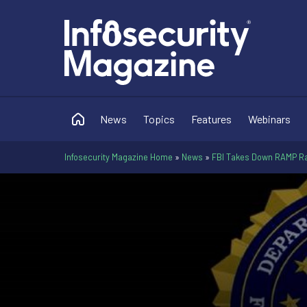
News
Topics
Features
Webinars
Infosecurity Magazine Home
»
News
»
FBI Takes Down RAMP 