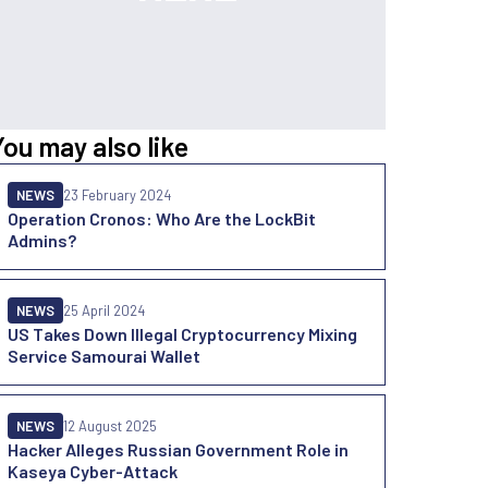
You may also like
NEWS
23 February 2024
Operation Cronos: Who Are the LockBit
Admins?
NEWS
25 April 2024
US Takes Down Illegal Cryptocurrency Mixing
Service Samourai Wallet
NEWS
12 August 2025
Hacker Alleges Russian Government Role in
Kaseya Cyber-Attack