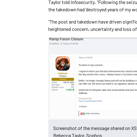
Taylor told
Infosecurity
, “Following the sei
the takedown had ‘destroyed years of my wor
“The post and takedown have driven signifi
heightened concern, uncertainty and loss o
Screenshot of the message shared on XS
Rebecca Taylor, Sophos