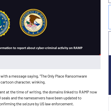
 with a message saying, "The Only Place Ransomware
 cartoon character, winking.
ent at the time of writing, the domains linked to RAMP now
oJ seals and the nameservers have been updated to
confirming the seizure by US law enforcement.