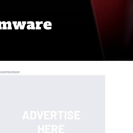
omware