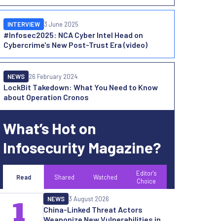
INTERVIEW
3 June 2025
#Infosec2025: NCA Cyber Intel Head on
Cybercrime's New Post-Trust Era (video)
NEWS
26 February 2024
LockBit Takedown: What You Need to Know
about Operation Cronos
What’s Hot on
Infosecurity Magazine?
Editor's
Read
Shared
Watched
Choice
NEWS
3 August 2026
1
China-Linked Threat Actors
Weaponize New Vulnerabilities in