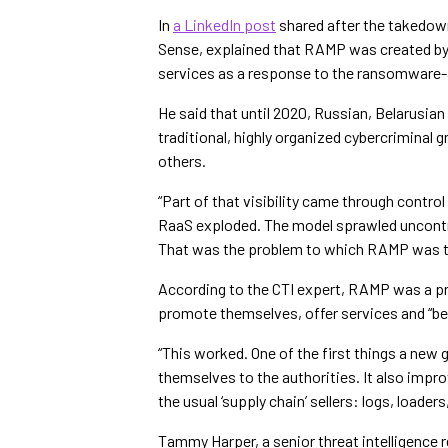
In
a LinkedIn post
shared after the takedown
Sense, explained that RAMP was created by i
services as a response to the ransomware-
He said that until 2020, Russian, Belarusian 
traditional, highly organized cybercriminal 
others.
“Part of that visibility came through contro
RaaS exploded. The model sprawled uncontro
That was the problem to which RAMP was t
According to the CTI expert, RAMP was a p
promote themselves, offer services and “be 
“This worked. One of the first things a new 
themselves to the authorities. It also impr
the usual ‘supply chain’ sellers: logs, loader
Tammy Harper, a senior threat intelligence r