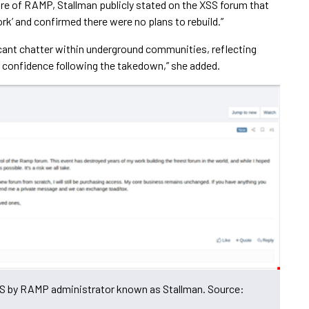
zure of RAMP, Stallman publicly stated on the XSS forum that
k’ and confirmed there were no plans to rebuild.”
cant chatter within underground communities, reflecting
f confidence following the takedown,” she added.
S by RAMP administrator known as Stallman. Source: