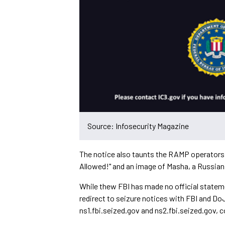
Source: Infosecurity Magazine
The notice also taunts the RAMP operators
Allowed!" and an image of Masha, a Russian
While thew FBI has made no official statem
redirect to seizure notices with FBI and D
ns1.fbi.seized.gov and ns2.fbi.seized.gov, 