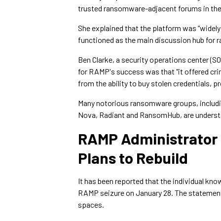
trusted ransomware-adjacent forums in th
She explained that the platform was “widel
functioned as the main discussion hub for r
Ben Clarke, a security operations center (S
for RAMP's success was that "it offered cri
from the ability to buy stolen credentials,
Many notorious ransomware groups, includi
Nova, Radiant and RansomHub, are understo
RAMP Administrator
Plans to Rebuild
It has been reported that the individual kn
RAMP seizure on January 28. The statement
spaces.