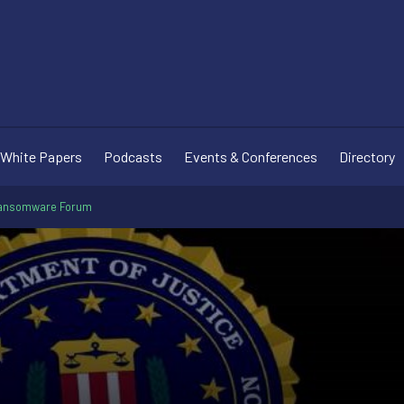
White Papers
Podcasts
Events & Conferences
Directory
Ransomware Forum