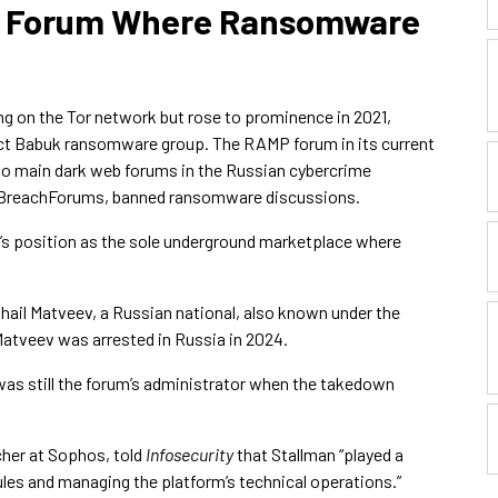
b Forum Where Ransomware
ng on the Tor network but rose to prominence in 2021,
nct Babuk ransomware group. The RAMP forum in its current
wo main dark web forums in the Russian cybercrime
g BreachForums, banned ransomware discussions.
’s position as the sole underground marketplace where
hail Matveev, a Russian national, also known under the
atveev was arrested in Russia in 2024.
was still the forum’s administrator when the takedown
cher at Sophos, told
Infosecurity
that Stallman “played a
 rules and managing the platform’s technical operations.”