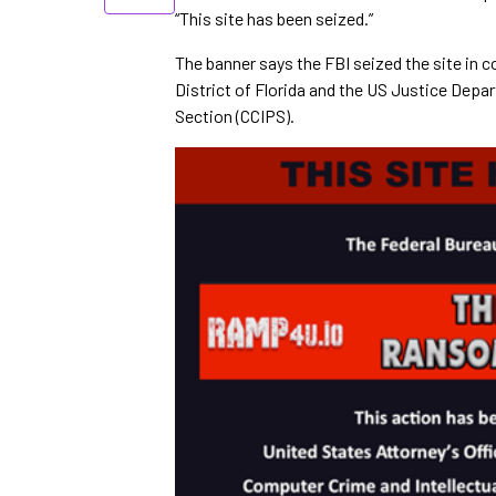
“This site has been seized.”
The banner says the FBI seized the site in c
District of Florida and the US Justice Depa
Section (CCIPS).