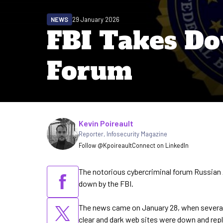
NEWS
29 January 2026
FBI Takes 
Forum
Written by
Kevin Poireault
Reporter
,
Infosecurity Magazine
Follow @Kpoireault
Connect on LinkedIn
The notorious cybercriminal forum Russia
down by the FBI.
The news came on January 28, when several 
clear and dark web sites were down and re