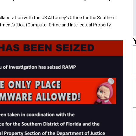
ollaboration with the US Attorney’s Office for the Southern
rtment’s (DoJ) Computer Crime and Intellectual Property