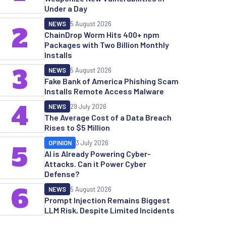
Under a Day
NEWS
5 August 2026
2
ChainDrop Worm Hits 400+ npm
Packages with Two Billion Monthly
Installs
3
NEWS
5 August 2026
Fake Bank of America Phishing Scam
Installs Remote Access Malware
4
NEWS
29 July 2026
The Average Cost of a Data Breach
Rises to $5 Million
OPINION
3 July 2026
5
AI is Already Powering Cyber-
Attacks. Can it Power Cyber
Defense?
6
NEWS
5 August 2026
Prompt Injection Remains Biggest
LLM Risk, Despite Limited Incidents