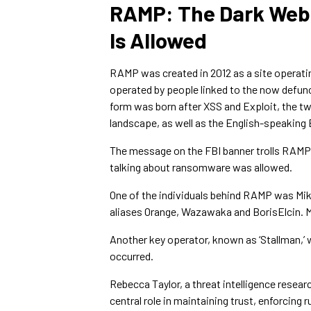
RAMP: The Dark We
Is Allowed
RAMP was created in 2012 as a site operati
operated by people linked to the now defu
form was born after XSS and Exploit, the t
landscape, as well as the English-speakin
The message on the FBI banner trolls RAMP
talking about ransomware was allowed.
One of the individuals behind RAMP was Mik
aliases Orange, Wazawaka and BorisElcin. M
Another key operator, known as ‘Stallman,’ 
occurred.
Rebecca Taylor, a threat intelligence resear
central role in maintaining trust, enforcing