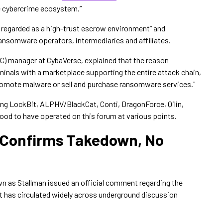
e cybercrime ecosystem.”
y regarded as a high-trust escrow environment” and
ansomware operators, intermediaries and affiliates.
OC) manager at CybaVerse, explained that the reason
minals with a marketplace supporting the entire attack chain,
 promote malware or sell and purchase ransomware services."
ng LockBit, ALPHV/BlackCat, Conti, DragonForce, Qilin,
od to have operated on this forum at various points.
 Confirms Takedown, No
own as Stallman issued an official comment regarding the
 has circulated widely across underground discussion