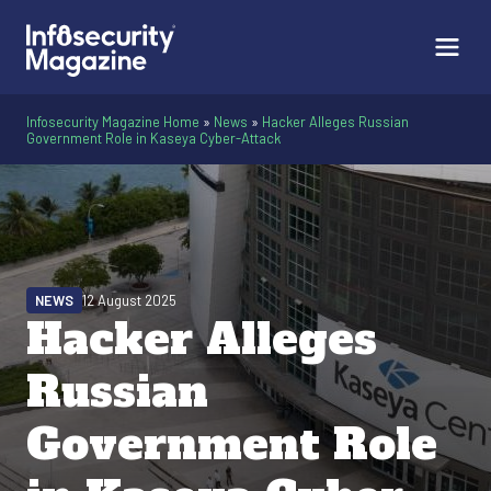
Infosecurity Magazine Home
»
News
»
Hacker Alleges Russian
Government Role in Kaseya Cyber-Attack
NEWS
12 August 2025
Hacker Alleges
Russian
Government Role