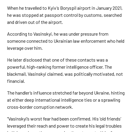
When he travelled to Kyiv’s Boryspil airport in January 2021,
he was stopped at passport control by customs, searched
and driven out of the airport.
According to Vasinskyi, he was under pressure from
someone connected to Ukrainian law enforcement who held
leverage over him.
He later disclosed that one of these contacts was a
powerful, high-ranking former intelligence officer. The
blackmail, Vasinskyi claimed, was politically motivated, not
financial.
The handler’s influence stretched far beyond Ukraine, hinting
at either deep international intelligence ties or a sprawling
cross-border corruption network.
“Vasinskyi’s worst fear had been confirmed. His ‘old friends’
leveraged their reach and power to create his legal troubles