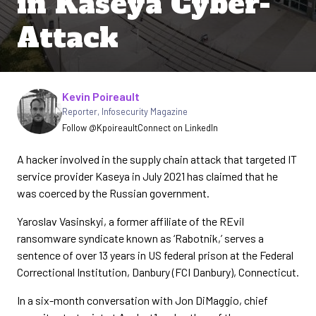
in Kaseya Cyber-
Attack
Written by
Kevin Poireault
Reporter
,
Infosecurity Magazine
Follow @Kpoireault
Connect on LinkedIn
A hacker involved in the supply chain attack that targeted IT
service provider Kaseya in July 2021 has claimed that he
was coerced by the Russian government.
Yaroslav Vasinskyi, a former affiliate of the REvil
ransomware syndicate known as ‘Rabotnik,’ serves a
sentence of over 13 years in US federal prison at the Federal
Correctional Institution, Danbury (FCI Danbury), Connecticut.
In a six-month conversation with Jon DiMaggio, chief