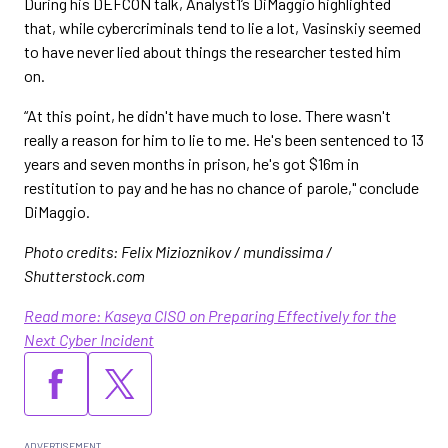
During his DEFCON talk, Analyst1’s DiMaggio highlighted
that, while cybercriminals tend to lie a lot, Vasinskiy seemed
to have never lied about things the researcher tested him
on.
“At this point, he didn't have much to lose. There wasn't
really a reason for him to lie to me. He's been sentenced to 13
years and seven months in prison, he's got $16m in
restitution to pay and he has no chance of parole," conclude
DiMaggio.
Photo credits: Felix Mizioznikov / mundissima /
Shutterstock.com
Read more: Kaseya CISO on Preparing Effectively for the
Next Cyber Incident