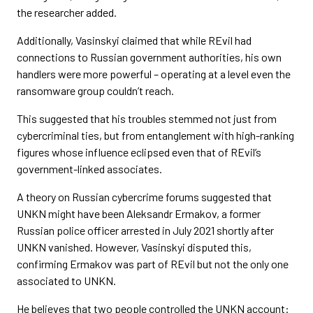
the researcher added.
Additionally, Vasinskyi claimed that while REvil had
connections to Russian government authorities, his own
handlers were more powerful – operating at a level even the
ransomware group couldn’t reach.
This suggested that his troubles stemmed not just from
cybercriminal ties, but from entanglement with high-ranking
figures whose influence eclipsed even that of REvil’s
government-linked associates.
A theory on Russian cybercrime forums suggested that
UNKN might have been Aleksandr Ermakov, a former
Russian police officer arrested in July 2021 shortly after
UNKN vanished. However, Vasinskyi disputed this,
confirming Ermakov was part of REvil but not the only one
associated to UNKN.
He believes that two people controlled the UNKN account: