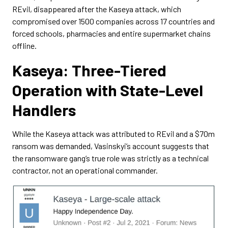
REvil, disappeared after the Kaseya attack, which
compromised over 1500 companies across 17 countries and
forced schools, pharmacies and entire supermarket chains
offline.
Kaseya: Three-Tiered
Operation with State-Level
Handlers
While the Kaseya attack was attributed to REvil and a $70m
ransom was demanded, Vasinskyi’s account suggests that
the ransomware gang’s true role was strictly as a technical
contractor, not an operational commander.