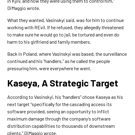
in Kyiv, and now they were using them to control him,”
DiMaggio wrote.
What they wanted, Vasinskyi said, was for him to continue
working with REvil. If he refused, they allegedly threatened
to make sure he would go to jail, be tortured and even do
harm to his girlfriend and family members.
Back in Poland, where Vasinskyi was based, the surveillance
continued and his “handlers,” as he called the people
pressuring him, were everywhere he went.
Kaseya, A Strategic Target
According to Vasinskyi, his “handlers” chose Kaseya as his
next target “specifically for the cascading access its
software provided, seeing an opportunity to inflict
maximum damage through the company’s software
distribution capabilities to thousands of downstream
clients,” DiMaggio wrote.