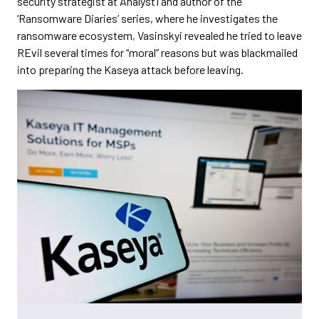
security strategist at Analyst1 and author of the
‘Ransomware Diaries’ series, where he investigates the
ransomware ecosystem
,
Vasinskyi revealed he tried to leave
REvil several times for “moral” reasons but was blackmailed
into preparing the Kaseya attack before leaving.