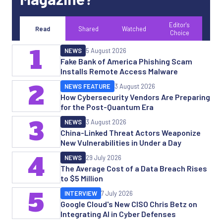
Editor's
Read
Shared
Watched
Choice
1
NEWS
5 August 2026
Fake Bank of America Phishing Scam
Installs Remote Access Malware
2
NEWS FEATURE
3 August 2026
How Cybersecurity Vendors Are Preparing
for the Post-Quantum Era
3
NEWS
3 August 2026
China-Linked Threat Actors Weaponize
New Vulnerabilities in Under a Day
4
NEWS
29 July 2026
The Average Cost of a Data Breach Rises
to $5 Million
5
INTERVIEW
7 July 2026
Google Cloud's New CISO Chris Betz on
Integrating AI in Cyber Defenses