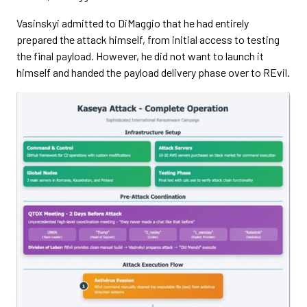
Vasinskyi admitted to DiMaggio that he had entirely
prepared the attack himself, from initial access to testing
the final payload. However, he did not want to launch it
himself and handed the payload delivery phase over to REvil.