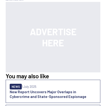
You may also like
NEWS
1 July 2025
New Report Uncovers Major Overlaps in
Cybercrime and State-Sponsored Espionage