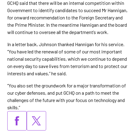
GCHQ said that there will be an internal competition within
Government to identify candidates to succeed Mr Hannigan,
for onward recommendation to the Foreign Secretary and
the Prime Minister. In the meantime Hannigan and the board
will continue to oversee all the department’s work.
In a letter back, Johnson thanked Hannigan for his service.
“You have led the renewal of some of our most important
national security capabilities, which we continue to depend
on every day to save lives from terrorism and to protect our
interests and values,” he said.
“You also set the groundwork for a major transformation of
our cyber defenses, and put GCHQ on a path to meet the
challenges of the future with your focus on technology and
skills.”