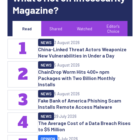
Magazine?
Editor's
Read
Shared
Watched
Choice
1
NEWS
3 August 2026
China-Linked Threat Actors Weaponize
New Vulnerabilities in Under a Day
NEWS
5 August 2026
2
ChainDrop Worm Hits 400+ npm
Packages with Two Billion Monthly
Installs
3
NEWS
5 August 2026
Fake Bank of America Phishing Scam
Installs Remote Access Malware
4
NEWS
29 July 2026
The Average Cost of a Data Breach Rises
to $5 Million
OPINION
3 July 2026