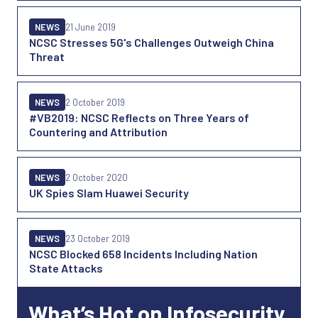
NEWS
21 June 2019
NCSC Stresses 5G's Challenges Outweigh China
Threat
NEWS
2 October 2019
#VB2019: NCSC Reflects on Three Years of
Countering and Attribution
NEWS
2 October 2020
UK Spies Slam Huawei Security
NEWS
23 October 2019
NCSC Blocked 658 Incidents Including Nation
State Attacks
What’s Hot on Infosecurity