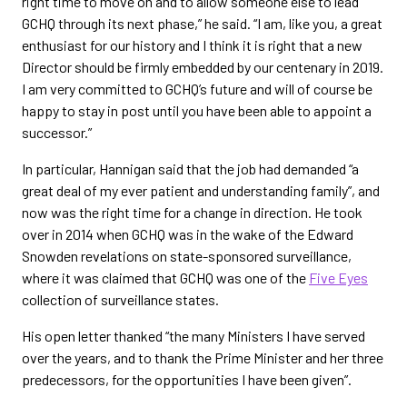
right time to move on and to allow someone else to lead
GCHQ through its next phase,” he said. “I am, like you, a great
enthusiast for our history and I think it is right that a new
Director should be firmly embedded by our centenary in 2019.
I am very committed to GCHQ’s future and will of course be
happy to stay in post until you have been able to appoint a
successor.”
In particular, Hannigan said that the job had demanded “a
great deal of my ever patient and understanding family”, and
now was the right time for a change in direction. He took
over in 2014 when GCHQ was in the wake of the Edward
Snowden revelations on state-sponsored surveillance,
where it was claimed that GCHQ was one of the
Five Eyes
collection of surveillance states.
His open letter thanked “the many Ministers I have served
over the years, and to thank the Prime Minister and her three
predecessors, for the opportunities I have been given”.