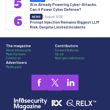
5
AI is Already Powering Cyber-Attacks.
Can it Power Cyber Defense?
6
NEWS
5 August 2026
Prompt Injection Remains Biggest LLM
Risk, Despite Limited Incidents
The magazine
Contributors
About Infosecurity
Forward features
Meet the team
Op-ed
Contact us
Next-gen submission
Advertisers
Media pack