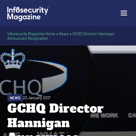
Infosecurity Magazine Home
»
News
»
GCHQ Director Hannigan
Announces Resignation
NEWS
23 January 2017
GCHQ Director
Hannigan