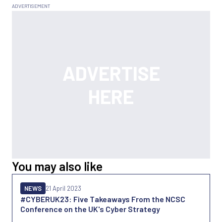
You may also like
NEWS
21 April 2023
#CYBERUK23: Five Takeaways From the NCSC
Conference on the UK's Cyber Strategy