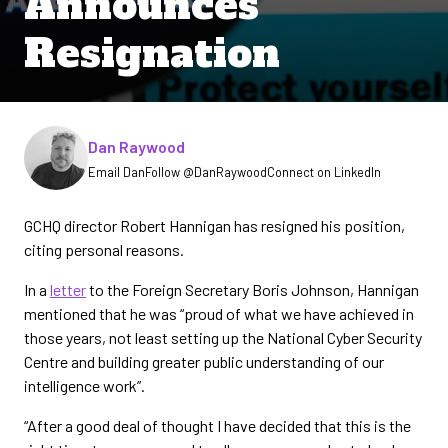
Announces
Resignation
Written by
Dan Raywood
Email Dan
Follow @DanRaywood
Connect on LinkedIn
GCHQ director Robert Hannigan has resigned his position,
citing personal reasons.
In a
letter
to the Foreign Secretary Boris Johnson, Hannigan
mentioned that he was “proud of what we have achieved in
those years, not least setting up the National Cyber Security
Centre and building greater public understanding of our
intelligence work”.
“After a good deal of thought I have decided that this is the