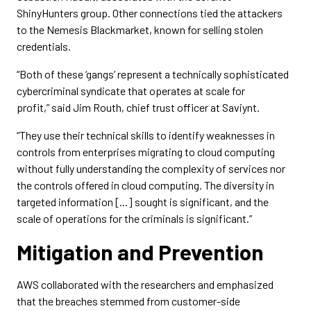
ShinyHunters group. Other connections tied the attackers
to the Nemesis Blackmarket, known for selling stolen
credentials.
“Both of these ‘gangs’ represent a technically sophisticated
cybercriminal syndicate that operates at scale for
profit,” said Jim Routh, chief trust officer at Saviynt.
“They use their technical skills to identify weaknesses in
controls from enterprises migrating to cloud computing
without fully understanding the complexity of services nor
the controls offered in cloud computing. The diversity in
targeted information [...] sought is significant, and the
scale of operations for the criminals is significant.”
Mitigation and Prevention
AWS collaborated with the researchers and emphasized
that the breaches stemmed from customer-side