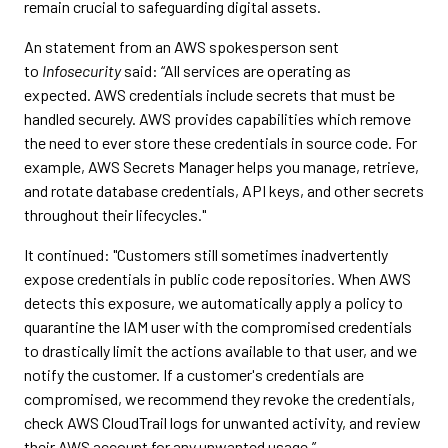
remain crucial to safeguarding digital assets.
An statement from an AWS spokesperson sent
to
Infosecurity
said: “All services are operating as
expected. AWS credentials include secrets that must be
handled securely. AWS provides capabilities which remove
the need to ever store these credentials in source code. For
example, AWS Secrets Manager helps you manage, retrieve,
and rotate database credentials, API keys, and other secrets
throughout their lifecycles."
It continued: "Customers still sometimes inadvertently
expose credentials in public code repositories. When AWS
detects this exposure, we automatically apply a policy to
quarantine the IAM user with the compromised credentials
to drastically limit the actions available to that user, and we
notify the customer. If a customer's credentials are
compromised, we recommend they revoke the credentials,
check AWS CloudTrail logs for unwanted activity, and review
their AWS account for any unwanted usage.”