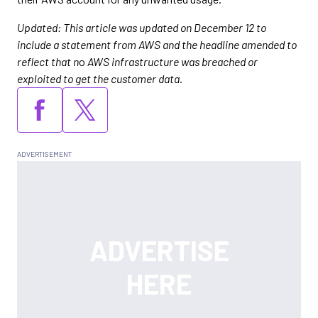
Updated: This article was updated on December 12 to
include a statement from AWS and the headline amended to
reflect that n
o
AWS infrastructure was breached or
exploited to get the customer data.