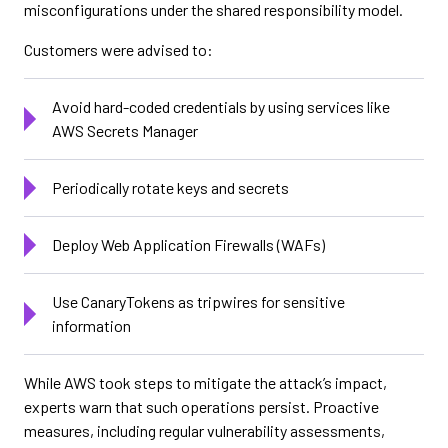
misconfigurations under the shared responsibility model.
Customers were advised to:
Avoid hard-coded credentials by using services like
AWS Secrets Manager
Periodically rotate keys and secrets
Deploy Web Application Firewalls (WAFs)
Use CanaryTokens as tripwires for sensitive
information
While AWS took steps to mitigate the attack’s impact,
experts warn that such operations persist. Proactive
measures, including regular vulnerability assessments,