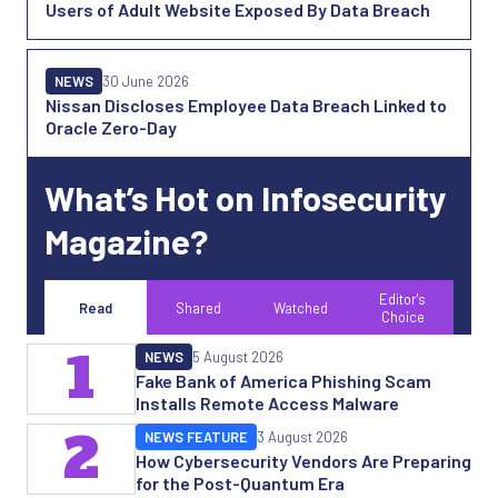
Users of Adult Website Exposed By Data Breach
NEWS
30 June 2026
Nissan Discloses Employee Data Breach Linked to
Oracle Zero-Day
What’s Hot on Infosecurity
Magazine?
Editor's
Read
Shared
Watched
Choice
1
NEWS
5 August 2026
Fake Bank of America Phishing Scam
Installs Remote Access Malware
2
NEWS FEATURE
3 August 2026
How Cybersecurity Vendors Are Preparing
for the Post-Quantum Era