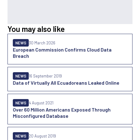
You may also like
NEWS
30 March 2026
European Commission Confirms Cloud Data
Breach
NEWS
16 September 2019
Data of Virtually All Ecuadoreans Leaked Online
NEWS
4 August 2021
Over 60 Million Americans Exposed Through
Misconfigured Database
NEWS
20 August 2019