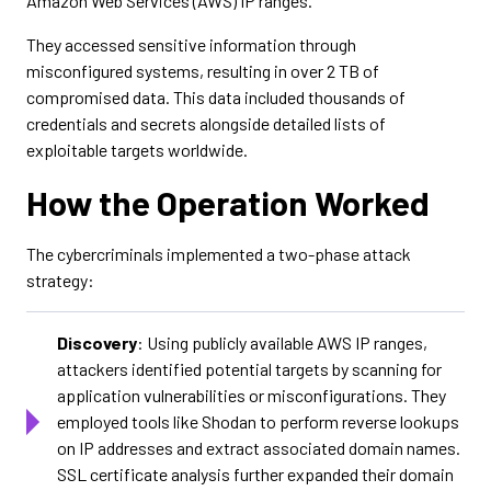
Amazon Web Services (AWS) IP ranges.
They accessed sensitive information through
misconfigured systems, resulting in over 2 TB of
compromised data. This data included thousands of
credentials and secrets alongside detailed lists of
exploitable targets worldwide.
How the Operation Worked
The cybercriminals implemented a two-phase attack
strategy:
Discovery
: Using publicly available AWS IP ranges,
attackers identified potential targets by scanning for
application vulnerabilities or misconfigurations. They
employed tools like Shodan to perform reverse lookups
on IP addresses and extract associated domain names.
SSL certificate analysis further expanded their domain