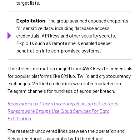
target lists.
Exploitation
: The group scanned exposed endpoints
for sensitive data, including database access
credentials, API keys and other security secrets.
Exploits such as remote shells enabled deeper
penetration into compromised systems.
The stolen information ranged from AWS keys to credentials
for popular platforms like GitHub, Twilio and cryptocurrency
exchanges. Verified credentials were later marketed on
Telegram channels for hundreds of euros per breach.
Read more on attacks targeting cloud infrastructures:
Ransomware Groups Use Cloud Services For Data
Exfiltration
The research uncovered links between the operation and
Sebastien Raoult, associated with the defunct