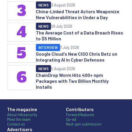
3
NEWS
3 August 2026
China-Linked Threat Actors Weaponize
New Vulnerabilities in Under a Day
4
NEWS
29 July 2026
The Average Cost of a Data Breach Rises
to $5 Million
5
INTERVIEW
7 July 2026
Google Cloud's New CISO Chris Betz on
Integrating AI in Cyber Defenses
NEWS
5 August 2026
6
ChainDrop Worm Hits 400+ npm
Packages with Two Billion Monthly
Installs
The magazine
Contributors
About Infosecurity
Forward features
Meet the team
Op-ed
Contact us
Next-gen submission
Advertisers