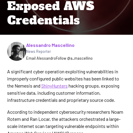
Exposed AWS
Credentials
Written by
Alessandro Mascellino
News Reporter
Email Alessandro
Follow @a_mascellino
A significant cyber operation exploiting vulnerabilities in
improperly configured public websites has been linked to
the Nemesis and
ShinyHunters
hacking groups, exposing
sensitive data, including customer information,
infrastructure credentials and proprietary source code.
According to independent cybersecurity researchers Noam
Rotem and Ran Locar, the attackers orchestrated a large-
scale internet scan targeting vulnerable endpoints within