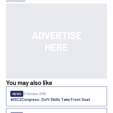
You may also like
NEWS
10 October 2018
#ISC2Congress: Soft Skills Take Front Seat