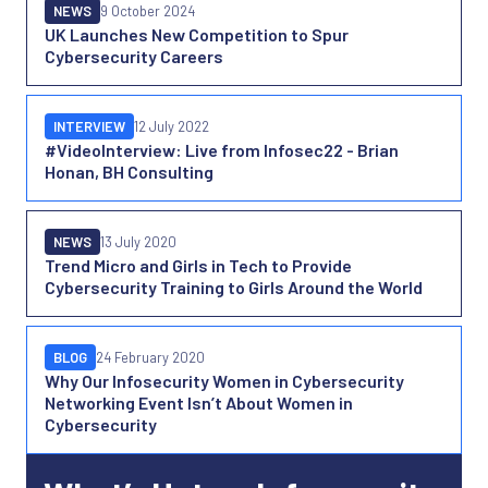
NEWS
9 October 2024
UK Launches New Competition to Spur
Cybersecurity Careers
INTERVIEW
12 July 2022
#VideoInterview: Live from Infosec22 - Brian
Honan, BH Consulting
NEWS
13 July 2020
Trend Micro and Girls in Tech to Provide
Cybersecurity Training to Girls Around the World
BLOG
24 February 2020
Why Our Infosecurity Women in Cybersecurity
Networking Event Isn’t About Women in
Cybersecurity