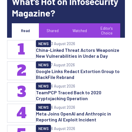
What’s Hot on Infosecurity
Magazine?
Editor's
Read
Shared
Watched
Choice
1
NEWS
3 August 2026
China-Linked Threat Actors Weaponize
New Vulnerabilities in Under a Day
2
NEWS
7 August 2026
Google Links Redact Extortion Group to
BlackFile Rebrand
3
NEWS
6 August 2026
TeamPCP Traced Back to 2020
Cryptojacking Operation
4
NEWS
6 August 2026
Meta Joins OpenAI and Anthropic in
Reporting AI Exploit Incident
NEWS
6 August 2026