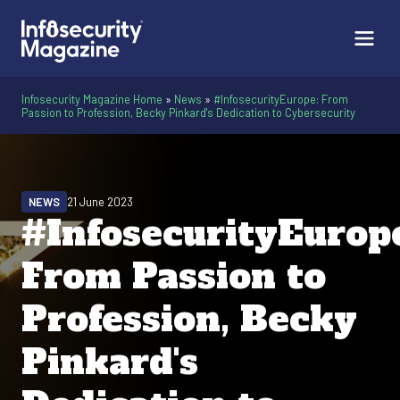
Infosecurity Magazine Home
»
News
»
#InfosecurityEurope: From
Passion to Profession, Becky Pinkard's Dedication to Cybersecurity
NEWS
21 June 2023
#InfosecurityEurop
From Passion to
Profession, Becky
Pinkard's