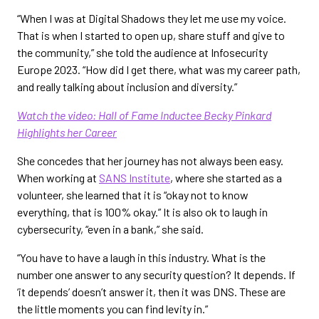
“When I was at Digital Shadows they let me use my voice.
That is when I started to open up, share stuff and give to
the community,” she told the audience at Infosecurity
Europe 2023. “How did I get there, what was my career path,
and really talking about inclusion and diversity.”
Watch the video: Hall of Fame Inductee Becky Pinkard
Highlights her Career
She concedes that her journey has not always been easy.
When working at
SANS Institute
, where she started as a
volunteer, she learned that it is “okay not to know
everything, that is 100% okay.” It is also ok to laugh in
cybersecurity, “even in a bank,” she said.
“You have to have a laugh in this industry. What is the
number one answer to any security question? It depends. If
‘it depends’ doesn’t answer it, then it was DNS. These are
the little moments you can find levity in.”