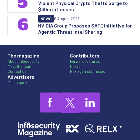
5
Violent Physical Crypto Thefts Surge to
$30m in Losses
6
NEWS
6 August 2026
NVIDIA Group Proposes SAFE Initiative for
Agentic Threat Intel Sharing
The magazine
Contributors
About Infosecurity
Forward features
Meet the team
Op-ed
Contact us
Next-gen submission
Advertisers
Media pack