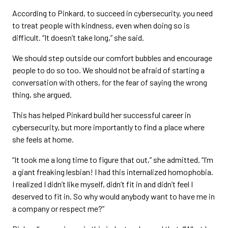
According to Pinkard, to succeed in cybersecurity, you need
to treat people with kindness, even when doing so is
difficult. “It doesn’t take long,” she said.
We should step outside our comfort bubbles and encourage
people to do so too. We should not be afraid of starting a
conversation with others, for the fear of saying the wrong
thing, she argued.
This has helped Pinkard build her successful career in
cybersecurity, but more importantly to find a place where
she feels at home.
“It took me a long time to figure that out,” she admitted. “I’m
a giant freaking lesbian! I had this internalized homophobia.
I realized I didn’t like myself, didn’t fit in and didn’t feel I
deserved to fit in. So why would anybody want to have me in
a company or respect me?”