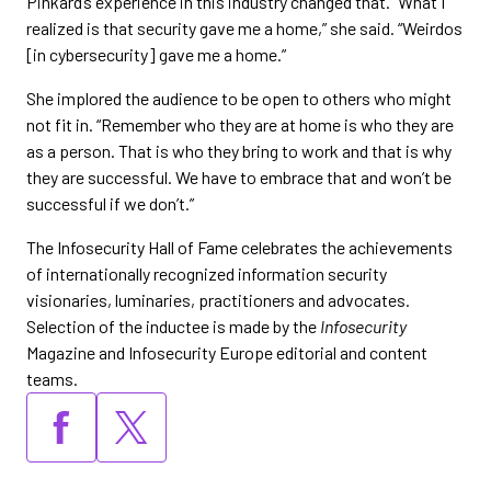
Pinkard’s experience in this industry changed that. “What I
realized is that security gave me a home,” she said. “Weirdos
[in cybersecurity] gave me a home.”
She implored the audience to be open to others who might
not fit in. “Remember who they are at home is who they are
as a person. That is who they bring to work and that is why
they are successful. We have to embrace that and won’t be
successful if we don’t.”
The Infosecurity Hall of Fame celebrates the achievements
of internationally recognized information security
visionaries, luminaries, practitioners and advocates.
Selection of the inductee is made by the
Infosecurity
Magazine and Infosecurity Europe editorial and content
teams.