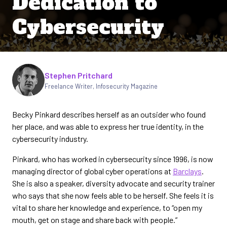
Dedication to
Cybersecurity
Written by
Stephen Pritchard
Freelance Writer
,
Infosecurity Magazine
Becky Pinkard describes herself as an outsider who found
her place, and was able to express her true identity, in the
cybersecurity industry.
Pinkard, who has worked in cybersecurity since 1996, is now
managing director of global cyber operations at
Barclays
.
She is also a speaker, diversity advocate and security trainer
who says that she now feels able to be herself. She feels it is
vital to share her knowledge and experience, to “open my
mouth, get on stage and share back with people.”