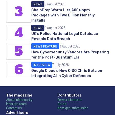
NEWS
5 August 2026
3
ChainDrop Worm Hits 400+ npm
Packages with Two Billion Monthly
Installs
4
NEWS
4 August 2026
UK’s Police National Legal Database
Reveals Data Breach
5
NEWS FEATURE
3 August 2026
How Cybersecurity Vendors Are Preparing
for the Post-Quantum Era
6
INTERVIEW
7 July 2026
Google Cloud's New CISO Chris Betz on
Integrating AI in Cyber Defenses
The magazine
Contributors
About Infosecurity
Forward features
Meet the team
Op-ed
Contact us
Next-gen submission
Advertisers