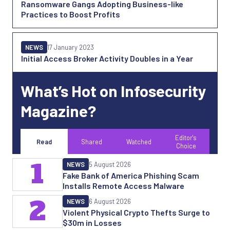
Ransomware Gangs Adopting Business-like
Practices to Boost Profits
NEWS
17 January 2023
Initial Access Broker Activity Doubles in a Year
What’s Hot on Infosecurity
Magazine?
Editor's
Read
Shared
Watched
Choice
1
NEWS
5 August 2026
Fake Bank of America Phishing Scam
Installs Remote Access Malware
2
NEWS
6 August 2026
Violent Physical Crypto Thefts Surge to
$30m in Losses