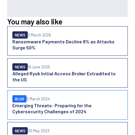
You may also like
NEWS
2 March 2026
Ransomware Payments Decline 8% as Attacks
Surge 50%
NEWS
19 June 2025
Alleged Ryuk Initial Access Broker Extradited to
the US
BLOG
5 March 2024
Emerging Threats: Preparing for the
Cybersecurity Challenges of 2024
NEWS
30 May 2023