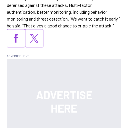
defenses against these attacks. Multi-factor
authentication, better monitoring, including behavior
monitoring and threat detection. “We want to catch it early,”
he said. “That gives a good chance to cripple the attack."