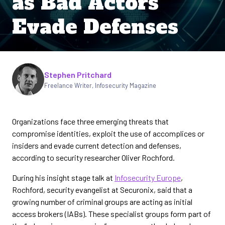
as Bad Actors
Evade Defenses
Written by
Stephen Pritchard
Freelance Writer
,
Infosecurity Magazine
Organizations face three emerging threats that
compromise identities, exploit the use of accomplices or
insiders and evade current detection and defenses,
according to security researcher Oliver Rochford.
During his insight stage talk at
Infosecurity Europe
,
Rochford, security evangelist at Securonix, said that a
growing number of criminal groups are acting as initial
access brokers (IABs). These specialist groups form part of