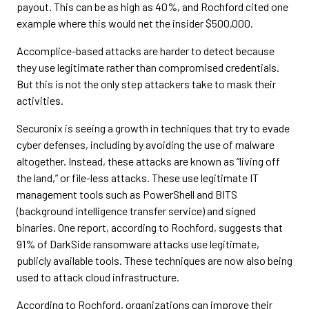
payout. This can be as high as 40%, and Rochford cited one
example where this would net the insider $500,000.
Accomplice-based attacks are harder to detect because
they use legitimate rather than compromised credentials.
But this is not the only step attackers take to mask their
activities.
Securonix is seeing a growth in techniques that try to evade
cyber defenses, including by avoiding the use of malware
altogether. Instead, these attacks are known as “living off
the land,” or file-less attacks. These use legitimate IT
management tools such as PowerShell and BITS
(background intelligence transfer service) and signed
binaries. One report, according to Rochford, suggests that
91% of DarkSide ransomware attacks use legitimate,
publicly available tools. These techniques are now also being
used to attack cloud infrastructure.
According to Rochford, organizations can improve their