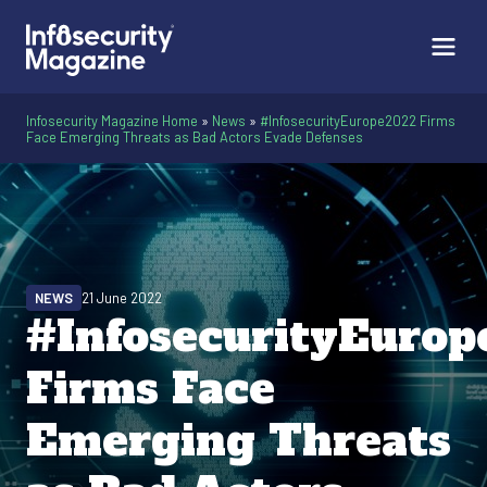
Infosecurity Magazine Home
»
News
»
#InfosecurityEurope2022 Firms
Face Emerging Threats as Bad Actors Evade Defenses
NEWS
21 June 2022
#InfosecurityEuro
Firms Face
Emerging Threats