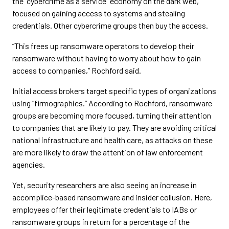
the “cybercrime as a service” economy on the dark web,
focused on gaining access to systems and stealing
credentials. Other cybercrime groups then buy the access.
“This frees up ransomware operators to develop their
ransomware without having to worry about how to gain
access to companies,” Rochford said.
Initial access brokers target specific types of organizations
using “firmographics.” According to Rochford, ransomware
groups are becoming more focused, turning their attention
to companies that are likely to pay. They are avoiding critical
national infrastructure and health care, as attacks on these
are more likely to draw the attention of law enforcement
agencies.
Yet, security researchers are also seeing an increase in
accomplice-based ransomware and insider collusion. Here,
employees offer their legitimate credentials to IABs or
ransomware groups in return for a percentage of the