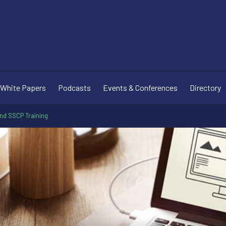
White Papers
Podcasts
Events & Conferences
Directory
and SSCP Training