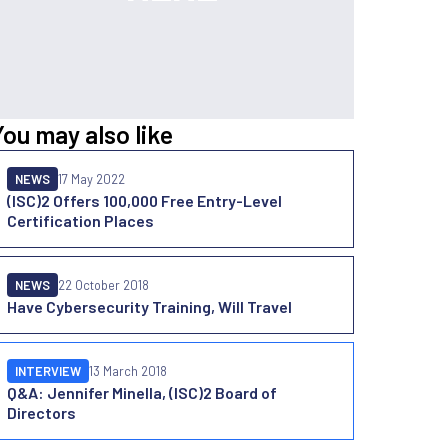
You may also like
NEWS
17 May 2022
(ISC)2 Offers 100,000 Free Entry-Level
Certification Places
NEWS
22 October 2018
Have Cybersecurity Training, Will Travel
INTERVIEW
13 March 2018
Q&A: Jennifer Minella, (ISC)2 Board of
Directors