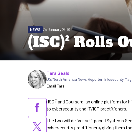
NEWS
25 January 2018
(ISC)² Rolls
Written by
Tara Seals
US/North America News Reporter
,
Infosecurity Mag
Email Tara
(ISC)² and Coursera, an online platform for 
to cybersecurity and IT/ICT practitioners.
The two will deliver self-paced Systems Secu
cybersecurity practitioners, giving them th