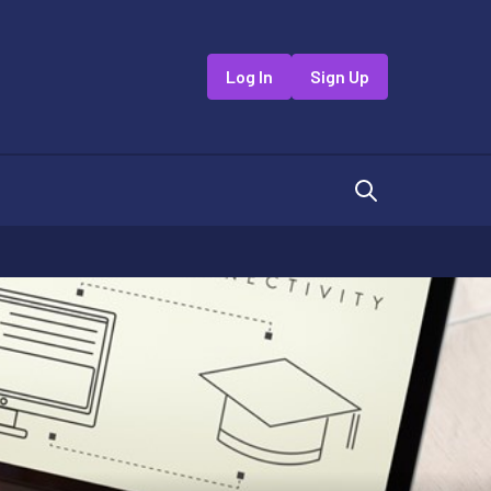
Log In
Sign Up