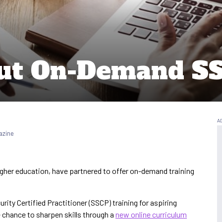
 Out On-Demand S
azine
higher education, have partnered to offer on-demand training
rity Certified Practitioner (SSCP) training for aspiring
e chance to sharpen skills through a
new online curriculum