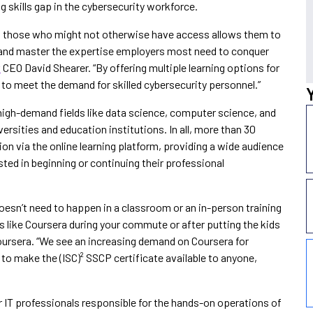
g skills gap in the cybersecurity workforce.
 to those who might not otherwise have access allows them to
rs and master the expertise employers most need to conquer
²
CEO David Shearer. “By offering multiple learning options for
ng to meet the demand for skilled cybersecurity personnel.”
n high-demand fields like data science, computer science, and
rsities and education institutions. In all, more than 30
ion via the online learning platform, providing a wide audience
ested in beginning or continuing their professional
 doesn’t need to happen in a classroom or an in-person training
s like Coursera during your commute or after putting the kids
oursera. “We see an increasing demand on Coursera for
 to make the (ISC)² SSCP certificate available to anyone,
or IT professionals responsible for the hands-on operations of