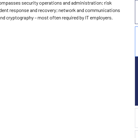
ompasses security operations and administration; risk
ncident response and recovery; network and communications
and cryptography – most often required by IT employers.