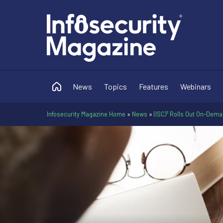
News
Topics
Features
Webinars
Infosecurity Magazine Home
»
News
»
(ISC)² Rolls Out On-Dem