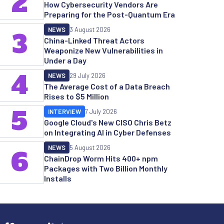
2
How Cybersecurity Vendors Are
Preparing for the Post-Quantum Era
NEWS
3 August 2026
3
China-Linked Threat Actors
Weaponize New Vulnerabilities in
Under a Day
4
NEWS
29 July 2026
The Average Cost of a Data Breach
Rises to $5 Million
5
INTERVIEW
7 July 2026
Google Cloud's New CISO Chris Betz
on Integrating AI in Cyber Defenses
NEWS
5 August 2026
6
ChainDrop Worm Hits 400+ npm
Packages with Two Billion Monthly
Installs