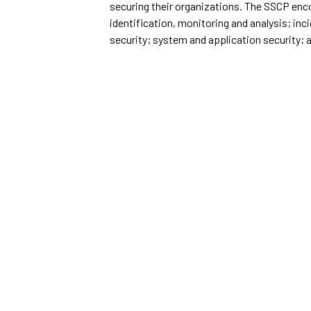
securing their organizations. The SSCP enc
identification, monitoring and analysis; i
security; system and application security; 