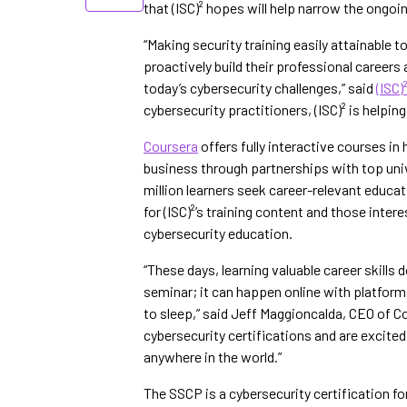
that (ISC)² hopes will help narrow the ongoin
“Making security training easily attainable
proactively build their professional caree
today’s cybersecurity challenges,” said
(ISC)
cybersecurity practitioners, (ISC)² is helpi
Coursera
offers fully interactive courses i
business through partnerships with top unive
million learners seek career-relevant educat
for (ISC)²’s training content and those inter
cybersecurity education.
“These days, learning valuable career skills
seminar; it can happen online with platform
to sleep,” said Jeff Maggioncalda, CEO of C
cybersecurity certifications and are excited
anywhere in the world.”
The SSCP is a cybersecurity certification f