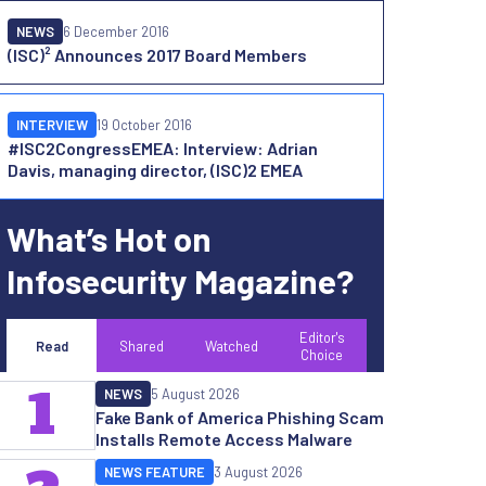
NEWS
6 December 2016
(ISC)² Announces 2017 Board Members
INTERVIEW
19 October 2016
#ISC2CongressEMEA: Interview: Adrian
Davis, managing director, (ISC)2 EMEA
What’s Hot on
Infosecurity Magazine?
Editor's
Read
Shared
Watched
Choice
1
NEWS
5 August 2026
Fake Bank of America Phishing Scam
Installs Remote Access Malware
NEWS FEATURE
3 August 2026