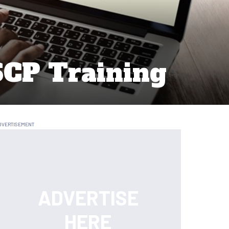
SCP Training