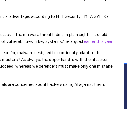
otential advantage, according to NTT Security EMEA SVP, Kai
ystack — the malware threat hiding in plain sight — it could
of vulnerabilities in key systems,” he argued
earlier this year.
-learning malware designed to continually adapt to its
s masters? As always, the upper hand is with the attacker,
o succeed, whereas we defenders must make only one mistake
onals are concerned about hackers using AI against them,