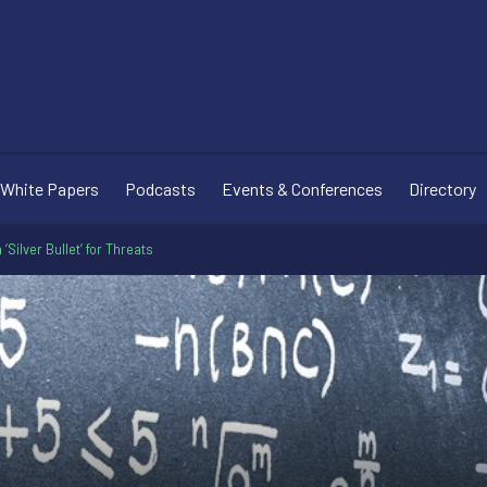
White Papers
Podcasts
Events & Conferences
Directory
 ‘Silver Bullet’ for Threats