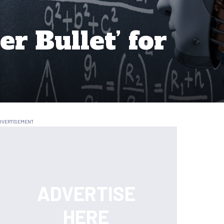
er Bullet’ for