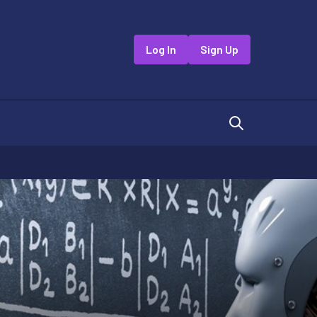
Log In
Sign Up