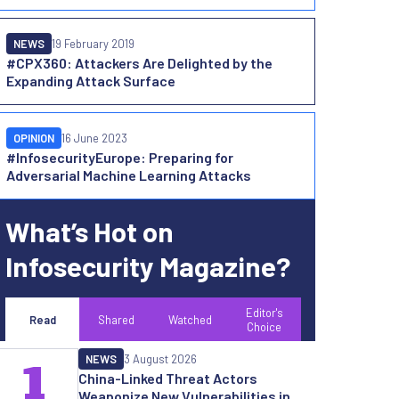
NEWS
19 February 2019
#CPX360: Attackers Are Delighted by the
Expanding Attack Surface
OPINION
16 June 2023
#InfosecurityEurope: Preparing for
Adversarial Machine Learning Attacks
What’s Hot on
Infosecurity Magazine?
Editor's
Read
Shared
Watched
Choice
NEWS
3 August 2026
1
China-Linked Threat Actors
Weaponize New Vulnerabilities in