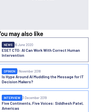
You may also like
NEWS
16 June 2020
ESET CTO: AI Can Work With Correct Human
Intervention
OPINION
1 November 2018
Is Hype Around AI Muddling the Message for IT
Decision Makers?
INTERVIEW
3 December 2019
Five Continents, Five Voices: Siddhesh Patel,
Americas