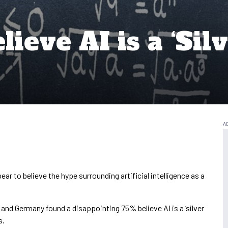
ieve AI is a ‘Silv
ar to believe the hype surrounding artificial intelligence as a
K and Germany found a disappointing 75% believe AI is a ‘silver
s.