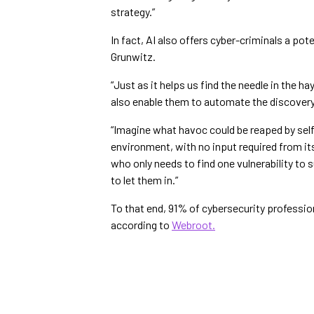
strategy.”
In fact, AI also offers cyber-criminals a p
Grunwitz.
“Just as it helps us find the needle in the ha
also enable them to automate the discovery 
“Imagine what havoc could be reaped by self
environment, with no input required from it
who only needs to find one vulnerability t
to let them in.”
To that end, 91% of cybersecurity professi
according to
Webroot.