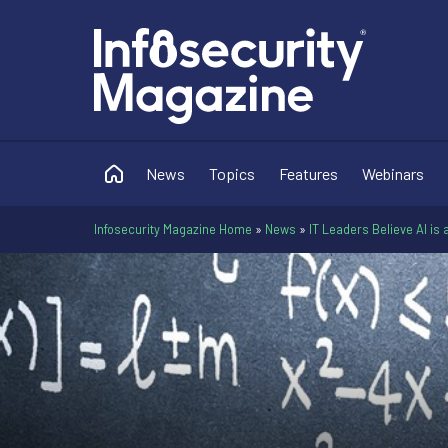
News
Topics
Features
Webinars
Infosecurity Magazine Home
»
News
»
IT Leaders Believe AI is a