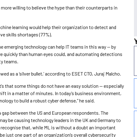
re willing to believe the hype than their counterparts in
chine learning would help their organization to detect and
ve skills shortages (77%).
the emerging technology can help IT teams in this way — by
ore quickly than human eyes could, and automating detections
ity teams.
ed as a ‘silver bullet,’ according to ESET CTO, Juraj Malcho.
it’s that some things do not have an easy solution — especially
hift in a matter of minutes. In today’s business environment,
nology to build a robust cyber defense,” he said.
ch a gap between the US and European respondents. The
 may be causing technology leaders in the UK and Germany to
rs recognise that, while ML is without a doubt an important
 be just one part of an organization’s overall cybersecurity