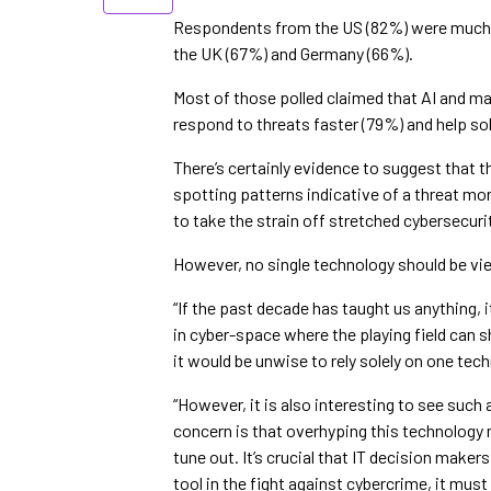
Respondents from the US (82%) were much mo
the UK (67%) and Germany (66%).
Most of those polled claimed that AI and ma
respond to threats faster (79%) and help sol
There’s certainly evidence to suggest that 
spotting patterns indicative of a threat m
to take the strain off stretched cybersecur
However, no single technology should be view
“If the past decade has taught us anything, 
in cyber-space where the playing field can s
it would be unwise to rely solely on one tech
“However, it is also interesting to see su
concern is that overhyping this technology
tune out. It’s crucial that IT decision make
tool in the fight against cybercrime, it must