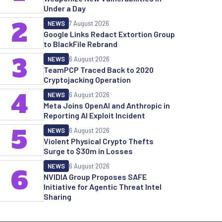
Under a Day
2
NEWS
7 August 2026
Google Links Redact Extortion Group
to BlackFile Rebrand
3
NEWS
6 August 2026
TeamPCP Traced Back to 2020
Cryptojacking Operation
4
NEWS
6 August 2026
Meta Joins OpenAI and Anthropic in
Reporting AI Exploit Incident
5
NEWS
6 August 2026
Violent Physical Crypto Thefts
Surge to $30m in Losses
NEWS
6 August 2026
6
NVIDIA Group Proposes SAFE
Initiative for Agentic Threat Intel
Sharing