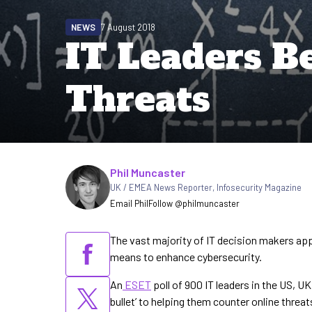
NEWS
7 August 2018
IT Leaders Bel
Threats
Written by
Phil Muncaster
UK / EMEA News Reporter
,
Infosecurity Magazine
Email Phil
Follow @philmuncaster
The vast majority of IT decision makers appe
means to enhance cybersecurity.
An
ESET
poll of 900 IT leaders in the US, U
bullet’ to helping them counter online threat