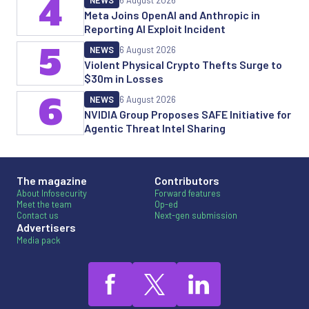
4
NEWS
6 August 2026
Meta Joins OpenAI and Anthropic in
Reporting AI Exploit Incident
5
NEWS
6 August 2026
Violent Physical Crypto Thefts Surge to
$30m in Losses
6
NEWS
6 August 2026
NVIDIA Group Proposes SAFE Initiative for
Agentic Threat Intel Sharing
The magazine
Contributors
About Infosecurity
Forward features
Meet the team
Op-ed
Contact us
Next-gen submission
Advertisers
Media pack