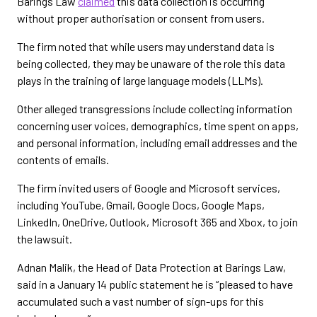
Barings Law
claimed
this data collection is occurring
without proper authorisation or consent from users.
The firm noted that while users may understand data is
being collected, they may be unaware of the role this data
plays in the training of large language models (LLMs).
Other alleged transgressions include collecting information
concerning user voices, demographics, time spent on apps,
and personal information, including email addresses and the
contents of emails.
The firm invited users of Google and Microsoft services,
including YouTube, Gmail, Google Docs, Google Maps,
LinkedIn, OneDrive, Outlook, Microsoft 365 and Xbox, to join
the lawsuit.
Adnan Malik, the Head of Data Protection at Barings Law,
said in a January 14 public statement he is “pleased to have
accumulated such a vast number of sign-ups for this