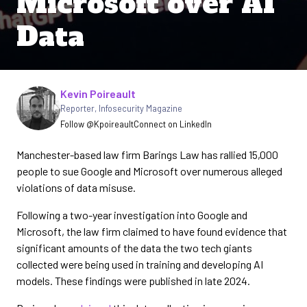
Microsoft over AI
Data
Written by
Kevin Poireault
Reporter
,
Infosecurity Magazine
Follow @Kpoireault
Connect on LinkedIn
Manchester-based law firm Barings Law has rallied 15,000
people to sue Google and Microsoft over numerous alleged
violations of data misuse.
Following a two-year investigation into Google and
Microsoft, the law firm claimed to have found evidence that
significant amounts of the data the two tech giants
collected were being used in training and developing AI
models. These findings were published in late 2024.