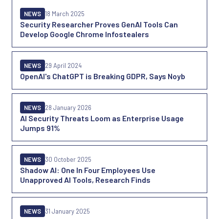
NEWS
18 March 2025
Security Researcher Proves GenAI Tools Can
Develop Google Chrome Infostealers
NEWS
29 April 2024
OpenAI's ChatGPT is Breaking GDPR, Says Noyb
NEWS
28 January 2026
AI Security Threats Loom as Enterprise Usage
Jumps 91%
NEWS
30 October 2025
Shadow AI: One In Four Employees Use
Unapproved AI Tools, Research Finds
NEWS
31 January 2025