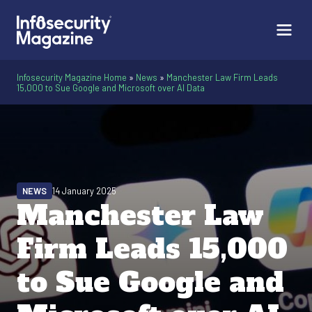
Infosecurity Magazine Home
»
News
»
Manchester Law Firm Leads
15,000 to Sue Google and Microsoft over AI Data
NEWS
14 January 2025
Manchester Law
Firm Leads 15,000
to Sue Google and