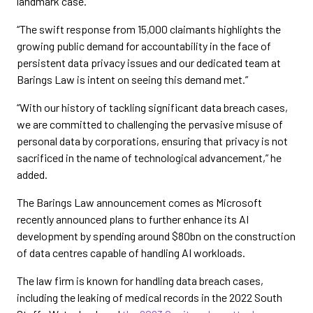
landmark case.”
“The swift response from 15,000 claimants highlights the
growing public demand for accountability in the face of
persistent data privacy issues and our dedicated team at
Barings Law is intent on seeing this demand met.”
“With our history of tackling significant data breach cases,
we are committed to challenging the pervasive misuse of
personal data by corporations, ensuring that privacy is not
sacrificed in the name of technological advancement,” he
added.
The Barings Law announcement comes as Microsoft
recently announced plans to further enhance its AI
development by spending around $80bn on the construction
of data centres capable of handling AI workloads.
The law firm is known for handling data breach cases,
including the leaking of medical records in the 2022 South