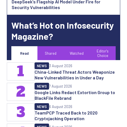
DeepSeek's Flagship AI Model Under Fire for
Security Vulnerabilities
What’s Hot on Infosecurity
Magazine?
Editor's
Read
Shared
Watched
Choice
1
NEWS
3 August 2026
China-Linked Threat Actors Weaponize
New Vulnerabilities in Under a Day
2
NEWS
7 August 2026
Google Links Redact Extortion Group to
BlackFile Rebrand
3
NEWS
6 August 2026
TeamPCP Traced Back to 2020
Cryptojacking Operation