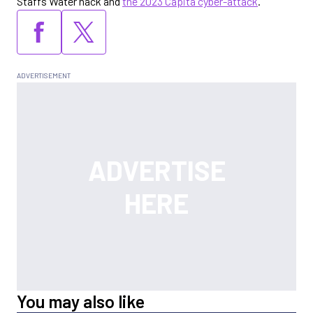
Staffs Water hack and
the 2023 Capita cyber-attack
.
You may also like