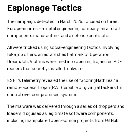
Espionage Tactics
The campaign, detected in March 2025, focused on three
European firms – a metal engineering company, an aircraft
components manufacturer and a defense contractor.
All were tricked using social-engineering tactics involving
fake job offers, an established hallmark of Operation
DreamJob. Victims were lured into opening trojanized PDF
readers that secretly installed malware.
ESET’s telemetry revealed the use of “ScoringMathTea,” a
remote access Trojan (RAT) capable of giving attackers full
control over compromised systems.
The malware was delivered through a series of droppers and
loaders disguised as legitimate software components,
including manipulated open-source projects from GitHub.