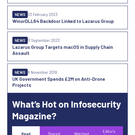
NEWS
23 February 2023
WinorDLL64 Backdoor Linked to Lazarus Group
NEWS
11 September 2023
Lazarus Group Targets macOS in Supply Chain
Assault
NEWS
8 November 2019
UK Government Spends £2M on Anti-Drone
Projects
What’s Hot on Infosecurity
Magazine?
Editor's
Read
Shared
Watched