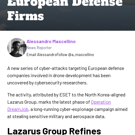
European Defense
Firms
Written by
Alessandro Mascellino
News Reporter
Email Alessandro
Follow @a_mascellino
A new series of cyber-attacks targeting European defense
companies involved in drone development has been
uncovered by cybersecurity researchers.
The activity, attributed by ESET to the North Korea-aligned
Lazarus Group, marks the latest phase of
Operation
DreamJob
, a long-running cyber-espionage campaign aimed
at stealing sensitive military and aerospace data.
Lazarus Group Refines