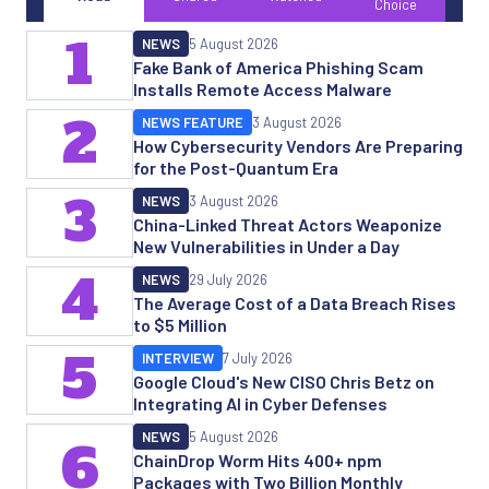
Choice
1
NEWS
5 August 2026
Fake Bank of America Phishing Scam
Installs Remote Access Malware
2
NEWS FEATURE
3 August 2026
How Cybersecurity Vendors Are Preparing
for the Post-Quantum Era
3
NEWS
3 August 2026
China-Linked Threat Actors Weaponize
New Vulnerabilities in Under a Day
4
NEWS
29 July 2026
The Average Cost of a Data Breach Rises
to $5 Million
5
INTERVIEW
7 July 2026
Google Cloud's New CISO Chris Betz on
Integrating AI in Cyber Defenses
NEWS
5 August 2026
6
ChainDrop Worm Hits 400+ npm
Packages with Two Billion Monthly