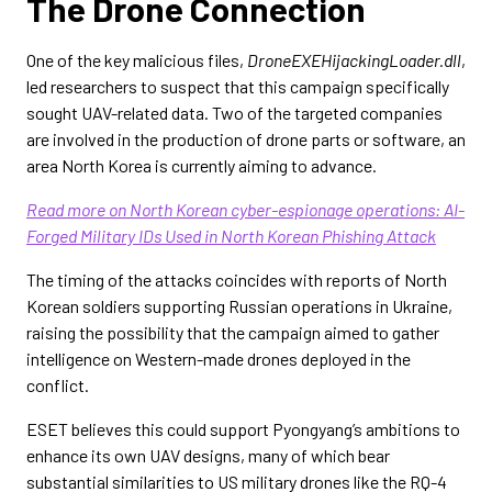
The Drone Connection
One of the key malicious files,
DroneEXEHijackingLoader.dll
,
led researchers to suspect that this campaign specifically
sought UAV-related data. Two of the targeted companies
are involved in the production of drone parts or software, an
area North Korea is currently aiming to advance.
Read more on North Korean cyber-espionage operations: AI-
Forged Military IDs Used in North Korean Phishing Attack
The timing of the attacks coincides with reports of North
Korean soldiers supporting Russian operations in Ukraine,
raising the possibility that the campaign aimed to gather
intelligence on Western-made drones deployed in the
conflict.
ESET believes this could support Pyongyang’s ambitions to
enhance its own UAV designs, many of which bear
substantial similarities to US military drones like the RQ-4