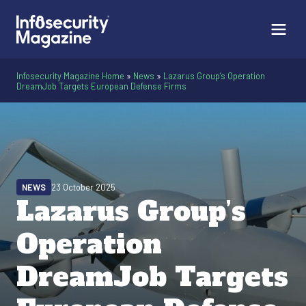
Infosecurity Magazine Home
»
News
»
Lazarus Group’s Operation
DreamJob Targets European Defense Firms
NEWS
23 October 2025
Lazarus Group’s
Operation
DreamJob Targets