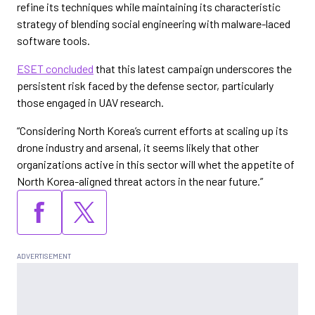
refine its techniques while maintaining its characteristic
strategy of blending social engineering with malware-laced
software tools.
ESET concluded
that this latest campaign underscores the
persistent risk faced by the defense sector, particularly
those engaged in UAV research.
“Considering North Korea’s current efforts at scaling up its
drone industry and arsenal, it seems likely that other
organizations active in this sector will whet the appetite of
North Korea-aligned threat actors in the near future.”