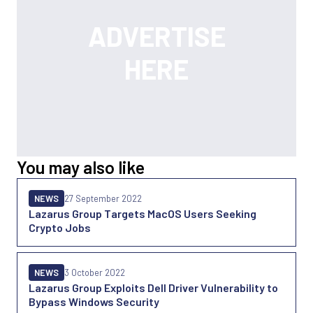
You may also like
NEWS
27 September 2022
Lazarus Group Targets MacOS Users Seeking
Crypto Jobs
NEWS
3 October 2022
Lazarus Group Exploits Dell Driver Vulnerability to
Bypass Windows Security