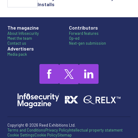
Installs
The magazine
Contributors
About Infosecurity
Forward features
Meet the team
Op-ed
Contact us
Next-gen submission
Advertisers
Media pack
Copyright © 2026 Reed Exhibitions Ltd.
Terms and Conditions
Privacy Policy
Intellectual property statement
Cookie Settings
Cookie Policy
Sitemap