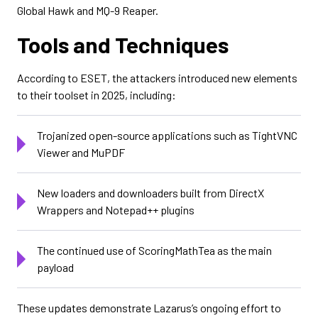
Global Hawk and MQ-9 Reaper.
Tools and Techniques
According to ESET, the attackers introduced new elements
to their toolset in 2025, including:
Trojanized open-source applications such as TightVNC
Viewer and MuPDF
New loaders and downloaders built from DirectX
Wrappers and Notepad++ plugins
The continued use of ScoringMathTea as the main
payload
These updates demonstrate Lazarus’s ongoing effort to