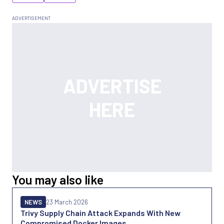
You may also like
NEWS
23 March 2026
Trivy Supply Chain Attack Expands With New
Compromised Docker Images