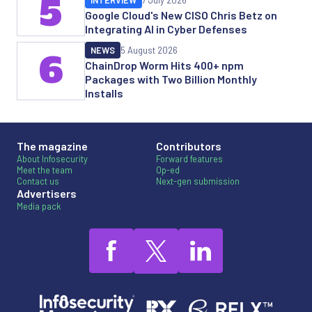
5
INTERVIEW
7 July 2026
Google Cloud's New CISO Chris Betz on
Integrating AI in Cyber Defenses
NEWS
5 August 2026
6
ChainDrop Worm Hits 400+ npm
Packages with Two Billion Monthly
Installs
The magazine
Contributors
About Infosecurity
Forward features
Meet the team
Op-ed
Contact us
Next-gen submission
Advertisers
Media pack