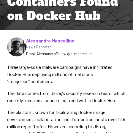
Containers Found
on Docker Hub
Written by
Alessandro Mascellino
News Reporter
Email Alessandro
Follow @a_mascellino
Three large-scale malware campaigns have infiltrated
Docker Hub, deploying millions of malicious
“imageless” containers.
The data comes from JFrog’s security research team, which
recently revealed a concerning trend within Docker Hub.
The platform, known for facilitating Docker image
development, collaboration and distribution, hosts over 12.5
million repositories. However, according to JFrog,