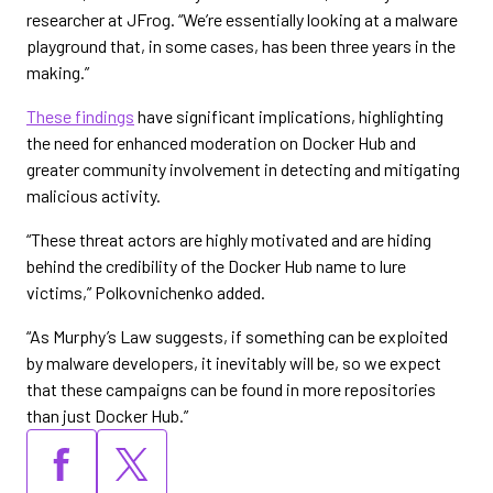
researcher at JFrog. “We’re essentially looking at a malware
playground that, in some cases, has been three years in the
making.”
These findings
have significant implications, highlighting
the need for enhanced moderation on Docker Hub and
greater community involvement in detecting and mitigating
malicious activity.
“These threat actors are highly motivated and are hiding
behind the credibility of the Docker Hub name to lure
victims,” Polkovnichenko added.
“As Murphy’s Law suggests, if something can be exploited
by malware developers, it inevitably will be, so we expect
that these campaigns can be found in more repositories
than just Docker Hub.”