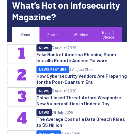
What’s Hot on Infosecurity
Magazine?
Editor's
Read
Shared
Watched
Choice
1
NEWS
5 August 2026
Fake Bank of America Phishing Scam
Installs Remote Access Malware
2
NEWS FEATURE
3 August 2026
How Cybersecurity Vendors Are Preparing
for the Post-Quantum Era
3
NEWS
3 August 2026
China-Linked Threat Actors Weaponize
New Vulnerabilities in Under a Day
4
NEWS
29 July 2026
The Average Cost of a Data Breach Rises
to $5 Million