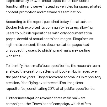
approximately 25% of these repositories lack useful
functionality and serve instead as vehicles for spam, pirated
content promotion and malware dissemination.
According to the report published today, the attack on
Docker Hub exploited its community features, allowing
users to publish repositories with only documentation
pages, devoid of actual container images. Disguised as
legitimate content, these documentation pages lead
unsuspecting users to phishing and malware-hosting
websites.
To identify these malicious repositories, the research team
analyzed the creation patterns of Docker Hub images over
the past five years. They discovered anomalies in repository
creation, identifying over three million imageless
repositories, constituting 20% of all public repositories.
Further investigation revealed three main malware
campaigns: the “Downloader” campaign, which offers