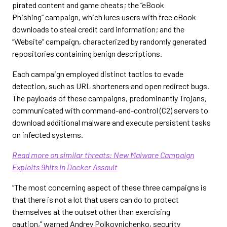
pirated content and game cheats; the “eBook
Phishing” campaign, which lures users with free eBook
downloads to steal credit card information; and the
“Website” campaign, characterized by randomly generated
repositories containing benign descriptions.
Each campaign employed distinct tactics to evade
detection, such as URL shorteners and open redirect bugs.
The payloads of these campaigns, predominantly Trojans,
communicated with command-and-control (C2) servers to
download additional malware and execute persistent tasks
on infected systems.
Read more on similar threats: New Malware Campaign
Exploits 9hits in Docker Assault
“The most concerning aspect of these three campaigns is
that there is not a lot that users can do to protect
themselves at the outset other than exercising
caution,” warned Andrey Polkovnichenko, security