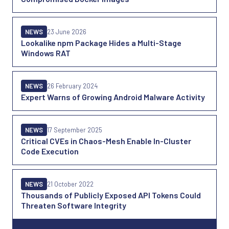
NEWS
23 June 2026
Lookalike npm Package Hides a Multi-Stage
Windows RAT
NEWS
26 February 2024
Expert Warns of Growing Android Malware Activity
NEWS
17 September 2025
Critical CVEs in Chaos-Mesh Enable In-Cluster
Code Execution
NEWS
21 October 2022
Thousands of Publicly Exposed API Tokens Could
Threaten Software Integrity