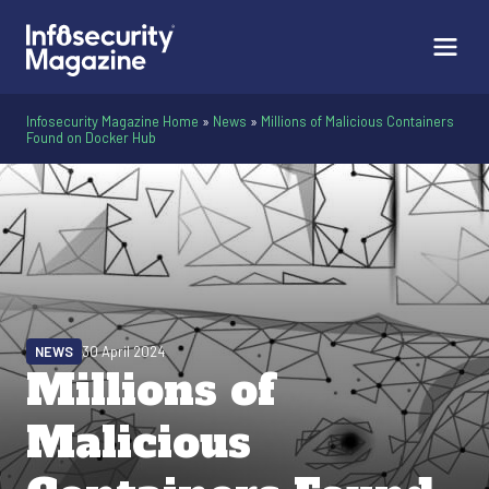
Infosecurity Magazine Home
»
News
»
Millions of Malicious Containers
Found on Docker Hub
NEWS
30 April 2024
Millions of
Malicious