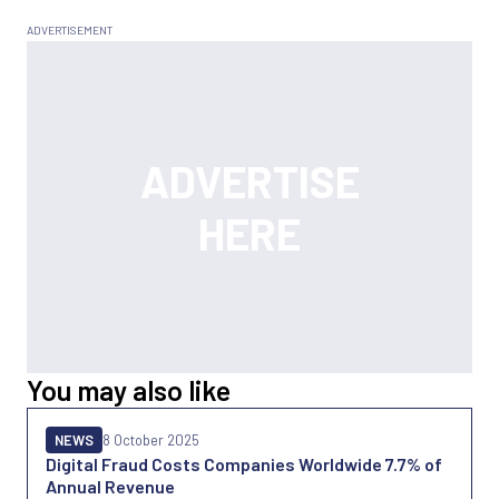
You may also like
NEWS
8 October 2025
Digital Fraud Costs Companies Worldwide 7.7% of
Annual Revenue