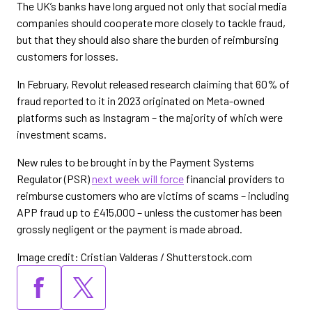
The UK’s banks have long argued not only that social media
companies should cooperate more closely to tackle fraud,
but that they should also share the burden of reimbursing
customers for losses.
In February, Revolut released research claiming that 60% of
fraud reported to it in 2023 originated on Meta-owned
platforms such as Instagram – the majority of which were
investment scams.
New rules to be brought in by the Payment Systems
Regulator (PSR)
next week will force
financial providers to
reimburse customers who are victims of scams – including
APP fraud up to £415,000 – unless the customer has been
grossly negligent or the payment is made abroad.
Image credit: Cristian Valderas / Shutterstock.com