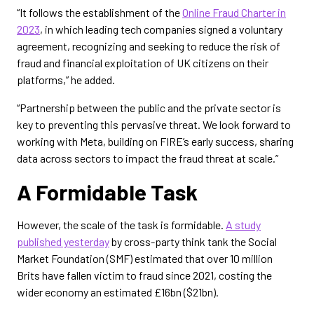
“It follows the establishment of the
Online Fraud Charter in
2023
, in which leading tech companies signed a voluntary
agreement, recognizing and seeking to reduce the risk of
fraud and financial exploitation of UK citizens on their
platforms,” he added.
“Partnership between the public and the private sector is
key to preventing this pervasive threat. We look forward to
working with Meta, building on FIRE’s early success, sharing
data across sectors to impact the fraud threat at scale.”
A Formidable Task
However, the scale of the task is formidable.
A study
published yesterday
by cross-party think tank the Social
Market Foundation (SMF) estimated that over 10 million
Brits have fallen victim to fraud since 2021, costing the
wider economy an estimated £16bn ($21bn).