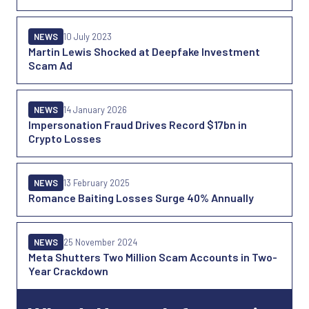
NEWS
10 July 2023
Martin Lewis Shocked at Deepfake Investment
Scam Ad
NEWS
14 January 2026
Impersonation Fraud Drives Record $17bn in
Crypto Losses
NEWS
13 February 2025
Romance Baiting Losses Surge 40% Annually
NEWS
25 November 2024
Meta Shutters Two Million Scam Accounts in Two-
Year Crackdown