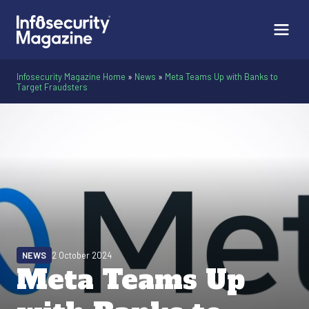
Infosecurity Magazine Home
»
News
»
Meta Teams Up with Banks to
Target Fraudsters
NEWS
2 October 2024
Meta Teams Up