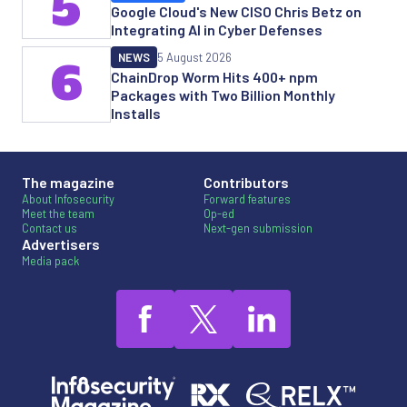
5
Google Cloud's New CISO Chris Betz on
Integrating AI in Cyber Defenses
NEWS
5 August 2026
6
ChainDrop Worm Hits 400+ npm
Packages with Two Billion Monthly
Installs
The magazine
Contributors
About Infosecurity
Forward features
Meet the team
Op-ed
Contact us
Next-gen submission
Advertisers
Media pack