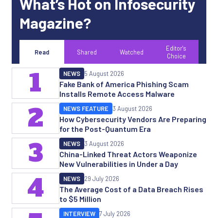
What’s Hot on Infosecurity
Magazine?
Editor's
Read
Shared
Watched
Choice
1
NEWS
5 August 2026
Fake Bank of America Phishing Scam
Installs Remote Access Malware
2
NEWS FEATURE
3 August 2026
How Cybersecurity Vendors Are Preparing
for the Post-Quantum Era
3
NEWS
3 August 2026
China-Linked Threat Actors Weaponize
New Vulnerabilities in Under a Day
4
NEWS
29 July 2026
The Average Cost of a Data Breach Rises
to $5 Million
INTERVIEW
7 July 2026