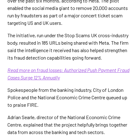
over the past six months, according to Meta. The pilot
enabled the social media giant to remove 20,000 accounts
run by fraudsters as part of a major concert ticket scam
targeting US and UK users.
The initiative, run under the Stop Scams UK cross-industry
body, resulted in 185 URLs being shared with Meta. The firm
said the intelligence it received has also helped strengthen
its fraud detection capabilities going forward.
Read more on fraud losses: Authorized Push Payment Fraud
Cases Surge 12% Annually
Spokespeople from the banking industry, City of London
Police and the National Economic Crime Centre queued up
to praise FIRE.
Adrian Searle, director of the National Economic Crime
Centre, explained that the project helpfully brings together
data from across the banking and tech sectors.