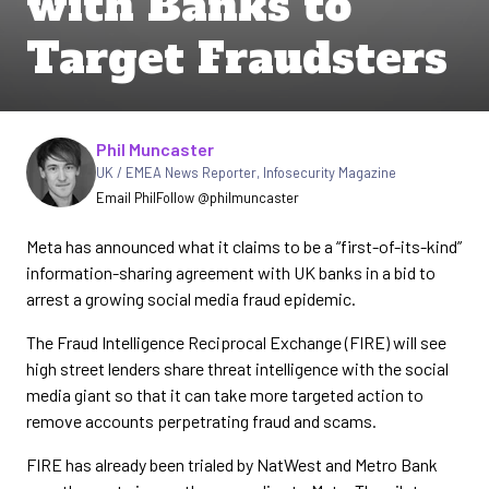
with Banks to
Target Fraudsters
Written by
Phil Muncaster
UK / EMEA News Reporter
,
Infosecurity Magazine
Email Phil
Follow @philmuncaster
Meta has announced what it claims to be a “first-of-its-kind”
information-sharing agreement with UK banks in a bid to
arrest a growing social media fraud epidemic.
The Fraud Intelligence Reciprocal Exchange (FIRE) will see
high street lenders share threat intelligence with the social
media giant so that it can take more targeted action to
remove accounts perpetrating fraud and scams.
FIRE has already been trialed by NatWest and Metro Bank