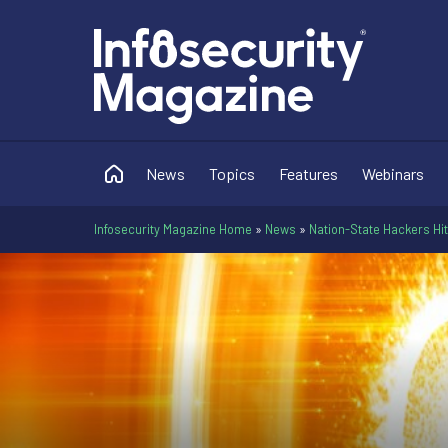
News
Topics
Features
Webinars
Infosecurity Magazine Home
»
News
»
Nation-State Hackers Hit