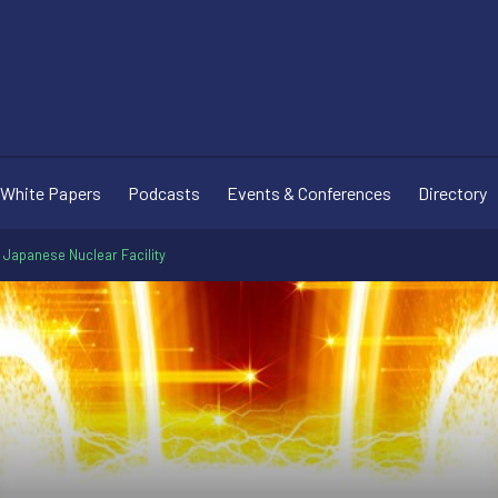
White Papers
Podcasts
Events & Conferences
Directory
 Japanese Nuclear Facility