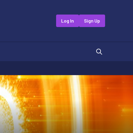
Log In
Sign Up