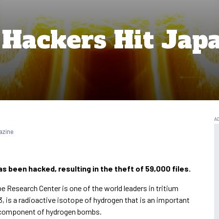
 Hackers Hit Jap
azine
s been hacked, resulting in the theft of 59,000 files.
 Research Center is one of the world leaders in tritium
, is a radioactive isotope of hydrogen that is an important
ey component of hydrogen bombs.