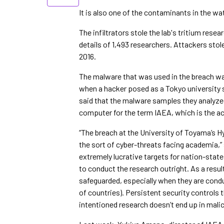
It is also one of the contaminants in the wa
The infiltrators stole the lab's tritium rese
details of 1,493 researchers. Attackers sto
2016.
The malware that was used in the breach wa
when a hacker posed as a Tokyo university 
said that the malware samples they analyz
computer for the term IAEA, which is the a
“The breach at the University of Toyama’s 
the sort of cyber-threats facing academia,”
extremely lucrative targets for nation-states
to conduct the research outright. As a resu
safeguarded, especially when they are conduc
of countries). Persistent security controls t
intentioned research doesn’t end up in mali