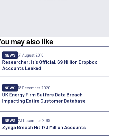
You may also like
NEWS
31 August 2016
Researcher: It's Official, 69 Million Dropbox
Accounts Leaked
NEWS
18 December 2020
UK Energy Firm Suffers Data Breach
Impacting Entire Customer Database
NEWS
23 December 2019
Zynga Breach Hit 173 Million Accounts