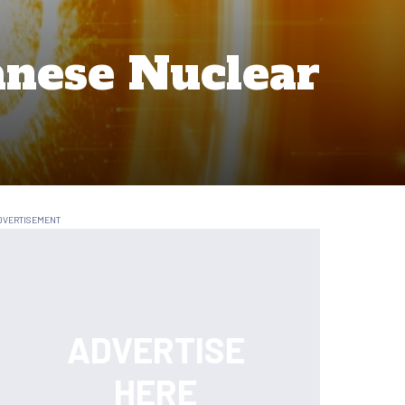
anese Nuclear