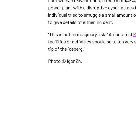
Last week, Yukiya Amano, director of IAEA, 
power plant with a disruptive cyber-attack i
individual tried to smuggle a small amount o
to give details of either incident.
"This is not an imaginary risk," Amano told
R
facilities or activities should be taken very
tip of the iceberg."
Photo © Igor Zh.