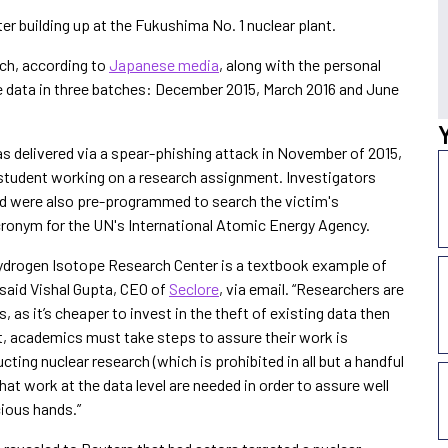
ter building up at the Fukushima No. 1 nuclear plant.
arch, according to
Japanese media
, along with the personal
le data in three batches: December 2015, March 2016 and June
s delivered via a spear-phishing attack in November of 2015,
student working on a research assignment. Investigators
ed were also pre-programmed to search the victim's
cronym for the UN's International Atomic Energy Agency.
Hydrogen Isotope Research Center is a textbook example of
 said Vishal Gupta, CEO of
Seclore
, via email. “Researchers are
, as it’s cheaper to invest in the theft of existing data then
lt, academics must take steps to assure their work is
ting nuclear research (which is prohibited in all but a handful
hat work at the data level are needed in order to assure well
cious hands.”