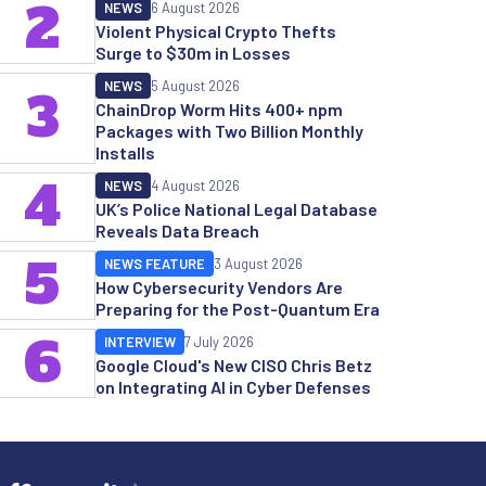
2
NEWS
6 August 2026
Violent Physical Crypto Thefts
Surge to $30m in Losses
NEWS
5 August 2026
3
ChainDrop Worm Hits 400+ npm
Packages with Two Billion Monthly
Installs
4
NEWS
4 August 2026
UK’s Police National Legal Database
Reveals Data Breach
5
NEWS FEATURE
3 August 2026
How Cybersecurity Vendors Are
Preparing for the Post-Quantum Era
6
INTERVIEW
7 July 2026
Google Cloud's New CISO Chris Betz
on Integrating AI in Cyber Defenses