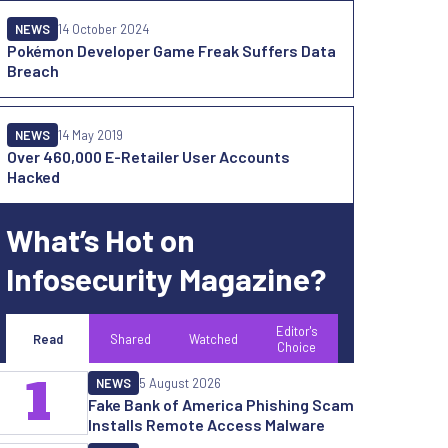
NEWS
14 October 2024
Pokémon Developer Game Freak Suffers Data
Breach
NEWS
14 May 2019
Over 460,000 E-Retailer User Accounts
Hacked
What’s Hot on
Infosecurity Magazine?
Editor's
Read
Shared
Watched
Choice
1
NEWS
5 August 2026
Fake Bank of America Phishing Scam
Installs Remote Access Malware