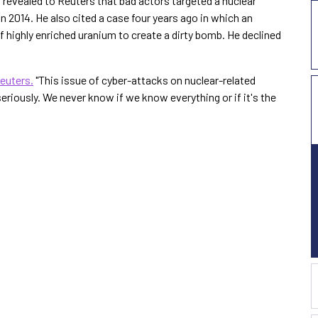
revealed to Reuters that bad actors targeted a nuclear
n 2014. He also cited a case four years ago in which an
f highly enriched uranium to create a dirty bomb. He declined
euters.
"This issue of cyber-attacks on nuclear-related
 seriously. We never know if we know everything or if it's the