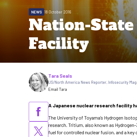
NEWS
18 October 2016
Nation-State
Facility
Written by
Tara Seals
US/North America News Reporter
,
Infosecurity Mag
Email Tara
A Japanese nuclear research facility ha
The University of Toyama’s Hydrogen Isotope
research. Tritium, also known as Hydrogen-3
fuel for controlled nuclear fusion, and a k