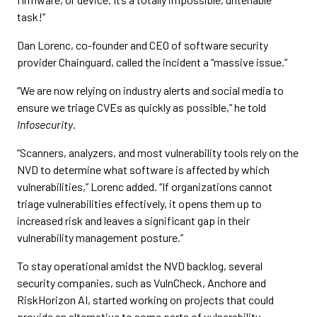
task!”
Dan Lorenc, co-founder and CEO of software security
provider Chainguard, called the incident a “massive issue.”
“We are now relying on industry alerts and social media to
ensure we triage CVEs as quickly as possible,” he told
Infosecurity
.
“Scanners, analyzers, and most vulnerability tools rely on the
NVD to determine what software is affected by which
vulnerabilities,” Lorenc added. “If organizations cannot
triage vulnerabilities effectively, it opens them up to
increased risk and leaves a significant gap in their
vulnerability management posture.”
To stay operational amidst the NVD backlog, several
security companies, such as VulnCheck, Anchore and
RiskHorizon AI, started working on projects that could
provide an alternative to some parts of vulnerability