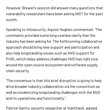
However, Brewer’s session did answer many questions that
vulnerability researchers have been asking NIST for the past
month.
Speaking to
Infosecurity
, Aquia’s Hughes commented: “The
comments provided some long overdue clarity that the
industry has been asking for. The forthcoming collaborative
approach should bring new support and participation and
also help longstanding issues such as NVD support for
PURL which helps address challenges NVD has right now
around the open source ecosystem and software supply
chain security.
“The consensus is that this brief disruption is going to help
drive broader industry collaboration via the consortium as
well as modernizing longstanding challenges with the NVD
and its operations and functionality.”
Patrick Garrity, security researcher at VulnCheck, agreed.