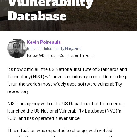
Vulnerability
Database
Written by
Kevin Poireault
Reporter
,
Infosecurity Magazine
Follow @Kpoireault
Connect on LinkedIn
It’s now official: the US National Institute of Standards and
Technology (NIST) will unveil an industry consortium to help
it run the world’s most widely used software vulnerability
repository.
NIST, an agency within the US Department of Commerce,
launched the US National Vulnerability Database (NVD) in
2005 and has operated it ever since.
This situation was expected to change, with vetted