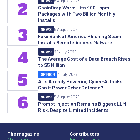
NEWS
5 August 2026
2
ChainDrop Worm Hits 400+ npm
Packages with Two Billion Monthly
Installs
3
NEWS
5 August 2026
Fake Bank of America Phishing Scam
Installs Remote Access Malware
4
NEWS
29 July 2026
The Average Cost of a Data Breach Rises
to $5 Million
5
OPINION
3 July 2026
AI is Already Powering Cyber-Attacks.
Can it Power Cyber Defense?
6
NEWS
5 August 2026
Prompt Injection Remains Biggest LLM
Risk, Despite Limited Incidents
The magazine
Contributors
About Infosecurity
Forward features