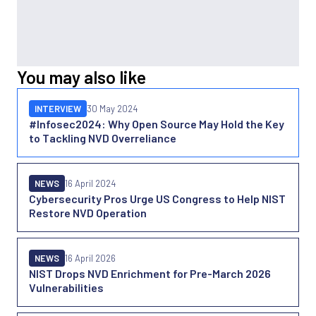
You may also like
INTERVIEW
30 May 2024
#Infosec2024: Why Open Source May Hold the Key
to Tackling NVD Overreliance
NEWS
16 April 2024
Cybersecurity Pros Urge US Congress to Help NIST
Restore NVD Operation
NEWS
16 April 2026
NIST Drops NVD Enrichment for Pre-March 2026
Vulnerabilities