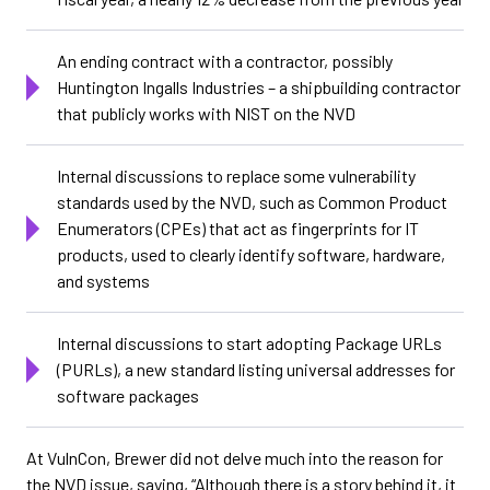
An ending contract with a contractor, possibly
Huntington Ingalls Industries – a shipbuilding contractor
that publicly works with NIST on the NVD
Internal discussions to replace some vulnerability
standards used by the NVD, such as Common Product
Enumerators (CPEs) that act as fingerprints for IT
products, used to clearly identify software, hardware,
and systems
Internal discussions to start adopting Package URLs
(PURLs), a new standard listing universal addresses for
software packages
At VulnCon, Brewer did not delve much into the reason for
the NVD issue, saying, “Although there is a story behind it, it