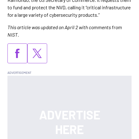
to fund and protect the NVD, calling it “critical infrastructure
for a large variety of cybersecurity products.”
This article was updated on April 2 with comments from
NIST.