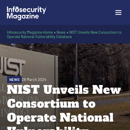
Infosecurity Magazine Home
»
News
»
NIST Unveils New Consortium to
Operate National Vulnerability Database
NEWS
28 March 2024
NIST Unveils New
Consortium to
Operate National