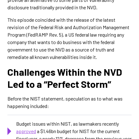
disclosure traditionally provided in the NVD.
This episode coincided with the release of the latest
revision of the Federal Risk and Authorization Management
Program (FedRAMP Rev. 5), a US federal law requiring any
company that wants to do business with the federal
government to use the NVD as a source of truth and
remediate all known vulnerabilities inside it.
Challenges Within the NVD
Led to a “Perfect Storm”
Before the NIST statement, speculation as to what was
happening included:
Budget issues within NIST, as lawmakers recently
approved
a $1.46bn budget for NIST for the current
fiscal year, a nearly 12% decrease from the previous year