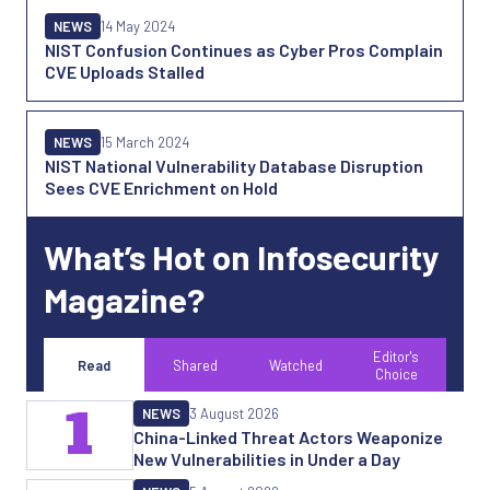
NEWS
14 May 2024
NIST Confusion Continues as Cyber Pros Complain
CVE Uploads Stalled
NEWS
15 March 2024
NIST National Vulnerability Database Disruption
Sees CVE Enrichment on Hold
What’s Hot on Infosecurity
Magazine?
Editor's
Read
Shared
Watched
Choice
1
NEWS
3 August 2026
China-Linked Threat Actors Weaponize
New Vulnerabilities in Under a Day