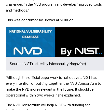
challenges in the NVD program and develop improved tools
and methods.”
This was confirmed by Brewer at VulnCon.
Source: NIST (edited by Infosecurity Magazine)
“Although the official paperwork is not out yet, NIST has
every intention of putting together the NVD Consortium to
make the NVD more relevant in the future. It should be
operational within two weeks,” she explained.
The NVD Consortium will help NIST with funding and