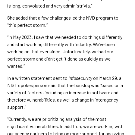
is long, convoluted and very administrivia.”
She added that a few challenges led the NVD program to
“this perfect storm.”
“In May 2023, I saw that we needed to do things differently
and start working differently with industry. We’ve been
working on that ever since. Unfortunately, we had our
perfect storm and didn’t get it done as quickly as we
wanted.”
In a written statement sent to
Infosecurity
on March 29, a
NIST spokesperson said that the backlog was "based on a
variety of factors, including an increase in software and
therefore vulnerabilities, as well a change in interagency
support."
"Currently, we are prioritizing analysis of the most
significant vulnerabilities. In addition, we are working with
our agency partners to bring on more support for analyzing