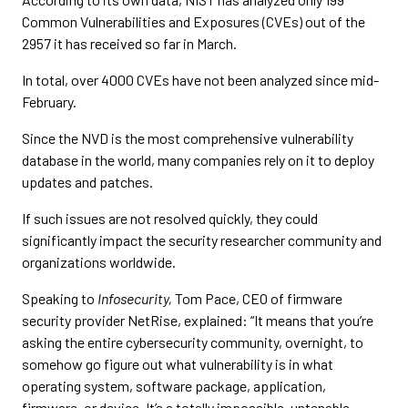
Common Vulnerabilities and Exposures (CVEs) out of the
2957 it has received so far in March.
In total, over 4000 CVEs have not been analyzed since mid-
February.
Since the NVD is the most comprehensive vulnerability
database in the world, many companies rely on it to deploy
updates and patches.
If such issues are not resolved quickly, they could
significantly impact the security researcher community and
organizations worldwide.
Speaking to
Infosecurity,
Tom Pace, CEO of firmware
security provider NetRise, explained: “It means that you’re
asking the entire cybersecurity community, overnight, to
somehow go figure out what vulnerability is in what
operating system, software package, application,
firmware, or device. It’s a totally impossible, untenable