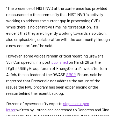
“The presence of NIST NVD at the conference has provided
reassurance to the community that NIST NVD is actively
working to address the current gap in processing CVEs.
While there is no definitive timeline for resolution, it's
evident that they are diligently working towards a solution,
also emphasizing collaboration with the community through
a new consortium,” he said.
However, some voices remain critical regarding Brewer’s
VulnCon speech. In a post
published
on March 28 on the
Digital Utility Group forum of EnergyCentral’s website, Tom
Alrich, the co-leader of the OWASP
SBOM
Forum, said he
regretted that Brewer did not address the nature of the
issues the NVD program has been experiencing or the
reason behind the recent backlog.
Dozens of cybersecurity experts
signed an open
letter
written by Lorenc and addressed to Congress and Gina
Raimondo, the US Secretary of Commerce. It requests them