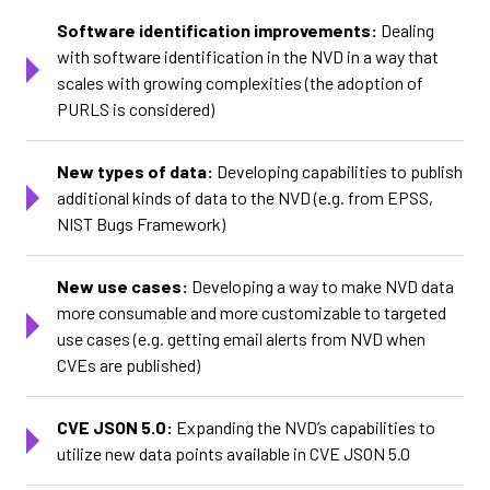
Software identification improvements:
Dealing
with software identification in the NVD in a way that
scales with growing complexities (the adoption of
PURLS is considered)
New types of data:
Developing capabilities to publish
additional kinds of data to the NVD (e.g. from EPSS,
NIST Bugs Framework)
New use cases:
Developing a way to make NVD data
more consumable and more customizable to targeted
use cases (e.g. getting email alerts from NVD when
CVEs are published)
CVE JSON 5.0:
Expanding the NVD’s capabilities to
utilize new data points available in CVE JSON 5.0