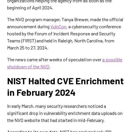
organizations helping the agency from as soon as the
beginning of April 2024.
The NVD program manager, Tanya Brewer, made the official
announcement during
VulnCon
, a cybersecurity conference
hosted by the Forum of Incident Response and Security
Teams (FIRST) and held in Raleigh, North Carolina, from
March 25 to 27, 2024.
The news came after weeks of speculation over
a possible
shutdown of the NVD
.
NIST Halted CVE Enrichment
in February 2024
In early March, many security researchers noticed a
significant drop in vulnerability enrichment data uploads on
the NVD website that had started in mid-February.
According to its own data, NIST has analyzed only 199