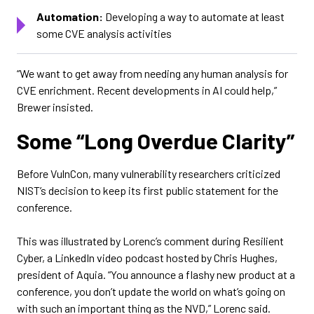
Automation:
Developing a way to automate at least
some CVE analysis activities
“We want to get away from needing any human analysis for
CVE enrichment. Recent developments in AI could help,”
Brewer insisted.
Some “Long Overdue Clarity”
Before VulnCon, many vulnerability researchers criticized
NIST’s decision to keep its first public statement for the
conference.
This was illustrated by Lorenc’s comment during Resilient
Cyber, a LinkedIn video podcast hosted by Chris Hughes,
president of Aquia. “You announce a flashy new product at a
conference, you don’t update the world on what’s going on
with such an important thing as the NVD,” Lorenc said.