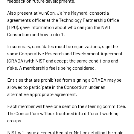
feedback on future developments.
Also present at VulnCon, J’aime Maynard, consortia
agreements officer at the Technology Partnership Office
(TPO), gave information about who can join the NVD
Consortium and how to do it.
In summary, candidates must be organizations, sign the
same Cooperative Research and Development Agreement
(CRADA) with NIST and accept the same conditions and
risks. A membership fee is being considered.
Entities that are prohibited from signing a CRADA may be
allowed to participate in the Consortium under an
alternative appropriate agreement.
Each member will have one seat on the steering committee.
The Consortium will be structured into different working
groups.
NIST will issue a Federal Register Notice detailing the main