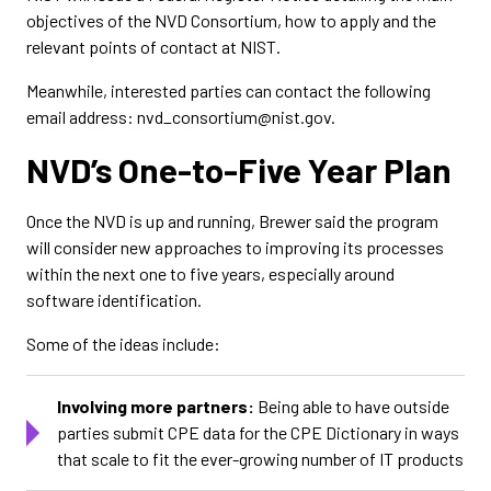
objectives of the NVD Consortium, how to apply and the
relevant points of contact at NIST.
Meanwhile, interested parties can contact the following
email address: nvd_consortium@nist.gov.
NVD’s One-to-Five Year Plan
Once the NVD is up and running, Brewer said the program
will consider new approaches to improving its processes
within the next one to five years, especially around
software identification.
Some of the ideas include:
Involving more partners:
Being able to have outside
parties submit CPE data for the CPE Dictionary in ways
that scale to fit the ever-growing number of IT products