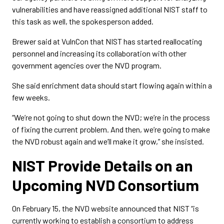
vulnerabilities and have reassigned additional NIST staff to
this task as well, the spokesperson added.
Brewer said at VulnCon that NIST has started reallocating
personnel and increasing its collaboration with other
government agencies over the NVD program.
She said enrichment data should start flowing again within a
few weeks.
“We’re not going to shut down the NVD; we’re in the process
of fixing the current problem. And then, we’re going to make
the NVD robust again and we’ll make it grow,” she insisted.
NIST Provide Details on an
Upcoming NVD Consortium
On February 15, the NVD website announced that NIST “is
currently working to establish a consortium to address