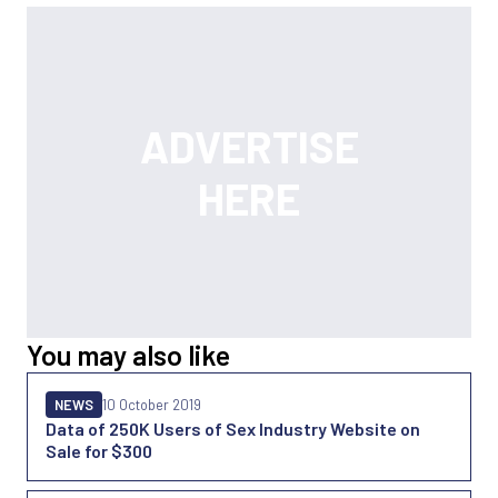
You may also like
NEWS
10 October 2019
Data of 250K Users of Sex Industry Website on
Sale for $300