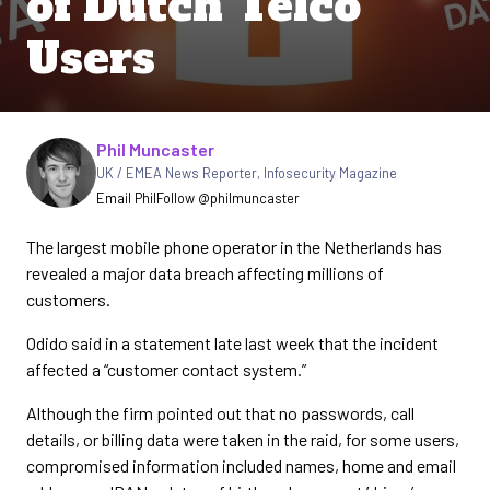
of Dutch Telco
Users
Written by
Phil Muncaster
UK / EMEA News Reporter
,
Infosecurity Magazine
Email Phil
Follow @philmuncaster
The largest mobile phone operator in the Netherlands has
revealed a major data breach affecting millions of
customers.
Odido said in a statement late last week that the incident
affected a “customer contact system.”
Although the firm pointed out that no passwords, call
details, or billing data were taken in the raid, for some users,
compromised information included names, home and email