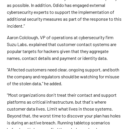
as possible. In addition, Odido has engaged external
cybersecurity experts to support the implementation of
additional security measures as part of the response to this
incident.”
Aaron Colclough, VP of operations at cybersecurity firm
Suzu Labs, explained that customer contact systems are
popular targets for hackers given that they aggregate
names, contact details and payment or identity data.
“Affected customers need clear, ongoing support, and both
the company and regulators should be watching for misuse
of the stolen data,” he added.
“Most organizations don't treat their contact and support
platforms as critical infrastructure, but that's where
customer data lives. Limit what lives in those systems.
Beyond that, the worst time to discover your plan has holes
is during an active breach. Running tabletop scenarios