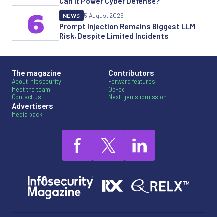
Can it Power Cyber Defense?
6
NEWS
5 August 2026
Prompt Injection Remains Biggest LLM
Risk, Despite Limited Incidents
The magazine
Contributors
About Infosecurity
Forward features
Meet the team
Op-ed
Contact us
Next-gen submission
Advertisers
Media pack