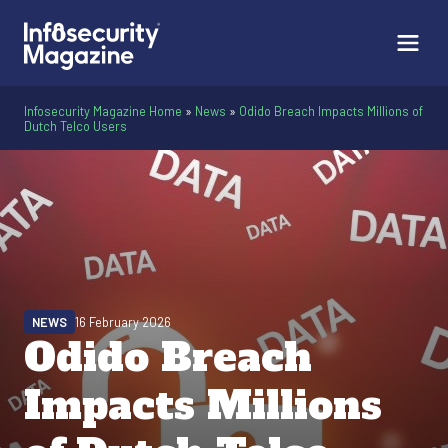
Infosecurity Magazine Home
»
News
»
Odido Breach Impacts Millions of
Dutch Telco Users
NEWS
16 February 2026
Odido Breach
Impacts Millions