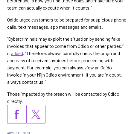
beforehand is how you find those holes and make sure your
team can actually execute when it counts."
Odido urged customers to be prepared for suspicious phone
calls, text messages, app messages and emails.
“Cybercriminals may exploit the situation by sending fake
invoices that appear to come from Odido or other parties,”
it
added
. “Therefore, always carefully check the origin and
accuracy of received invoices before proceeding with
payment. For example, you can always view an Odido
invoice in your Mijn Odido environment. If you are in doubt,
always contact us.”
Those impacted by the breach will be contacted by Odido
directly.