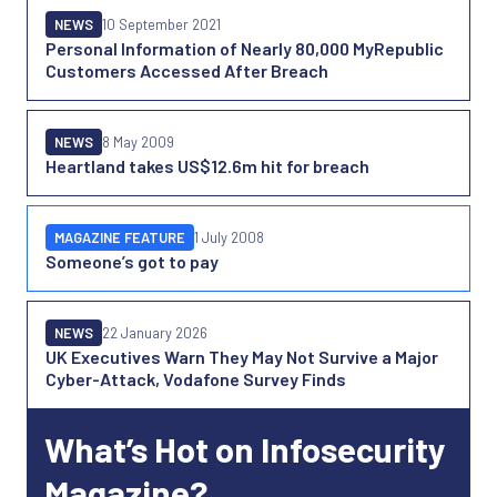
NEWS
10 September 2021
Personal Information of Nearly 80,000 MyRepublic
Customers Accessed After Breach
NEWS
8 May 2009
Heartland takes US$12.6m hit for breach
MAGAZINE FEATURE
1 July 2008
Someone’s got to pay
NEWS
22 January 2026
UK Executives Warn They May Not Survive a Major
Cyber-Attack, Vodafone Survey Finds
What’s Hot on Infosecurity
Magazine?