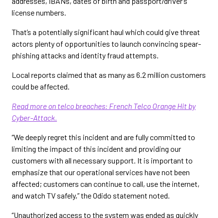
addresses, IBANs, dates of birth and passport/driver’s
license numbers.
That’s a potentially significant haul which could give threat
actors plenty of opportunities to launch convincing spear-
phishing attacks and identity fraud attempts.
Local reports claimed that as many as 6.2 million customers
could be affected.
Read more on telco breaches: French Telco Orange Hit by
Cyber-Attack.
“We deeply regret this incident and are fully committed to
limiting the impact of this incident and providing our
customers with all necessary support. It is important to
emphasize that our operational services have not been
affected; customers can continue to call, use the internet,
and watch TV safely,” the Odido statement noted.
“Unauthorized access to the system was ended as quickly