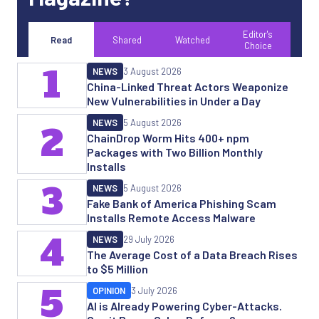
Editor's
Read
Shared
Watched
Choice
1
NEWS
3 August 2026
China-Linked Threat Actors Weaponize
New Vulnerabilities in Under a Day
NEWS
5 August 2026
2
ChainDrop Worm Hits 400+ npm
Packages with Two Billion Monthly
Installs
3
NEWS
5 August 2026
Fake Bank of America Phishing Scam
Installs Remote Access Malware
4
NEWS
29 July 2026
The Average Cost of a Data Breach Rises
to $5 Million
5
OPINION
3 July 2026
AI is Already Powering Cyber-Attacks.