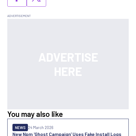
You may also like
NEWS
24 March 2026
New Npm 'Ghost Campaign' Uses Fake Install Logs