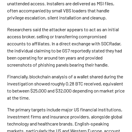
unattended access. Installers are delivered as MSI files,
often accompanied by small VBS loaders that handle
privilege escalation, silent installation and cleanup.
Researchers said the attacker appears to act as an initial
access broker, selling or transferring compromised
accounts to affiliates. In a direct exchange with SOCRadar,
the individual claiming to be GS7 reportedly stated they had
been operating for around ten years and provided
screenshots of phishing panels bearing their handle.
Financially, blockchain analysis of a wallet shared during the
investigation showed roughly 0.28 BTC received, equivalent
to between $25,000 and $32,000 depending on market price
at the time.
The primary targets include major US financial institutions,
investment firms and insurance providers, alongside global
technology and healthcare brands. English-speaking
markets, particularly the US and Western Europe, account