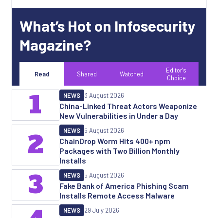
What’s Hot on Infosecurity
Magazine?
Editor's
Read
Shared
Watched
Choice
1
NEWS
3 August 2026
China-Linked Threat Actors Weaponize
New Vulnerabilities in Under a Day
NEWS
5 August 2026
2
ChainDrop Worm Hits 400+ npm
Packages with Two Billion Monthly
Installs
3
NEWS
5 August 2026
Fake Bank of America Phishing Scam
Installs Remote Access Malware
NEWS
29 July 2026