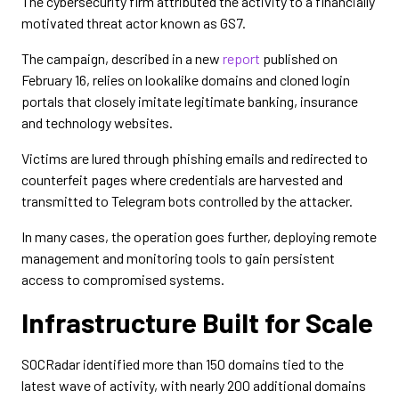
The cybersecurity firm attributed the activity to a financially
motivated threat actor known as GS7.
The campaign, described in a new
report
published on
February 16, relies on lookalike domains and cloned login
portals that closely imitate legitimate banking, insurance
and technology websites.
Victims are lured through phishing emails and redirected to
counterfeit pages where credentials are harvested and
transmitted to Telegram bots controlled by the attacker.
In many cases, the operation goes further, deploying remote
management and monitoring tools to gain persistent
access to compromised systems.
Infrastructure Built for Scale
SOCRadar identified more than 150 domains tied to the
latest wave of activity, with nearly 200 additional domains