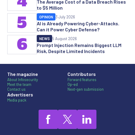
4
The Average Cost of a Data Breach Rises
to $5 Million
5
OPINION
3 July 2026
AI is Already Powering Cyber-Attacks.
Can it Power Cyber Defense?
6
NEWS
5 August 2026
Prompt Injection Remains Biggest LLM
Risk, Despite Limited Incidents
The magazine
Contributors
About Infosecurity
Forward features
Meet the team
Op-ed
Contact us
Next-gen submission
Advertisers
Media pack