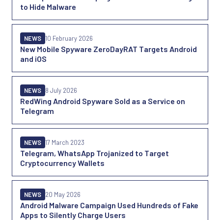
to Hide Malware
NEWS
10 February 2026
New Mobile Spyware ZeroDayRAT Targets Android
and iOS
NEWS
8 July 2026
RedWing Android Spyware Sold as a Service on
Telegram
NEWS
17 March 2023
Telegram, WhatsApp Trojanized to Target
Cryptocurrency Wallets
NEWS
20 May 2026
Android Malware Campaign Used Hundreds of Fake
Apps to Silently Charge Users