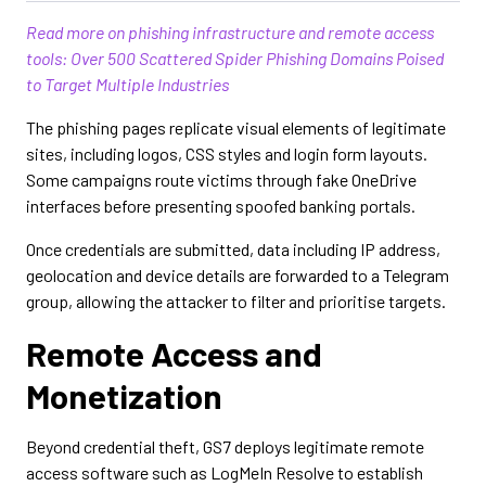
Read more on phishing infrastructure and remote access
tools: Over 500 Scattered Spider Phishing Domains Poised
to Target Multiple Industries
The phishing pages replicate visual elements of legitimate
sites, including logos, CSS styles and login form layouts.
Some campaigns route victims through fake OneDrive
interfaces before presenting spoofed banking portals.
Once credentials are submitted, data including IP address,
geolocation and device details are forwarded to a Telegram
group, allowing the attacker to filter and prioritise targets.
Remote Access and
Monetization
Beyond credential theft, GS7 deploys legitimate remote
access software such as LogMeIn Resolve to establish