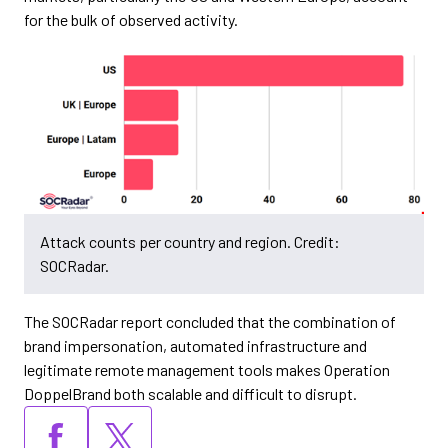
for the bulk of observed activity.
Attack counts per country and region. Credit:
SOCRadar.
The SOCRadar report concluded that the combination of
brand impersonation, automated infrastructure and
legitimate remote management tools makes Operation
DoppelBrand both scalable and difficult to disrupt.