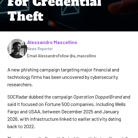
For Credential
Theft
Written by
Alessandro Mascellino
News Reporter
Email Alessandro
Follow @a_mascellino
A new phishing campaign targeting major financial and
technology firms has been uncovered by cybersecurity
researchers.
SOCRadar dubbed the campaign
Operation DoppelBrand
and
said it focused on Fortune 500 companies, including Wells
Fargo and USAA, between December 2025 and January
2026, with infrastructure linked to earlier activity dating
back to 2022.