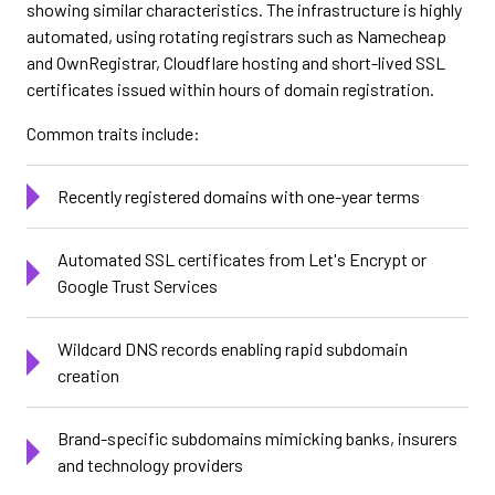
showing similar characteristics. The infrastructure is highly
automated, using rotating registrars such as Namecheap
and OwnRegistrar, Cloudflare hosting and short-lived SSL
certificates issued within hours of domain registration.
Common traits include:
Recently registered domains with one-year terms
Automated SSL certificates from Let's Encrypt or
Google Trust Services
Wildcard DNS records enabling rapid subdomain
creation
Brand-specific subdomains mimicking banks, insurers
and technology providers