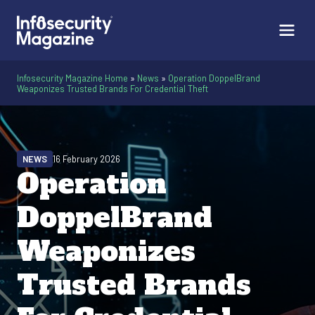
Infosecurity Magazine Home
»
News
»
Operation DoppelBrand
Weaponizes Trusted Brands For Credential Theft
NEWS
16 February 2026
Operation
DoppelBrand
Weaponizes
Trusted Brands