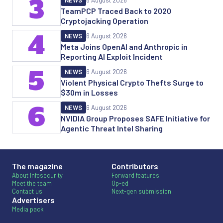
3
NEWS
6 August 2026
TeamPCP Traced Back to 2020
Cryptojacking Operation
4
NEWS
6 August 2026
Meta Joins OpenAI and Anthropic in
Reporting AI Exploit Incident
5
NEWS
6 August 2026
Violent Physical Crypto Thefts Surge to
$30m in Losses
6
NEWS
6 August 2026
NVIDIA Group Proposes SAFE Initiative for
Agentic Threat Intel Sharing
The magazine
Contributors
About Infosecurity
Forward features
Meet the team
Op-ed
Contact us
Next-gen submission
Advertisers
Media pack