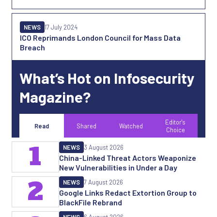
NEWS
17 July 2024
ICO Reprimands London Council for Mass Data
Breach
What’s Hot on Infosecurity
Magazine?
Editor's
Read
Shared
Watched
Choice
1
NEWS
3 August 2026
China-Linked Threat Actors Weaponize
New Vulnerabilities in Under a Day
2
NEWS
7 August 2026
Google Links Redact Extortion Group to
BlackFile Rebrand