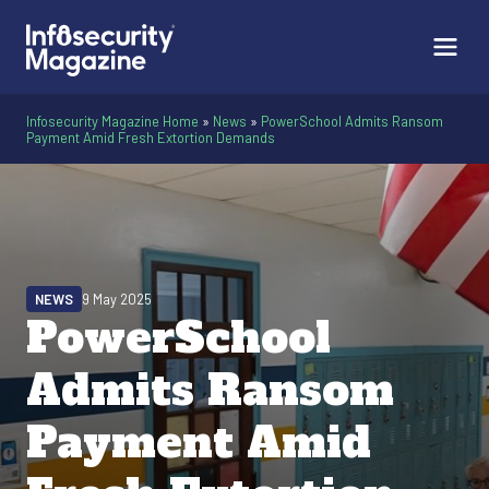
Infosecurity Magazine Home
»
News
»
PowerSchool Admits Ransom
Payment Amid Fresh Extortion Demands
NEWS
9 May 2025
PowerSchool
Admits Ransom
Payment Amid