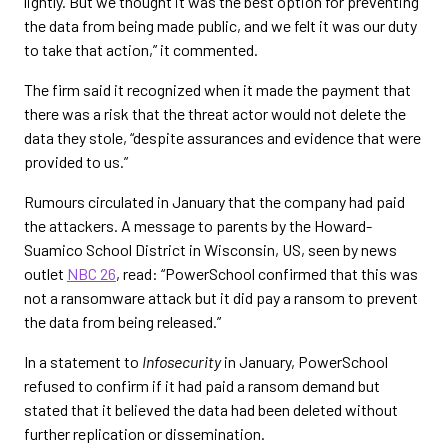
lightly. But we thought it was the best option for preventing
the data from being made public, and we felt it was our duty
to take that action,” it commented.
The firm said it recognized when it made the payment that
there was a risk that the threat actor would not delete the
data they stole, “despite assurances and evidence that were
provided to us.”
Rumours circulated in January that the company had paid
the attackers. A message to parents by the Howard-
Suamico School District in Wisconsin, US, seen by news
outlet
NBC 26
, read: “PowerSchool confirmed that this was
not a ransomware attack but it did pay a ransom to prevent
the data from being released.”
In a statement to
Infosecurity
in January, PowerSchool
refused to confirm if it had paid a ransom demand but
stated that it believed the data had been deleted without
further replication or dissemination.