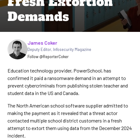
Fresh Extortion
Demands
Written by
James Coker
Deputy Editor
,
Infosecurity Magazine
Follow @ReporterCoker
Education technology provider, PowerSchool, has
confirmed it paid a ransomware demand in an attempt to
prevent cybercriminals from publishing stolen teacher and
student data in the US and Canada.
The North American school software supplier admitted to
making the payment as it revealed that a threat actor
contacted multiple school district customers in a fresh
attempt to extort them using data from the December 2024
incident.