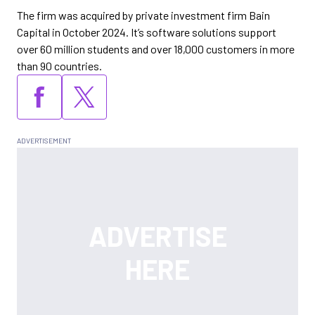
The firm was acquired by private investment firm Bain
Capital in October 2024. It’s software solutions support
over 60 million students and over 18,000 customers in more
than 90 countries.