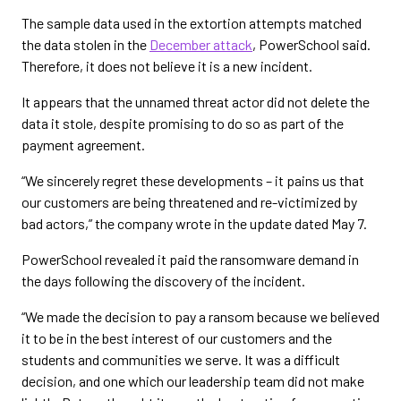
The sample data used in the extortion attempts matched
the data stolen in the
December attack
, PowerSchool said.
Therefore, it does not believe it is a new incident.
It appears that the unnamed threat actor did not delete the
data it stole, despite promising to do so as part of the
payment agreement.
“We sincerely regret these developments – it pains us that
our customers are being threatened and re-victimized by
bad actors,” the company wrote in the update dated May 7.
PowerSchool revealed it paid the ransomware demand in
the days following the discovery of the incident.
“We made the decision to pay a ransom because we believed
it to be in the best interest of our customers and the
students and communities we serve. It was a difficult
decision, and one which our leadership team did not make