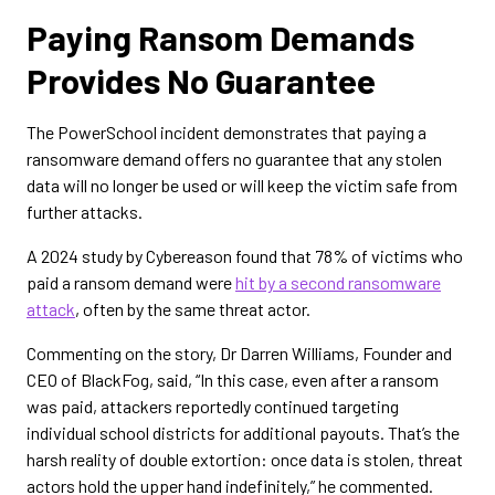
Paying Ransom Demands
Provides No Guarantee
The PowerSchool incident demonstrates that paying a
ransomware demand offers no guarantee that any stolen
data will no longer be used or will keep the victim safe from
further attacks.
A 2024 study by Cybereason found that 78% of victims who
paid a ransom demand were
hit by a second ransomware
attack
, often by the same threat actor.
Commenting on the story, Dr Darren Williams, Founder and
CEO of BlackFog, said, “In this case, even after a ransom
was paid, attackers reportedly continued targeting
individual school districts for additional payouts. That’s the
harsh reality of double extortion: once data is stolen, threat
actors hold the upper hand indefinitely,” he commented.