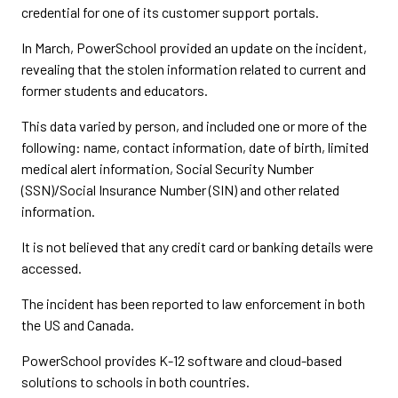
credential for one of its customer support portals.
In March, PowerSchool provided an update on the incident,
revealing that the stolen information related to current and
former students and educators.
This data varied by person, and included one or more of the
following: name, contact information, date of birth, limited
medical alert information, Social Security Number
(SSN)/Social Insurance Number (SIN) and other related
information.
It is not believed that any credit card or banking details were
accessed.
The incident has been reported to law enforcement in both
the US and Canada.
PowerSchool provides K-12 software and cloud-based
solutions to schools in both countries.