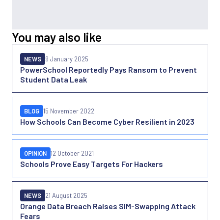
You may also like
NEWS
9 January 2025
PowerSchool Reportedly Pays Ransom to Prevent
Student Data Leak
BLOG
15 November 2022
How Schools Can Become Cyber Resilient in 2023
OPINION
12 October 2021
Schools Prove Easy Targets For Hackers
NEWS
21 August 2025
Orange Data Breach Raises SIM-Swapping Attack
Fears