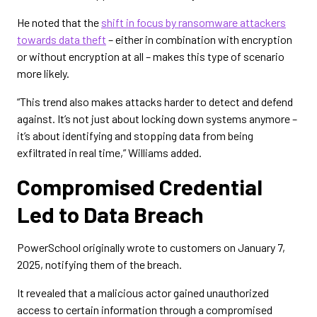
He noted that the
shift in focus by ransomware attackers
towards data theft
– either in combination with encryption
or without encryption at all – makes this type of scenario
more likely.
“This trend also makes attacks harder to detect and defend
against. It’s not just about locking down systems anymore –
it’s about identifying and stopping data from being
exfiltrated in real time,” Williams added.
Compromised Credential
Led to Data Breach
PowerSchool originally wrote to customers on January 7,
2025, notifying them of the breach.
It revealed that a malicious actor gained unauthorized
access to certain information through a compromised