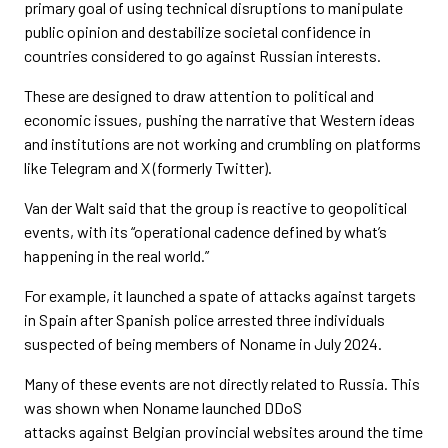
primary goal of using technical disruptions to manipulate
public opinion and destabilize societal confidence in
countries considered to go against Russian interests.
These are designed to draw attention to political and
economic issues, pushing the narrative that Western ideas
and institutions are not working and crumbling on platforms
like Telegram and X (formerly Twitter).
Van der Walt said that the group is reactive to geopolitical
events, with its “operational cadence defined by what’s
happening in the real world.”
For example, it launched a spate of attacks against targets
in Spain after Spanish police arrested three individuals
suspected of being members of Noname in July 2024.
Many of these events are not directly related to Russia. This
was shown when Noname launched DDoS
attacks against
Belgian provincial websites around the time