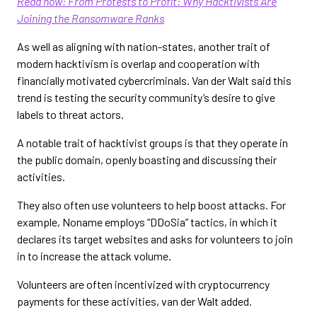
Read now: From Protests to Profit: Why Hacktivists Are
Joining the Ransomware Ranks
As well as aligning with nation-states, another trait of
modern hacktivism is overlap and cooperation with
financially motivated cybercriminals. Van der Walt said this
trend is testing the security community’s desire to give
labels to threat actors.
A notable trait of hacktivist groups is that they operate in
the public domain, openly boasting and discussing their
activities.
They also often use volunteers to help boost attacks. For
example, Noname employs “DDoSia” tactics, in which it
declares its target websites and asks for volunteers to join
in to increase the attack volume.
Volunteers are often incentivized with cryptocurrency
payments for these activities, van der Walt added.