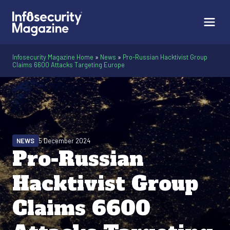
Infosecurity Magazine Home
»
News
»
Pro-Russian Hacktivist Group
Claims 6600 Attacks Targeting Europe
NEWS
5 December 2024
Pro-Russian
Hacktivist Group
Claims 6600