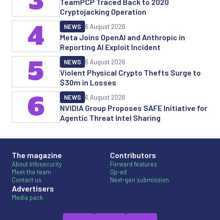
3
TeamPCP Traced Back to 2020
Cryptojacking Operation
4
NEWS
6 August 2026
Meta Joins OpenAI and Anthropic in
Reporting AI Exploit Incident
5
NEWS
6 August 2026
Violent Physical Crypto Thefts Surge to
$30m in Losses
6
NEWS
6 August 2026
NVIDIA Group Proposes SAFE Initiative for
Agentic Threat Intel Sharing
The magazine
Contributors
About Infosecurity
Forward features
Meet the team
Op-ed
Contact us
Next-gen submission
Advertisers
Media pack