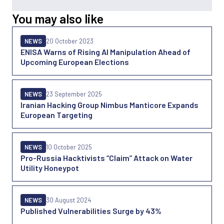
You may also like
NEWS
20 October 2023
ENISA Warns of Rising AI Manipulation Ahead of
Upcoming European Elections
NEWS
23 September 2025
Iranian Hacking Group Nimbus Manticore Expands
European Targeting
NEWS
10 October 2025
Pro-Russia Hacktivists “Claim” Attack on Water
Utility Honeypot
NEWS
30 August 2024
Published Vulnerabilities Surge by 43%