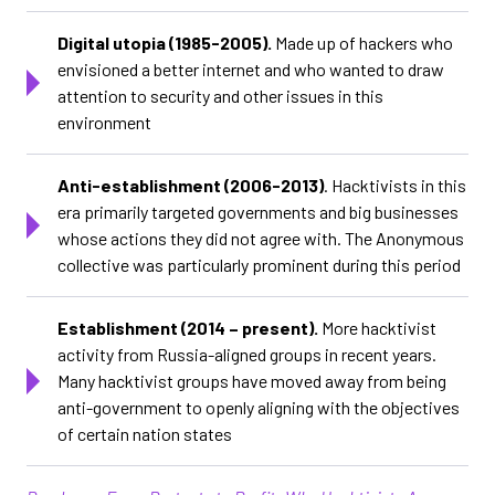
Digital utopia (1985-2005).
Made up of hackers who
envisioned a better internet and who wanted to draw
attention to security and other issues in this
environment
Anti-establishment (2006-2013)
. Hacktivists in this
era primarily targeted governments and big businesses
whose actions they did not agree with. The Anonymous
collective was particularly prominent during this period
Establishment (2014 – present).
More hacktivist
activity from Russia-aligned groups in recent years.
Many hacktivist groups have moved away from being
anti-government to openly aligning with the objectives
of certain nation states