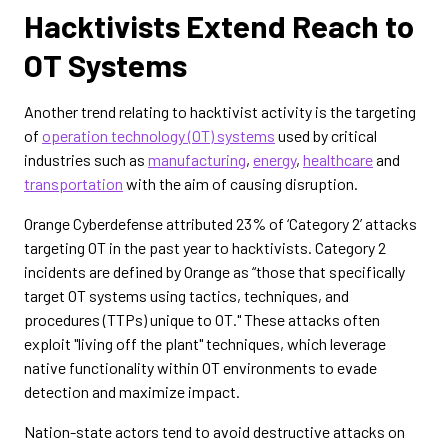
Hacktivists Extend Reach to
OT Systems
Another trend relating to hacktivist activity is the targeting
of
operation technology (OT) systems
used by critical
industries such as
manufacturing
,
energy
,
healthcare
and
transportation
with the aim of causing disruption.
Orange Cyberdefense attributed 23% of ‘Category 2’ attacks
targeting OT in the past year to hacktivists. Category 2
incidents are defined by Orange
as “those that specifically
target OT systems using tactics, techniques, and
procedures (TTPs) unique to OT." These attacks often
exploit "living off the plant" techniques, which leverage
native functionality within OT environments to evade
detection and maximize impact.
Nation-state actors tend to avoid destructive attacks on