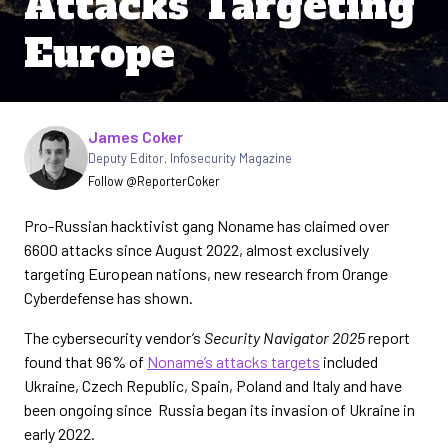
Attacks Targeting
Europe
Written by
James Coker
Deputy Editor
,
Infosecurity Magazine
Follow @ReporterCoker
Pro-Russian hacktivist gang Noname has claimed over
6600 attacks since August 2022, almost exclusively
targeting European nations, new research from Orange
Cyberdefense has shown.
The cybersecurity vendor’s
Security Navigator 2025
report
found that 96% of
Noname’s attacks targets
included
Ukraine, Czech Republic, Spain, Poland and Italy and have
been ongoing since Russia began its invasion of Ukraine in
early 2022.