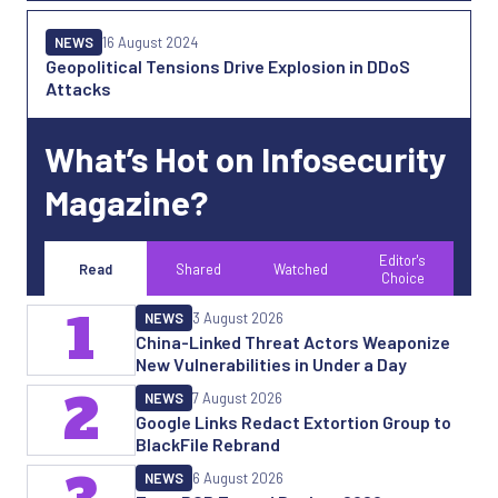
NEWS
16 August 2024
Geopolitical Tensions Drive Explosion in DDoS
Attacks
What’s Hot on Infosecurity
Magazine?
Editor's
Read
Shared
Watched
Choice
1
NEWS
3 August 2026
China-Linked Threat Actors Weaponize
New Vulnerabilities in Under a Day
2
NEWS
7 August 2026
Google Links Redact Extortion Group to
BlackFile Rebrand
NEWS
6 August 2026