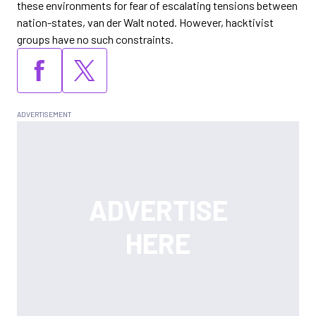
these environments for fear of escalating tensions between
nation-states, van der Walt noted. However, hacktivist
groups have no such constraints.