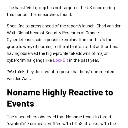
The hacktivist group has not targeted the US once during
this period, the researchers found.
Speaking to press ahead of the report’s launch, Charl van der
Walt, Global Head of Security Research at Orange
Cyberdefense, said a possible explanation for this is the
group is wary of coming to the attention of US authorities,
having observed the high-profile takedowns of major
cybercriminal gangs like
LockBit
in the past year.
“We think they don’t want to poke that bear,” commented
van der Walt.
Noname Highly Reactive to
Events
The researchers observed that Noname tends to target
“symbolic” European entities with DDoS attacks, with the