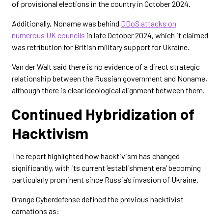
of provisional elections in the country in October 2024.
Additionally, Noname was behind
DDoS attacks on
numerous UK councils
in late October 2024, which it claimed
was retribution for British military support for Ukraine.
Van der Walt said there is no evidence of a direct strategic
relationship between the Russian government and Noname,
although there is clear ideological alignment between them.
Continued Hybridization of
Hacktivism
The report highlighted how hacktivism has changed
significantly, with its current ‘establishment era’ becoming
particularly prominent since Russia’s invasion of Ukraine.
Orange Cyberdefense defined the previous hacktivist
carnations as: