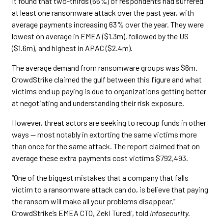
It found that two-thirds (66%) of respondents had suffered
at least one ransomware attack over the past year, with
average payments increasing 63% over the year. They were
lowest on average in EMEA ($1.3m), followed by the US
($1.6m), and highest in APAC ($2.4m).
The average demand from ransomware groups was $6m.
CrowdStrike claimed the gulf between this figure and what
victims end up paying is due to organizations getting better
at negotiating and understanding their risk exposure.
However, threat actors are seeking to recoup funds in other
ways — most notably in extorting the same victims more
than once for the same attack. The report claimed that on
average these extra payments cost victims $792,493.
“One of the biggest mistakes that a company that falls
victim to a ransomware attack can do, is believe that paying
the ransom will make all your problems disappear,”
CrowdStrike’s EMEA CTO, Zeki Turedi, told
Infosecurity.