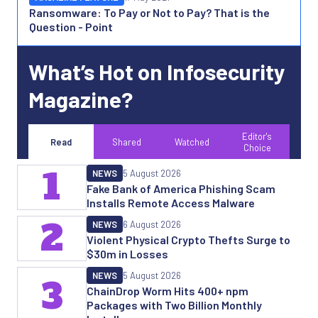
Ransomware: To Pay or Not to Pay? That is the
Question - Point
What’s Hot on Infosecurity
Magazine?
Editor's
Read
Shared
Watched
Choice
1
NEWS
5 August 2026
Fake Bank of America Phishing Scam
Installs Remote Access Malware
2
NEWS
6 August 2026
Violent Physical Crypto Thefts Surge to
$30m in Losses
NEWS
5 August 2026
3
ChainDrop Worm Hits 400+ npm
Packages with Two Billion Monthly