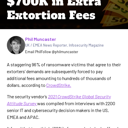
$700K in Extra
Extortion Fees
Written by
Phil Muncaster
UK / EMEA News Reporter
,
Infosecurity Magazine
Email Phil
Follow @philmuncaster
A staggering 96% of ransomware victims that agree to their
extorters’ demands are subsequently forced to pay
additional fees amounting to hundreds of thousands of
dollars, according to
CrowdStrike.
The security vendor’s
2021 CrowdStrike Global Security
Attitude Survey
was compiled from interviews with 2200
senior IT and cybersecurity decision makers in the US,
EMEA and APAC.