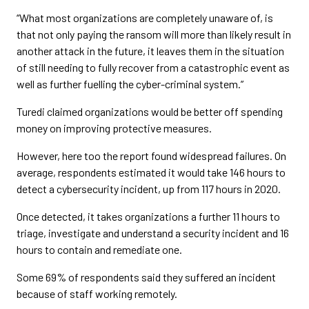
“What most organizations are completely unaware of, is
that not only paying the ransom will more than likely result in
another attack in the future, it leaves them in the situation
of still needing to fully recover from a catastrophic event as
well as further fuelling the cyber-criminal system.”
Turedi claimed organizations would be better off spending
money on improving protective measures.
However, here too the report found widespread failures. On
average, respondents estimated it would take 146 hours to
detect a cybersecurity incident, up from 117 hours in 2020.
Once detected, it takes organizations a further 11 hours to
triage, investigate and understand a security incident and 16
hours to contain and remediate one.
Some 69% of respondents said they suffered an incident
because of staff working remotely.