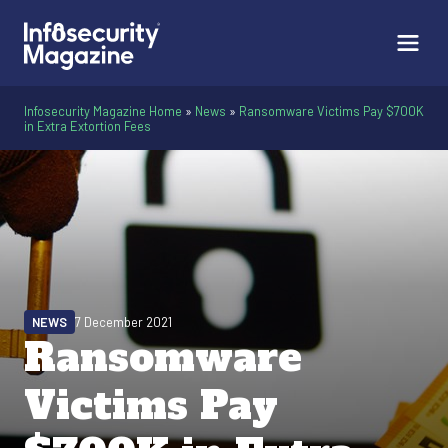
Infosecurity Magazine Home
»
News
»
Ransomware Victims Pay $700K
in Extra Extortion Fees
NEWS
7 December 2021
Ransomware
Victims Pay