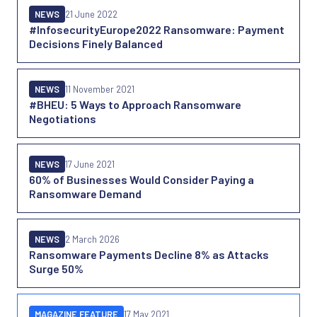
NEWS
21 June 2022
#InfosecurityEurope2022 Ransomware: Payment
Decisions Finely Balanced
NEWS
11 November 2021
#BHEU: 5 Ways to Approach Ransomware
Negotiations
NEWS
17 June 2021
60% of Businesses Would Consider Paying a
Ransomware Demand
NEWS
2 March 2026
Ransomware Payments Decline 8% as Attacks
Surge 50%
MAGAZINE FEATURE
17 May 2021