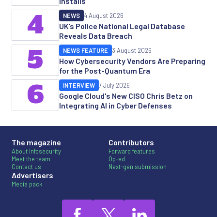
Installs
4
NEWS
4 August 2026
UK’s Police National Legal Database
Reveals Data Breach
5
NEWS FEATURE
3 August 2026
How Cybersecurity Vendors Are Preparing
for the Post-Quantum Era
6
INTERVIEW
7 July 2026
Google Cloud's New CISO Chris Betz on
Integrating AI in Cyber Defenses
The magazine
Contributors
About Infosecurity
Forward features
Meet the team
Op-ed
Contact us
Next-gen submission
Advertisers
Media pack