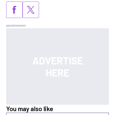
You may also like