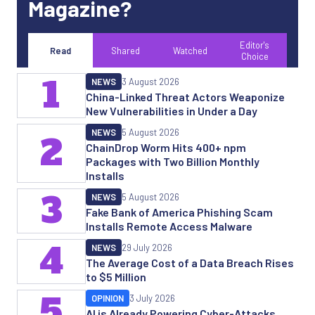
Magazine?
Editor's
Read
Shared
Watched
Choice
1
NEWS
3 August 2026
China-Linked Threat Actors Weaponize
New Vulnerabilities in Under a Day
NEWS
5 August 2026
2
ChainDrop Worm Hits 400+ npm
Packages with Two Billion Monthly
Installs
3
NEWS
5 August 2026
Fake Bank of America Phishing Scam
Installs Remote Access Malware
4
NEWS
29 July 2026
The Average Cost of a Data Breach Rises
to $5 Million
5
OPINION
3 July 2026
AI is Already Powering Cyber-Attacks.