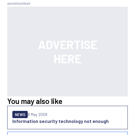
You may also like
NEWS
8 May 2009
Information security technology not enough