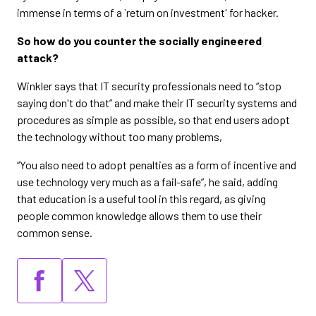
immense in terms of a `return on investment' for hacker.
So how do you counter the socially engineered
attack?
Winkler says that IT security professionals need to “stop
saying don't do that” and make their IT security systems and
procedures as simple as possible, so that end users adopt
the technology without too many problems,
“You also need to adopt penalties as a form of incentive and
use technology very much as a fail-safe”, he said, adding
that education is a useful tool in this regard, as giving
people common knowledge allows them to use their
common sense.