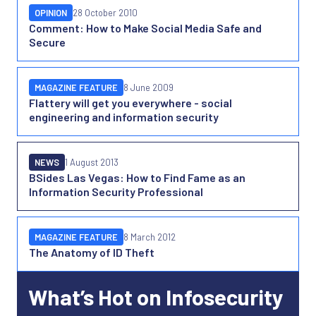
OPINION
28 October 2010
Comment: How to Make Social Media Safe and
Secure
MAGAZINE FEATURE
8 June 2009
Flattery will get you everywhere - social
engineering and information security
NEWS
1 August 2013
BSides Las Vegas: How to Find Fame as an
Information Security Professional
MAGAZINE FEATURE
8 March 2012
The Anatomy of ID Theft
What’s Hot on Infosecurity