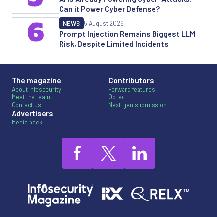
Can it Power Cyber Defense?
6
NEWS
5 August 2026
Prompt Injection Remains Biggest LLM
Risk, Despite Limited Incidents
The magazine
Contributors
About Infosecurity
Forward features
Meet the team
Op-ed
Contact us
Next-gen submission
Advertisers
Media pack