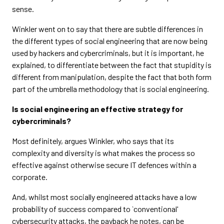
sense.
Winkler went on to say that there are subtle differences in
the different types of social engineering that are now being
used by hackers and cybercriminals, but it is important, he
explained, to differentiate between the fact that stupidity is
different from manipulation, despite the fact that both form
part of the umbrella methodology that is social engineering.
Is social engineering an effective strategy for
cybercriminals?
Most definitely, argues Winkler, who says that its
complexity and diversity is what makes the process so
effective against otherwise secure IT defences within a
corporate.
And, whilst most socially engineered attacks have a low
probability of success compared to `conventional'
cybersecurity attacks, the payback he notes, can be