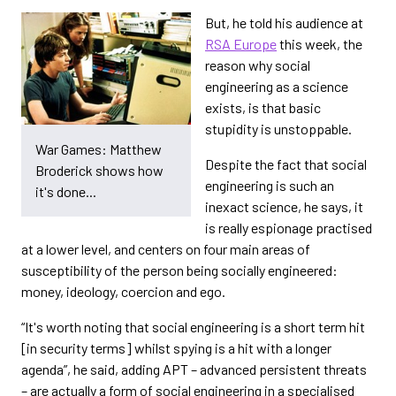
But, he told his audience at
RSA Europe
this week, the
reason why social
engineering as a science
exists, is that basic
stupidity is unstoppable.
War Games: Matthew
Despite the fact that social
Broderick shows how
engineering is such an
it's done...
inexact science, he says, it
is really espionage practised
at a lower level, and centers on four main areas of
susceptibility of the person being socially engineered:
money, ideology, coercion and ego.
“It's worth noting that social engineering is a short term hit
[in security terms] whilst spying is a hit with a longer
agenda”, he said, adding APT – advanced persistent threats
– are actually a form of social engineering in a specialised