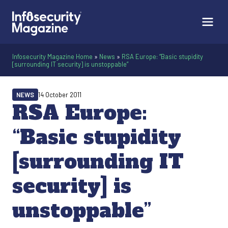
Infosecurity Magazine Home
»
News
»
RSA Europe: “Basic stupidity
[surrounding IT security] is unstoppable”
NEWS
14 October 2011
RSA Europe:
“Basic stupidity
[surrounding IT
security] is
unstoppable”