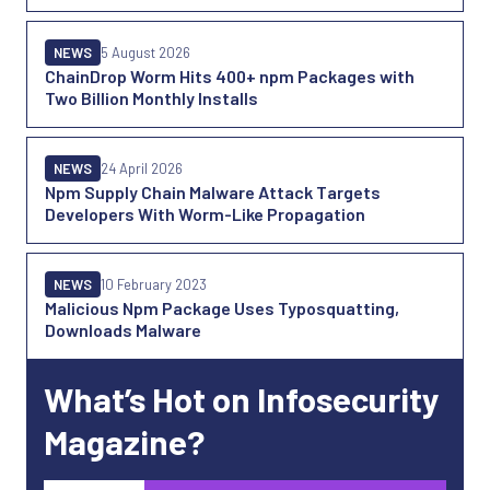
NEWS
5 August 2026
ChainDrop Worm Hits 400+ npm Packages with
Two Billion Monthly Installs
NEWS
24 April 2026
Npm Supply Chain Malware Attack Targets
Developers With Worm-Like Propagation
NEWS
10 February 2023
Malicious Npm Package Uses Typosquatting,
Downloads Malware
What’s Hot on Infosecurity
Magazine?