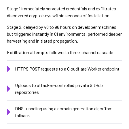
Stage 1 immediately harvested credentials and exfiltrates
discovered crypto keys within seconds of installation.
Stage 2, delayed by 48 to 96 hours on developer machines
but triggered instantly in CI environments, performed deeper
harvesting and initiated propagation.
Exfiltration attempts followed a three-channel cascade:
HTTPS POST requests to a Cloudflare Worker endpoint
Uploads to attacker-controlled private GitHub
repositories
DNS tunneling using a domain generation algorithm
fallback