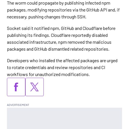
The worm could propagate by publishing infected npm
packages, modifying repositories via the GitHub API and, if
necessary, pushing changes through SSH.
Socket said it notified npm, GitHub and Cloudflare before
publishing its findings. Cloudflare reportedly disabled
associated infrastructure, npm removed the malicious
packages and GitHub dismantled related repositories.
Developers who installed the affected packages are urged
to rotate credentials and review repositories and CI
workflows for unauthorized modifications.