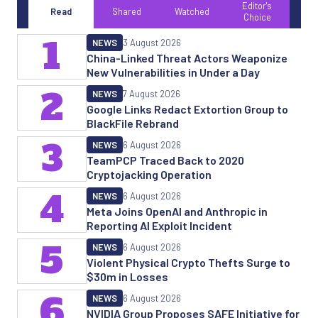
Editor's
Read
Shared
Watched
Choice
1
NEWS
3 August 2026
China-Linked Threat Actors Weaponize
New Vulnerabilities in Under a Day
2
NEWS
7 August 2026
Google Links Redact Extortion Group to
BlackFile Rebrand
3
NEWS
6 August 2026
TeamPCP Traced Back to 2020
Cryptojacking Operation
4
NEWS
6 August 2026
Meta Joins OpenAI and Anthropic in
Reporting AI Exploit Incident
5
NEWS
6 August 2026
Violent Physical Crypto Thefts Surge to
$30m in Losses
6
NEWS
6 August 2026
NVIDIA Group Proposes SAFE Initiative for