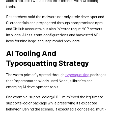
adds a notable twist: direct interference with AI coding
tools.
Researchers said the malware not only stole developer and
CI credentials and propagated through compromised npm
and GitHub accounts, but also injected rogue MCP servers
into local AI assistant configurations and harvested API
keys for nine large language model providers.
AI Tooling And
Typosquatting Strategy
The worm primarily spread through
typosquatting
packages
that impersonated widely used Node.js libraries and
emerging AI development tools.
One example, suport-color@1.0.1, mimicked the legitimate
supports-color package while preserving its expected
behavior. Behind the scenes, it executed a concealed, multi-