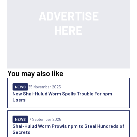
You may also like
NEWS
25 November 2025
New Shai-Hulud Worm Spells Trouble For npm
Users
NEWS
17 September 2025
Shai-Hulud Worm Prowls npm to Steal Hundreds of
Secrets