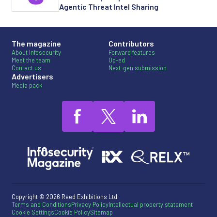
Agentic Threat Intel Sharing
The magazine
Contributors
About Infosecurity
Forward features
Meet the team
Op-ed
Contact us
Next-gen submission
Advertisers
Media pack
Copyright © 2026 Reed Exhibitions Ltd.
Terms and Conditions
Privacy Policy
Intellectual property statement
Cookie Settings
Cookie Policy
Sitemap