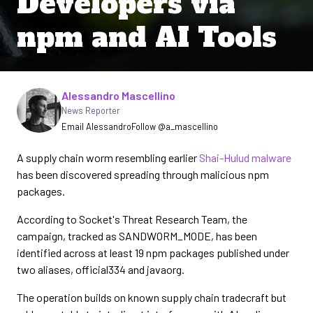
Developers via
npm and AI Tools
Written by
Alessandro Mascellino
News Reporter
Email Alessandro
Follow @a_mascellino
A supply chain worm resembling earlier
Shai-Hulud malware
has been discovered spreading through malicious npm
packages.
According to Socket's Threat Research Team, the
campaign, tracked as SANDWORM_MODE, has been
identified across at least 19 npm packages published under
two aliases, official334 and javaorg.
The operation builds on known supply chain tradecraft but