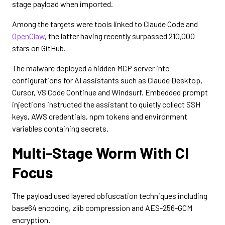
stage payload when imported.
Among the targets were tools linked to Claude Code and
OpenClaw
, the latter having recently surpassed 210,000
stars on GitHub.
The malware deployed a hidden MCP server into
configurations for AI assistants such as Claude Desktop,
Cursor, VS Code Continue and Windsurf. Embedded prompt
injections instructed the assistant to quietly collect SSH
keys, AWS credentials, npm tokens and environment
variables containing secrets.
Multi-Stage Worm With CI
Focus
The payload used layered obfuscation techniques including
base64 encoding, zlib compression and AES-256-GCM
encryption.