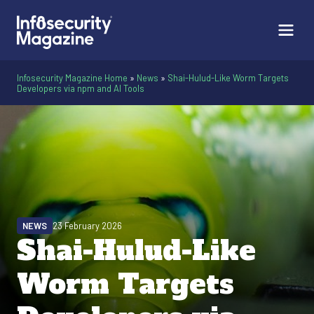
Infosecurity Magazine Home
»
News
»
Shai-Hulud-Like Worm Targets
Developers via npm and AI Tools
NEWS
23 February 2026
Shai-Hulud-Like
Worm Targets