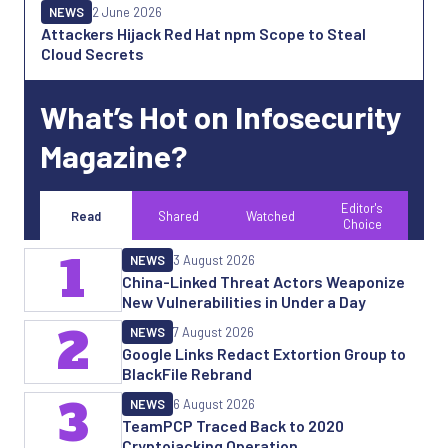
NEWS
2 June 2026
Attackers Hijack Red Hat npm Scope to Steal
Cloud Secrets
What’s Hot on Infosecurity
Magazine?
Editor's
Read
Shared
Watched
Choice
1
NEWS
3 August 2026
China-Linked Threat Actors Weaponize
New Vulnerabilities in Under a Day
2
NEWS
7 August 2026
Google Links Redact Extortion Group to
BlackFile Rebrand
3
NEWS
6 August 2026
TeamPCP Traced Back to 2020
Cryptojacking Operation