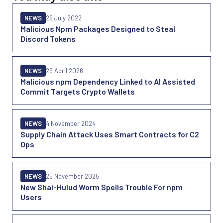
NEWS
29 July 2022
Malicious Npm Packages Designed to Steal
Discord Tokens
NEWS
29 April 2026
Malicious npm Dependency Linked to AI Assisted
Commit Targets Crypto Wallets
NEWS
4 November 2024
Supply Chain Attack Uses Smart Contracts for C2
Ops
NEWS
25 November 2025
New Shai-Hulud Worm Spells Trouble For npm
Users