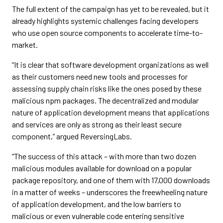
The full extent of the campaign has yet to be revealed, but it
already highlights systemic challenges facing developers
who use open source components to accelerate time-to-
market.
“It is clear that software development organizations as well
as their customers need new tools and processes for
assessing supply chain risks like the ones posed by these
malicious npm packages. The decentralized and modular
nature of application development means that applications
and services are only as strong as their least secure
component,” argued ReversingLabs.
“The success of this attack – with more than two dozen
malicious modules available for download on a popular
package repository, and one of them with 17,000 downloads
in a matter of weeks – underscores the freewheeling nature
of application development, and the low barriers to
malicious or even vulnerable code entering sensitive