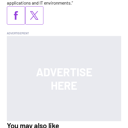
applications and IT environments.”
You may also like