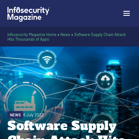
Infosecurity Magazine Home
»
News
»
Software Supply Chain Attack
Hits Thousands of Apps
NEWS
6 July 2022
Software Supply