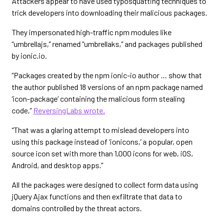
Attackers appear to have used typosquatting techniques to
trick developers into downloading their malicious packages.
They impersonated high-traffic npm modules like
“umbrellajs,” renamed “umbrellaks,” and packages published
by ionic.io.
“Packages created by the npm ionic-io author … show that
the author published 18 versions of an npm package named
‘icon-package’ containing the malicious form stealing
code,”
ReversingLabs wrote.
“That was a glaring attempt to mislead developers into
using this package instead of ‘ionicons,’ a popular, open
source icon set with more than 1,000 icons for web, iOS,
Android, and desktop apps.”
All the packages were designed to collect form data using
jQuery Ajax functions and then exfiltrate that data to
domains controlled by the threat actors.