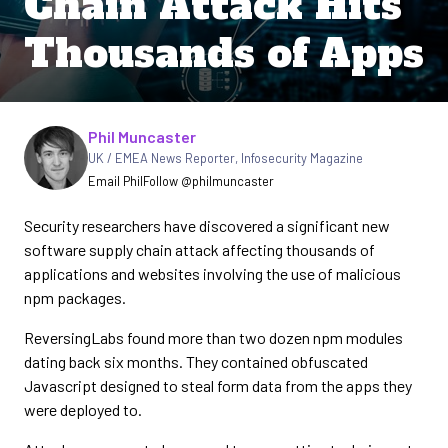
Chain Attack Hits
Thousands of Apps
Written by
Phil Muncaster
UK / EMEA News Reporter
,
Infosecurity Magazine
Email Phil
Follow @philmuncaster
Security researchers have discovered a significant new
software supply chain attack affecting thousands of
applications and websites involving the use of malicious
npm packages.
ReversingLabs found more than two dozen npm modules
dating back six months. They contained obfuscated
Javascript designed to steal form data from the apps they
were deployed to.