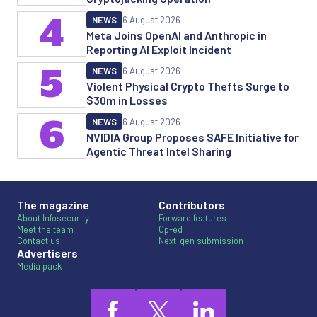
4
NEWS
6 August 2026
Meta Joins OpenAI and Anthropic in
Reporting AI Exploit Incident
5
NEWS
6 August 2026
Violent Physical Crypto Thefts Surge to
$30m in Losses
6
NEWS
6 August 2026
NVIDIA Group Proposes SAFE Initiative for
Agentic Threat Intel Sharing
The magazine
Contributors
About Infosecurity
Forward features
Meet the team
Op-ed
Contact us
Next-gen submission
Advertisers
Media pack