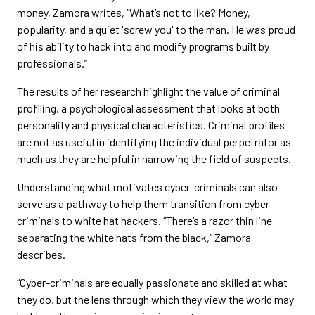
money, Zamora writes, “What’s not to like? Money,
popularity, and a quiet 'screw you' to the man. He was proud
of his ability to hack into and modify programs built by
professionals.”
The results of her research highlight the value of criminal
profiling, a psychological assessment that looks at both
personality and physical characteristics. Criminal profiles
are not as useful in identifying the individual perpetrator as
much as they are helpful in narrowing the field of suspects.
Understanding what motivates cyber-criminals can also
serve as a pathway to help them transition from cyber-
criminals to white hat hackers. “There’s a razor thin line
separating the white hats from the black,” Zamora
describes.
“Cyber-criminals are equally passionate and skilled at what
they do, but the lens through which they view the world may