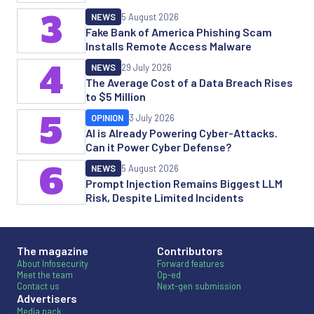
3
NEWS
5 August 2026
Fake Bank of America Phishing Scam
Installs Remote Access Malware
4
NEWS
29 July 2026
The Average Cost of a Data Breach Rises
to $5 Million
5
OPINION
3 July 2026
AI is Already Powering Cyber-Attacks.
Can it Power Cyber Defense?
6
NEWS
5 August 2026
Prompt Injection Remains Biggest LLM
Risk, Despite Limited Incidents
The magazine
Contributors
About Infosecurity
Forward features
Meet the team
Op-ed
Contact us
Next-gen submission
Advertisers
Media pack