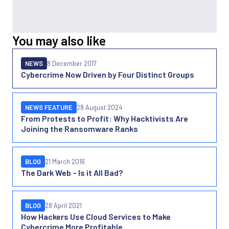
You may also like
NEWS
8 December 2017
Cybercrime Now Driven by Four Distinct Groups
NEWS FEATURE
28 August 2024
From Protests to Profit: Why Hacktivists Are
Joining the Ransomware Ranks
BLOG
21 March 2016
The Dark Web – Is it All Bad?
BLOG
28 April 2021
How Hackers Use Cloud Services to Make
Cybercrime More Profitable