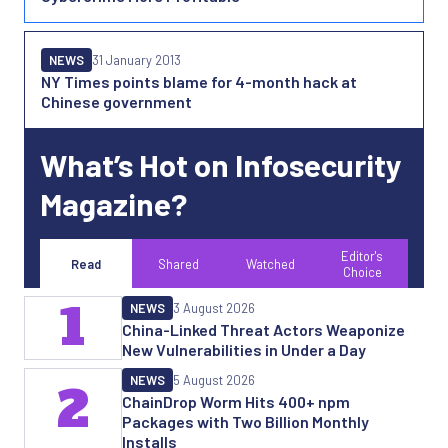
NEWS
31 January 2013
NY Times points blame for 4-month hack at
Chinese government
What’s Hot on Infosecurity
Magazine?
Editor's
Read
Shared
Watched
Choice
1
NEWS
3 August 2026
China-Linked Threat Actors Weaponize
New Vulnerabilities in Under a Day
NEWS
5 August 2026
2
ChainDrop Worm Hits 400+ npm
Packages with Two Billion Monthly
Installs