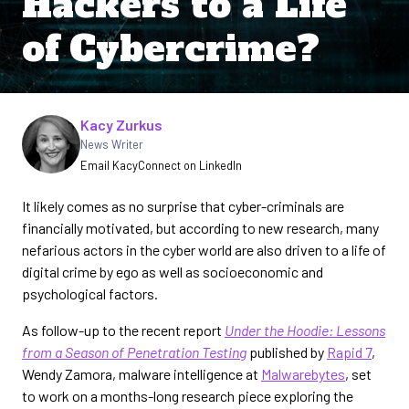
Hackers to a Life
of Cybercrime?
Written by
Kacy Zurkus
News Writer
Email Kacy
Connect on LinkedIn
It likely comes as no surprise that cyber-criminals are
financially motivated, but according to new research, many
nefarious actors in the cyber world are also driven to a life of
digital crime by ego as well as socioeconomic and
psychological factors.
As follow-up to the recent report
Under the Hoodie: Lessons
from a Season of Penetration Testing
published by
Rapid 7
,
Wendy Zamora, malware intelligence at
Malwarebytes
, set
to work on a months-long research piece exploring the