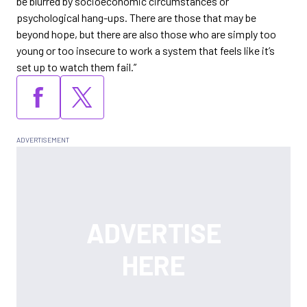
be blurred by socioeconomic circumstances or
psychological hang-ups. There are those that may be
beyond hope, but there are also those who are simply too
young or too insecure to work a system that feels like it’s
set up to watch them fail.”