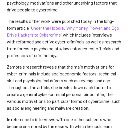
psychology, motivations and other underlying factors that
drive people to cybercrime.
The results of her work were published today in the long-
form article
"Under the Hoodie: Why Money, Power, and Ego
Drive Hackers to Cybercrime"
which includes interviews
with reformed and active cyber-criminals as well as research
from forensic psychologists, law enforcement officials and
professors of criminology.
Zamora's research reveals that the main motivations for
cyber-criminals include socioeconomic factors, technical
skill and psychological drivers such as revenge and ego.
Throughout the article, she breaks down each factor to
create a general cyber-criminal persona, pinpointing the
various motivations to particular forms of cybercrime, such
as social engineering and malware creation.
In reference to interviews with one of her subjects who
became enamored by the ease with which he could earn