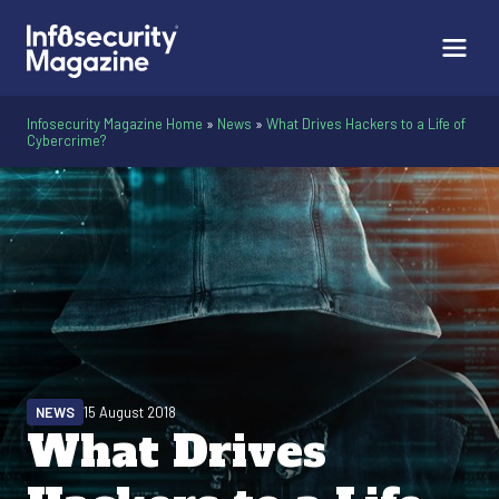
Infosecurity Magazine Home
»
News
»
What Drives Hackers to a Life of
Cybercrime?
NEWS
15 August 2018
What Drives