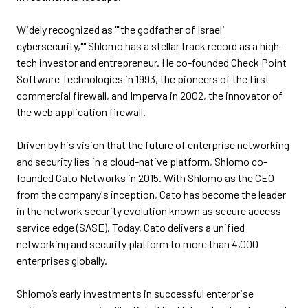
Widely recognized as ""the godfather of Israeli
cybersecurity,"" Shlomo has a stellar track record as a high-
tech investor and entrepreneur. He co-founded Check Point
Software Technologies in 1993, the pioneers of the first
commercial firewall, and Imperva in 2002, the innovator of
the web application firewall.
Driven by his vision that the future of enterprise networking
and security lies in a cloud-native platform, Shlomo co-
founded Cato Networks in 2015. With Shlomo as the CEO
from the company's inception, Cato has become the leader
in the network security evolution known as secure access
service edge (SASE). Today, Cato delivers a unified
networking and security platform to more than 4,000
enterprises globally.
Shlomo’s early investments in successful enterprise