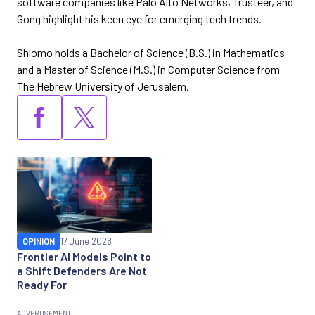
software companies like Palo Alto Networks, Trusteer, and
Gong highlight his keen eye for emerging tech trends.
Shlomo holds a Bachelor of Science (B.S.) in Mathematics
and a Master of Science (M.S.) in Computer Science from
The Hebrew University of Jerusalem.
OPINION
17 June 2026
Frontier AI Models Point to
a Shift Defenders Are Not
Ready For