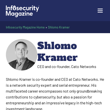
Infosecurity Magazine Home
»
Shlomo Kramer
Shlomo
Kramer
CEO and co-founder, Cato Networks
Shlomo Kramer is co-founder and CEO at Cato Networks. He
is a network security expert and serial entrepreneur. His
multifaceted career encompasses not only groundbreaking
contributions to cybersecurity, but also a passion for
entrepreneurship and an impressive legacy in the high-tech
investment landscape.