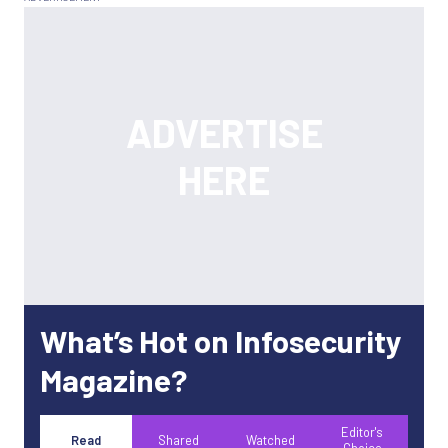
What’s Hot on Infosecurity
Magazine?
Editor's
Read
Shared
Watched
Choice