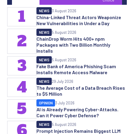
1
NEWS
3 August 2026
China-Linked Threat Actors Weaponize
New Vulnerabilities in Under a Day
NEWS
5 August 2026
2
ChainDrop Worm Hits 400+ npm
Packages with Two Billion Monthly
Installs
3
NEWS
5 August 2026
Fake Bank of America Phishing Scam
Installs Remote Access Malware
4
NEWS
29 July 2026
The Average Cost of a Data Breach Rises
to $5 Million
5
OPINION
3 July 2026
AI is Already Powering Cyber-Attacks.
Can it Power Cyber Defense?
6
NEWS
5 August 2026
Prompt Injection Remains Biggest LLM