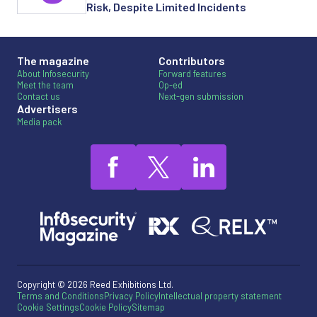
Risk, Despite Limited Incidents
The magazine
Contributors
About Infosecurity
Forward features
Meet the team
Op-ed
Contact us
Next-gen submission
Advertisers
Media pack
Copyright © 2026 Reed Exhibitions Ltd.
Terms and Conditions
Privacy Policy
Intellectual property statement
Cookie Settings
Cookie Policy
Sitemap