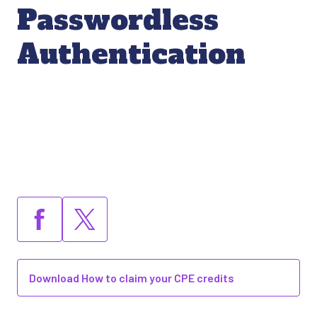
Passwordless
Authentication
Download How to claim your CPE credits