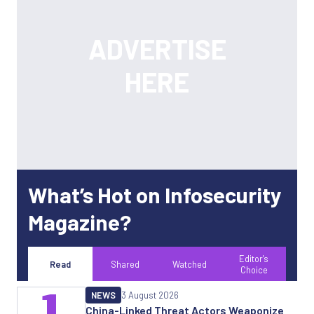
What’s Hot on Infosecurity
Magazine?
Editor's
Read
Shared
Watched
Choice
1
NEWS
3 August 2026
China-Linked Threat Actors Weaponize