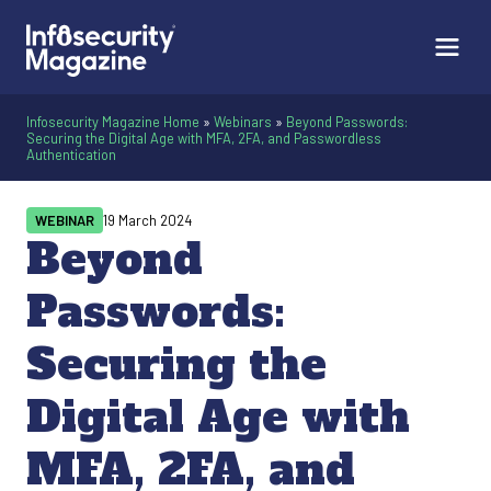
Infosecurity Magazine Home
»
Webinars
»
Beyond Passwords:
Securing the Digital Age with MFA, 2FA, and Passwordless
Authentication
WEBINAR
19 March 2024
Beyond
Passwords:
Securing the
Digital Age with
MFA, 2FA, and