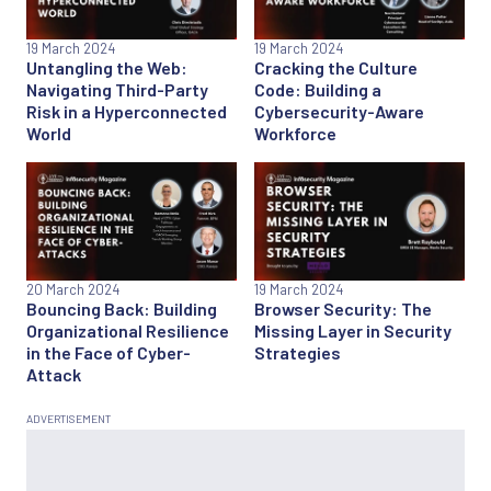
19 March 2024
19 March 2024
Untangling the Web:
Cracking the Culture
Navigating Third-Party
Code: Building a
Risk in a Hyperconnected
Cybersecurity-Aware
World
Workforce
20 March 2024
19 March 2024
Bouncing Back: Building
Browser Security: The
Organizational Resilience
Missing Layer in Security
in the Face of Cyber-
Strategies
Attack