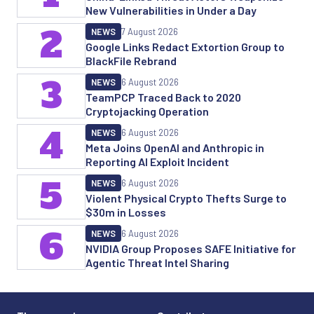
New Vulnerabilities in Under a Day
2
NEWS
7 August 2026
Google Links Redact Extortion Group to
BlackFile Rebrand
3
NEWS
6 August 2026
TeamPCP Traced Back to 2020
Cryptojacking Operation
4
NEWS
6 August 2026
Meta Joins OpenAI and Anthropic in
Reporting AI Exploit Incident
5
NEWS
6 August 2026
Violent Physical Crypto Thefts Surge to
$30m in Losses
6
NEWS
6 August 2026
NVIDIA Group Proposes SAFE Initiative for
Agentic Threat Intel Sharing