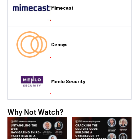
Mimecast
Censys
Menlo Security
Why Not Watch?