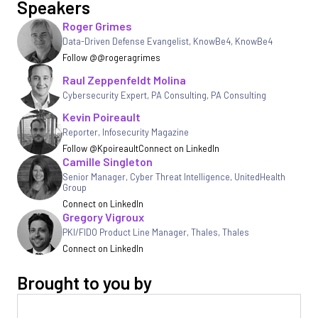
Speakers
Roger Grimes
Data-Driven Defense Evangelist, KnowBe4
,
KnowBe4
Follow @@rogeragrimes
Raul Zeppenfeldt Molina
Cybersecurity Expert, PA Consulting
,
PA Consulting
Kevin Poireault
Reporter
,
Infosecurity Magazine
Follow @Kpoireault
Connect on LinkedIn
Camille Singleton
Senior Manager, Cyber Threat Intelligence
,
UnitedHealth
Group
Connect on LinkedIn
Gregory Vigroux
PKI/FIDO Product Line Manager, Thales
,
Thales
Connect on LinkedIn
Brought to you by