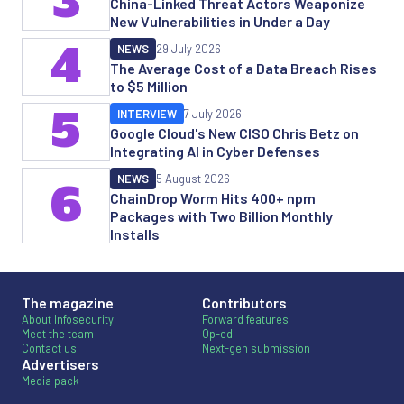
3
China-Linked Threat Actors Weaponize
New Vulnerabilities in Under a Day
4
NEWS
29 July 2026
The Average Cost of a Data Breach Rises
to $5 Million
5
INTERVIEW
7 July 2026
Google Cloud's New CISO Chris Betz on
Integrating AI in Cyber Defenses
NEWS
5 August 2026
6
ChainDrop Worm Hits 400+ npm
Packages with Two Billion Monthly
Installs
The magazine
Contributors
About Infosecurity
Forward features
Meet the team
Op-ed
Contact us
Next-gen submission
Advertisers
Media pack