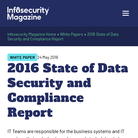
Infosecurity Magazine Home
»
White Papers
»
2016 State of Data
Security and Compliance Report
WHITE PAPER
24 May 2016
2016 State of Data
Security and
Compliance
Report
IT Teams are responsible for the business systems and IT