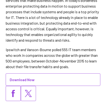
services that make business happen. In today’s borderless
enterprise protecting data in motion to support business
processes that include systems and people is a top priority
for IT. There is a lot of technology already in place to enable
business integration, but protecting data end-to-end with
access control is critical. Equally important, however, is
technology that enables organizational agility to quickly
identify and respond to threats and risks.
Ipswitch and Vanson-Bourne polled 555 IT team members
who work in companies across the globe with greater than
500 employees, between October-November 2015 to learn
about their file transfer habits and goals.
Download Now