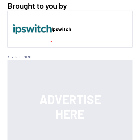
Brought to you by
Ipswitch