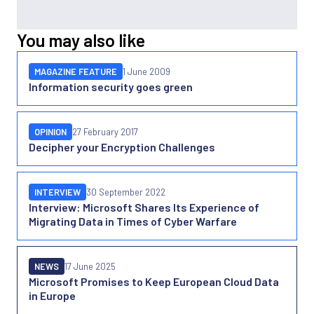
You may also like
MAGAZINE FEATURE
1 June 2009
Information security goes green
OPINION
27 February 2017
Decipher your Encryption Challenges
INTERVIEW
30 September 2022
Interview: Microsoft Shares Its Experience of
Migrating Data in Times of Cyber Warfare
NEWS
17 June 2025
Microsoft Promises to Keep European Cloud Data
in Europe