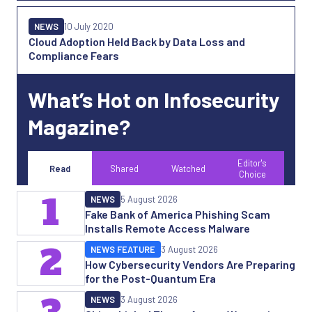
NEWS
10 July 2020
Cloud Adoption Held Back by Data Loss and
Compliance Fears
What’s Hot on Infosecurity
Magazine?
Editor's
Read
Shared
Watched
Choice
1
NEWS
5 August 2026
Fake Bank of America Phishing Scam
Installs Remote Access Malware
2
NEWS FEATURE
3 August 2026
How Cybersecurity Vendors Are Preparing
for the Post-Quantum Era
NEWS
3 August 2026