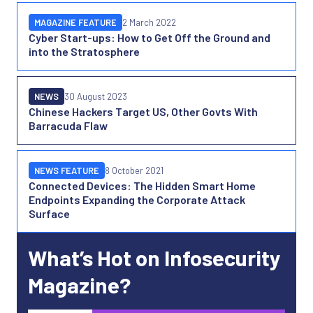
MAGAZINE FEATURE
2 March 2022
Cyber Start-ups: How to Get Off the Ground and
into the Stratosphere
NEWS
30 August 2023
Chinese Hackers Target US, Other Govts With
Barracuda Flaw
NEWS FEATURE
8 October 2021
Connected Devices: The Hidden Smart Home
Endpoints Expanding the Corporate Attack
Surface
What’s Hot on Infosecurity
Magazine?