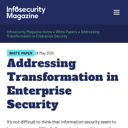
Infosecurity Magazine Home
»
White Papers
»
Addressing
Transformation in Enterprise Security
WHITE PAPER
28 May 2015
Addressing
Transformation in
Enterprise
Security
It’s not difficult to think that information security seem to