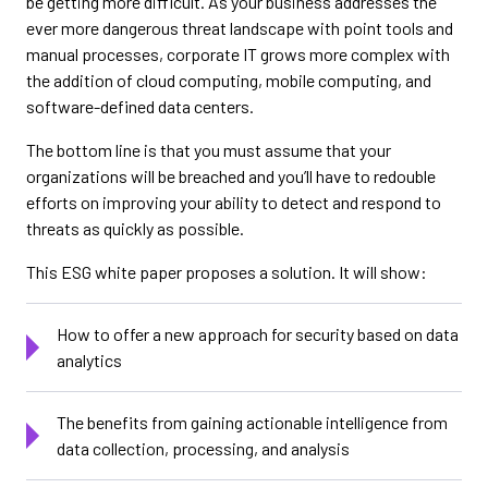
be getting more difficult. As your business addresses the
ever more dangerous threat landscape with point tools and
manual processes, corporate IT grows more complex with
the addition of cloud computing, mobile computing, and
software-defined data centers.
The bottom line is that you must assume that your
organizations will be breached and you’ll have to redouble
efforts on improving your ability to detect and respond to
threats as quickly as possible.
This ESG white paper proposes a solution. It will show:
How to offer a new approach for security based on data
analytics
The benefits from gaining actionable intelligence from
data collection, processing, and analysis