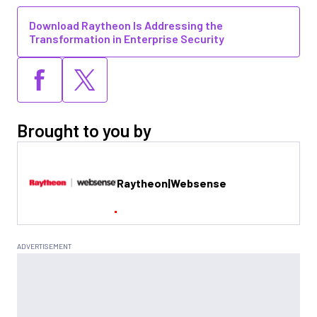
Download Raytheon Is Addressing the
Transformation in Enterprise Security
Brought to you by
Raytheon|Websense