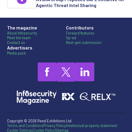
Agentic Threat Intel Sharing
The magazine
Contributors
About Infosecurity
Forward features
Meet the team
Op-ed
Contact us
Next-gen submission
Advertisers
Media pack
Copyright © 2026 Reed Exhibitions Ltd.
Terms and Conditions
Privacy Policy
Intellectual property statement
Cookie Settings
Cookie Policy
Sitemap