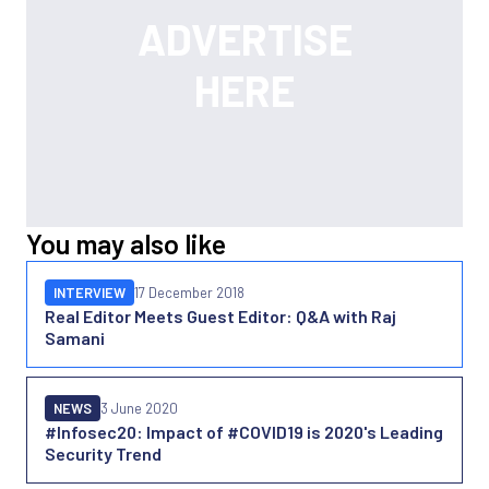
You may also like
INTERVIEW
17 December 2018
Real Editor Meets Guest Editor: Q&A with Raj
Samani
NEWS
3 June 2020
#Infosec20: Impact of #COVID19 is 2020's Leading
Security Trend