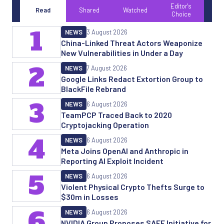
Editor's
Read
Shared
Watched
Choice
1
NEWS
3 August 2026
China-Linked Threat Actors Weaponize
New Vulnerabilities in Under a Day
2
NEWS
7 August 2026
Google Links Redact Extortion Group to
BlackFile Rebrand
3
NEWS
6 August 2026
TeamPCP Traced Back to 2020
Cryptojacking Operation
4
NEWS
6 August 2026
Meta Joins OpenAI and Anthropic in
Reporting AI Exploit Incident
5
NEWS
6 August 2026
Violent Physical Crypto Thefts Surge to
$30m in Losses
6
NEWS
6 August 2026
NVIDIA Group Proposes SAFE Initiative for