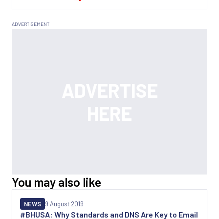
You may also like
NEWS
9 August 2019
#BHUSA: Why Standards and DNS Are Key to Email