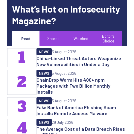
What’s Hot on Infosecurity
Magazine?
Editor's
Read
Shared
Watched
Choice
1
NEWS
3 August 2026
China-Linked Threat Actors Weaponize
New Vulnerabilities in Under a Day
NEWS
5 August 2026
2
ChainDrop Worm Hits 400+ npm
Packages with Two Billion Monthly
Installs
3
NEWS
5 August 2026
Fake Bank of America Phishing Scam
Installs Remote Access Malware
4
NEWS
29 July 2026
The Average Cost of a Data Breach Rises