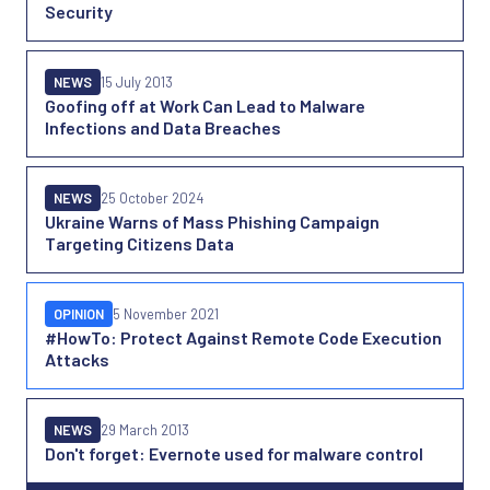
Security
NEWS
15 July 2013
Goofing off at Work Can Lead to Malware
Infections and Data Breaches
NEWS
25 October 2024
Ukraine Warns of Mass Phishing Campaign
Targeting Citizens Data
OPINION
5 November 2021
#HowTo: Protect Against Remote Code Execution
Attacks
NEWS
29 March 2013
Don't forget: Evernote used for malware control