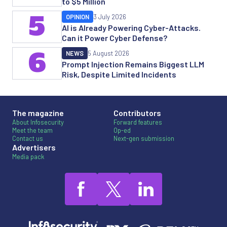
to $5 Million
5
OPINION
3 July 2026
AI is Already Powering Cyber-Attacks.
Can it Power Cyber Defense?
6
NEWS
5 August 2026
Prompt Injection Remains Biggest LLM
Risk, Despite Limited Incidents
The magazine
Contributors
About Infosecurity
Forward features
Meet the team
Op-ed
Contact us
Next-gen submission
Advertisers
Media pack