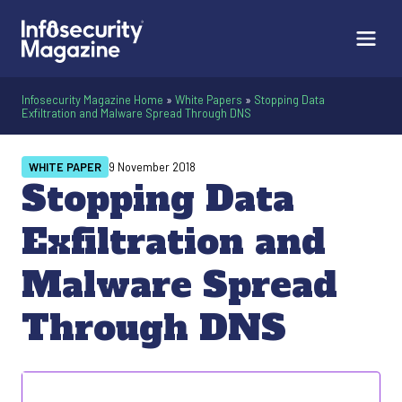
Infosecurity Magazine Home
»
White Papers
»
Stopping Data
Exfiltration and Malware Spread Through DNS
WHITE PAPER
9 November 2018
Stopping Data
Exfiltration and
Malware Spread
Through DNS