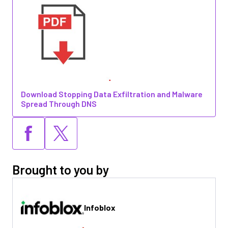
Download Stopping Data Exfiltration and Malware
Spread Through DNS
Brought to you by
Infoblox